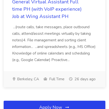
General Virtual Assistant Full
time PH (with VoIP experience)
Job at Wing Assistant PH
...(route calls, take messages, place outbound
calls, attend/assist meetings virtually by taking
notes)4. File management and sorting client
information... ...and spreadsheets (e.g., MS Office)
Knowledge of online calendars and scheduling
(e.g., Google Calendar) Proactive...
Berkeley, CA
Full Time
26 days ago
Apply Now