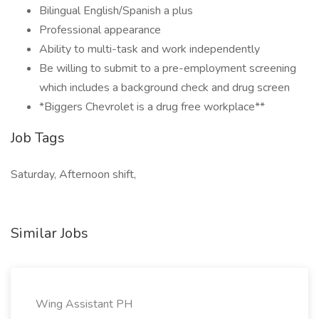
Bilingual English/Spanish a plus
Professional appearance
Ability to multi-task and work independently
Be willing to submit to a pre-employment screening
which includes a background check and drug screen
*Biggers Chevrolet is a drug free workplace**
Job Tags
Saturday, Afternoon shift,
Similar Jobs
Wing Assistant PH