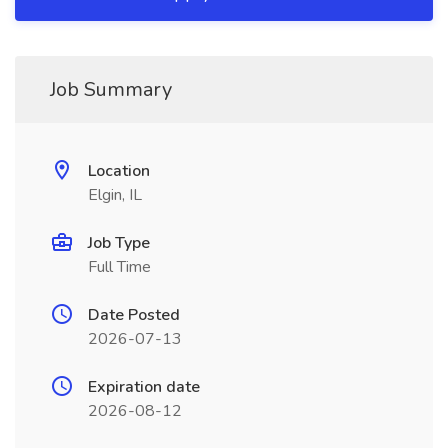
Job Summary
Location
Elgin, IL
Job Type
Full Time
Date Posted
2026-07-13
Expiration date
2026-08-12