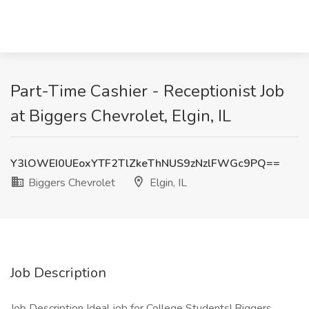
Part-Time Cashier - Receptionist Job
at Biggers Chevrolet, Elgin, IL
Y3lOWEI0UEoxYTF2TlZkeThNUS9zNzlFWGc9PQ==
Biggers Chevrolet
Elgin, IL
Job Description
Job Description Ideal job for College Students! Biggers