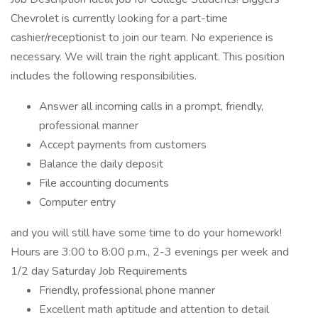
Chevrolet is currently looking for a part-time
cashier/receptionist to join our team. No experience is
necessary. We will train the right applicant. This position
includes the following responsibilities.
Answer all incoming calls in a prompt, friendly,
professional manner
Accept payments from customers
Balance the daily deposit
File accounting documents
Computer entry
and you will still have some time to do your homework!
Hours are 3:00 to 8:00 p.m., 2-3 evenings per week and
1/2 day Saturday Job Requirements
Friendly, professional phone manner
Excellent math aptitude and attention to detail