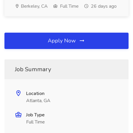
Berkeley, CA
Full Time
26 days ago
Apply Now
Job Summary
Location
Atlanta, GA
Job Type
Full Time