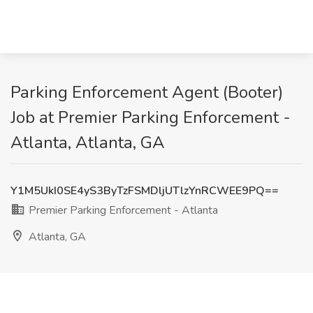
Parking Enforcement Agent (Booter)
Job at Premier Parking Enforcement -
Atlanta, Atlanta, GA
Y1M5UkI0SE4yS3ByTzFSMDljUTlzYnRCWEE9PQ==
Premier Parking Enforcement - Atlanta
Atlanta, GA