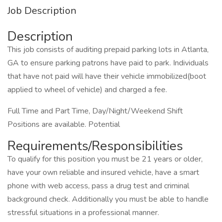
Job Description
Description
This job consists of auditing prepaid parking lots in Atlanta,
GA to ensure parking patrons have paid to park. Individuals
that have not paid will have their vehicle immobilized(boot
applied to wheel of vehicle) and charged a fee.
Full Time and Part Time, Day/Night/Weekend Shift
Positions are available. Potential
Requirements/Responsibilities
To qualify for this position you must be 21 years or older,
have your own reliable and insured vehicle, have a smart
phone with web access, pass a drug test and criminal
background check. Additionally you must be able to handle
stressful situations in a professional manner.