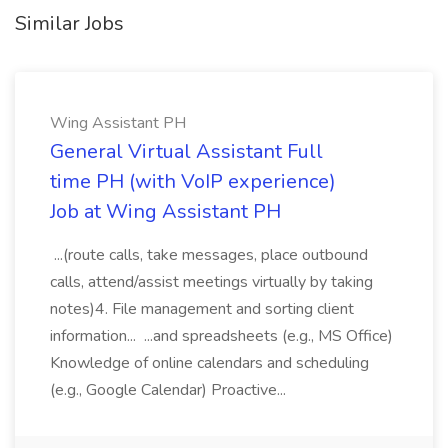
Similar Jobs
Wing Assistant PH
General Virtual Assistant Full
time PH (with VoIP experience)
Job at Wing Assistant PH
...(route calls, take messages, place outbound
calls, attend/assist meetings virtually by taking
notes)4. File management and sorting client
information... ...and spreadsheets (e.g., MS Office)
Knowledge of online calendars and scheduling
(e.g., Google Calendar) Proactive...