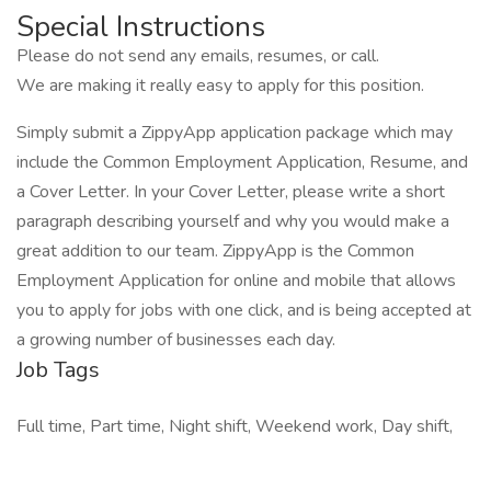
Special Instructions
Please do not send any emails, resumes, or call.
We are making it really easy to apply for this position.
Simply submit a ZippyApp application package which may
include the Common Employment Application, Resume, and
a Cover Letter. In your Cover Letter, please write a short
paragraph describing yourself and why you would make a
great addition to our team. ZippyApp is the Common
Employment Application for online and mobile that allows
you to apply for jobs with one click, and is being accepted at
a growing number of businesses each day.
Job Tags
Full time, Part time, Night shift, Weekend work, Day shift,