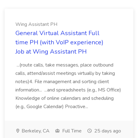
Wing Assistant PH
General Virtual Assistant Full
time PH (with VoIP experience)
Job at Wing Assistant PH
...(route calls, take messages, place outbound
calls, attend/assist meetings virtually by taking
notes)4. File management and sorting client
information... ...and spreadsheets (e.g., MS Office)
Knowledge of online calendars and scheduling
(e.g., Google Calendar) Proactive...
Berkeley, CA
Full Time
25 days ago