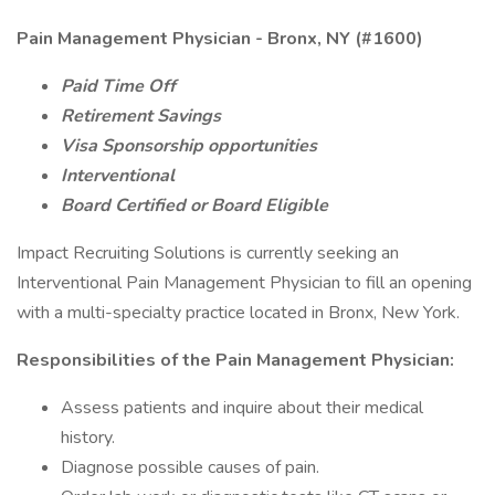
Pain Management Physician - Bronx, NY (#1600)
Paid Time Off
Retirement Savings
Visa Sponsorship opportunities
Interventional
Board Certified or Board Eligible
Impact Recruiting Solutions is currently seeking an
Interventional Pain Management Physician to fill an opening
with a multi-specialty practice located in Bronx, New York.
Responsibilities of the Pain Management Physician:
Assess patients and inquire about their medical
history.
Diagnose possible causes of pain.