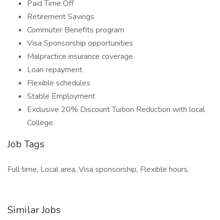
Paid Time Off
Retirement Savings
Commuter Benefits program
Visa Sponsorship opportunities
Malpractice insurance coverage
Loan repayment
Flexible schedules
Stable Employment
Exclusive 20% Discount Tuition Reduction with local
College
Job Tags
Full time, Local area, Visa sponsorship, Flexible hours,
Similar Jobs