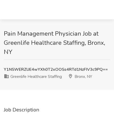
Pain Management Physician Job at
Greenlife Healthcare Staffing, Bronx,
NY
Y1NSWERZUE4wYXh0T2xOOSs4RTd1NzFIV3c9PQ==
Greenlife Healthcare Staffing
Bronx, NY
Job Description