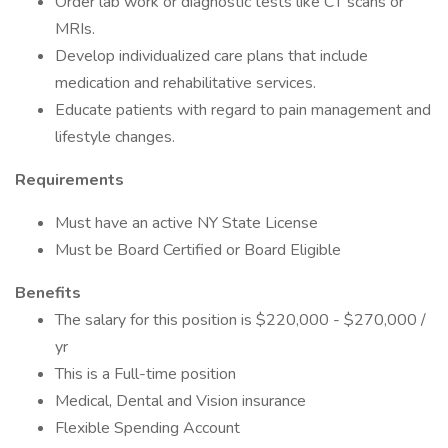
Order lab work or diagnostic tests like CT scans or
MRIs.
Develop individualized care plans that include
medication and rehabilitative services.
Educate patients with regard to pain management and
lifestyle changes.
Requirements
Must have an active NY State License
Must be Board Certified or Board Eligible
Benefits
The salary for this position is $220,000 - $270,000 /
yr
This is a Full-time position
Medical, Dental and Vision insurance
Flexible Spending Account