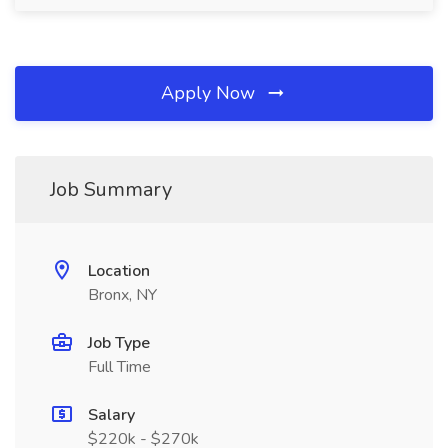
Apply Now
Job Summary
Location
Bronx, NY
Job Type
Full Time
Salary
$220k - $270k