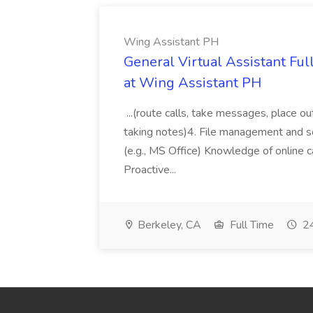
Wing Assistant PH
General Virtual Assistant Ful
at Wing Assistant PH
...(route calls, take messages, place ou
taking notes)4. File management and sor
(e.g., MS Office) Knowledge of online c
Proactive...
Berkeley, CA
Full Time
24