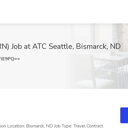
N) Job at ATC Seattle, Bismarck, ND
VlE9PQ==
on Location: Bismarck, ND Job Type: Travel Contract