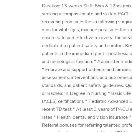
Duration: 13 weeks Shift: 8hrs & 12hrs (
seeking a compassionate and skilled PACU R
recovering from anesthesia following surgic
monitor vital signs, manage post-anesthesia
ensure safe and effective recovery. The idea
dedicated to patient safety and comfort.
Ke
patients in the immediate post-anesthesia pha
and neurological function. * Administer medi
* Educate and support patients and families
assessments, interventions, and outcomes ac
standards, and patient safety guidelines.
Qua
or Bachelor’s Degree in Nursing * Basic Lif
(ACLS) certifications * Pediatric Advanced L
recent TB test * At least 3 years of PACU
rates * Health, dental, and vision insurance
Referral bonuses for referring talented prof