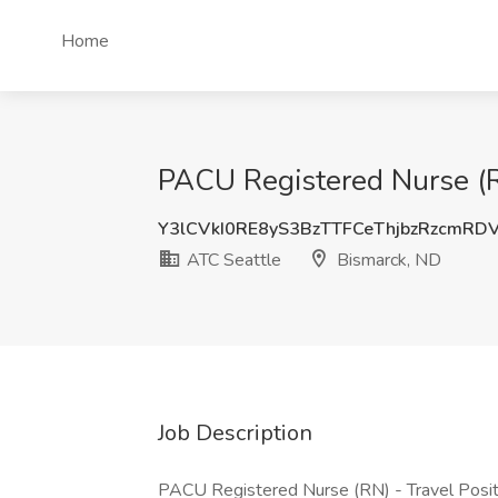
Home
PACU Registered Nurse (R
Y3lCVkI0RE8yS3BzTTFCeThjbzRzcmRD
ATC Seattle
Bismarck, ND
Job Description
PACU Registered Nurse (RN) - Travel Positi