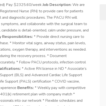
mixed) Pay: $2325.60/week
Job Description:
We are
egistered Nurse (RN) to provide care for patients
al and diagnostic procedures. The PACU RN will
 symptoms, and collaborate with the surgical team to
l candidate is detail-oriented, calm under pressure, and
y Responsibilities:
* Provide direct nursing care to
se. * Monitor vital signs, airway status, pain levels,
cations, oxygen therapy, and interventions as needed.
 during the recovery process. * Document
curately. * Follow PACU protocols, infection control
lifications:
* Active RN license in ND * Associate’s
e Support (BLS) and Advanced Cardiac Life Support
ife Support (PALS) certification * COVID vaccine,
 experience
Benefits:
* Weekly pay with competitive
 * 401(k) retirement plan with company match *
essionals into our network * Flexible schedules and