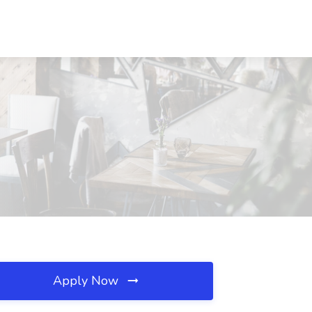
Apply Now