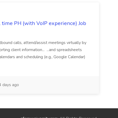
l time PH (with VoIP experience) Job
tbound calls, attend/assist meetings virtually by
ting client information... ...and spreadsheets
alendars and scheduling (e.g., Google Calendar)
 days ago