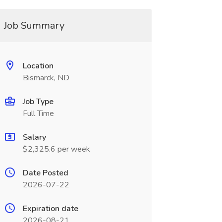
Job Summary
Location
Bismarck, ND
Job Type
Full Time
Salary
$2,325.6 per week
Date Posted
2026-07-22
Expiration date
2026-08-21