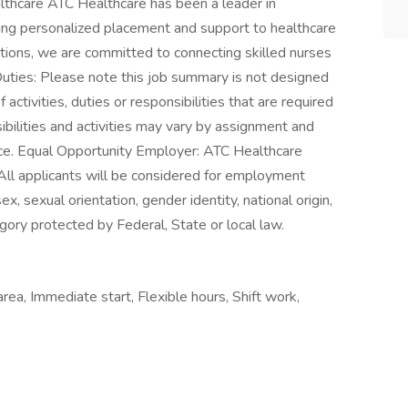
thcare ATC Healthcare has been a leader in
ering personalized placement and support to healthcare
tions, we are committed to connecting skilled nurses
Duties: Please note this job summary is not designed
 activities, duties or responsibilities that are required
ibilities and activities may vary by assignment and
ice. Equal Opportunity Employer: ATC Healthcare
All applicants will be considered for employment
sex, sexual orientation, gender identity, national origin,
egory protected by Federal, State or local law.
rea, Immediate start, Flexible hours, Shift work,