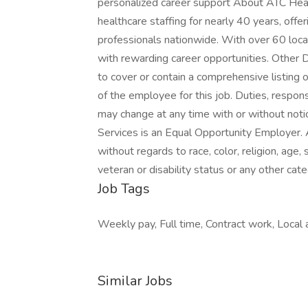
personalized career support About ATC Heal
healthcare staffing for nearly 40 years, off
professionals nationwide. With over 60 loca
with rewarding career opportunities. Other 
to cover or contain a comprehensive listing of
of the employee for this job. Duties, respons
may change at any time with or without not
Services is an Equal Opportunity Employer. 
without regards to race, color, religion, age, 
veteran or disability status or any other cat
Job Tags
Weekly pay, Full time, Contract work, Local a
Similar Jobs