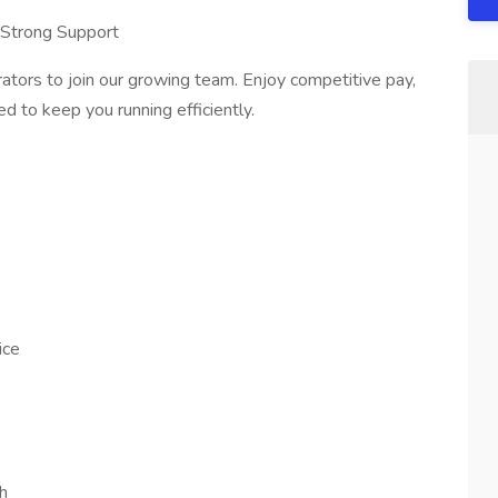
 Strong Support
tors to join our growing team. Enjoy competitive pay,
ed to keep you running efficiently.
ice
h