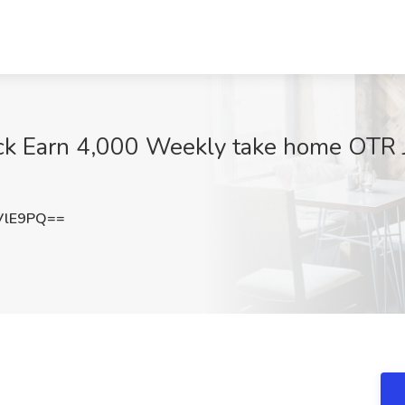
k Earn 4,000 Weekly take home OTR J
VlE9PQ==