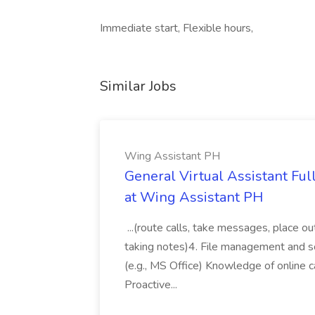
Immediate start, Flexible hours,
Similar Jobs
Wing Assistant PH
General Virtual Assistant Ful
at Wing Assistant PH
...(route calls, take messages, place ou
taking notes)4. File management and sor
(e.g., MS Office) Knowledge of online c
Proactive...