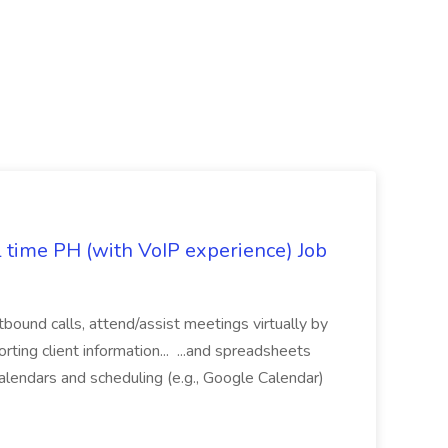
l time PH (with VoIP experience) Job
tbound calls, attend/assist meetings virtually by
ting client information... ...and spreadsheets
alendars and scheduling (e.g., Google Calendar)