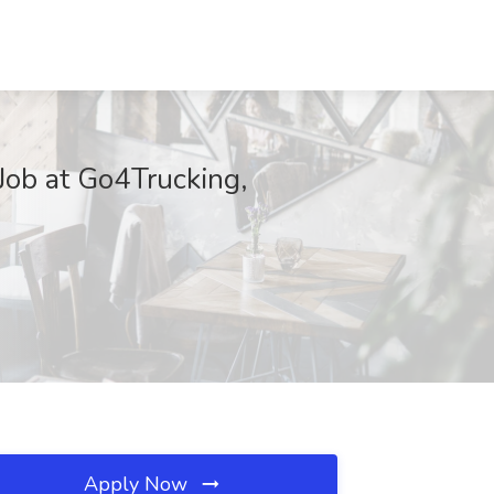
ob at Go4Trucking,
Apply Now