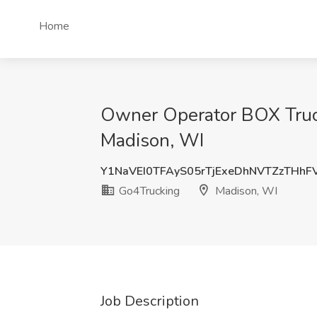
Home
Owner Operator BOX Truc
Madison, WI
Y1NaVEI0TFAyS05rTjExeDhNVTZzTHhF
Go4Trucking
Madison, WI
Job Description