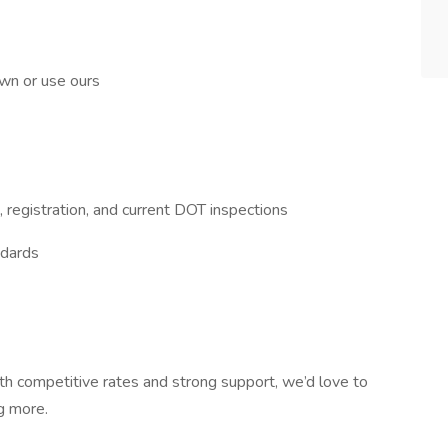
wn or use ours
 registration, and current DOT inspections
ndards
ith competitive rates and strong support, we’d love to
g more.