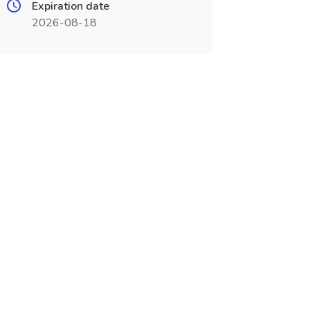
Expiration date
2026-08-18