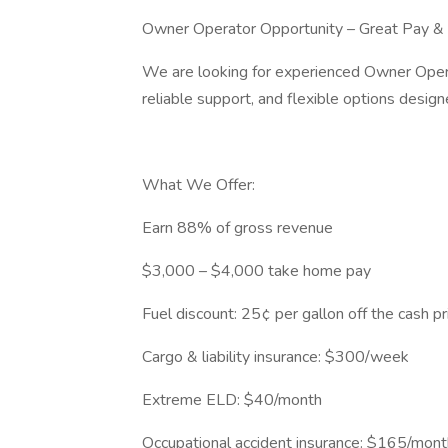
Owner Operator Opportunity – Great Pay &
We are looking for experienced Owner Opera
reliable support, and flexible options design
What We Offer:
Earn 88% of gross revenue
$3,000 – $4,000 take home pay
Fuel discount: 25¢ per gallon off the cash pr
Cargo & liability insurance: $300/week
Extreme ELD: $40/month
Occupational accident insurance: $165/mont