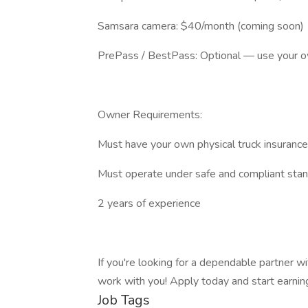
Samsara camera: $40/month (coming soon)
PrePass / BestPass: Optional — use your o
Owner Requirements:
Must have your own physical truck insurance,
Must operate under safe and compliant sta
2 years of experience
If you're looking for a dependable partner w
work with you! Apply today and start earnin
Job Tags