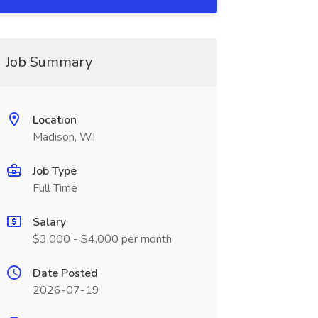
Job Summary
Location
Madison, WI
Job Type
Full Time
Salary
$3,000 - $4,000 per month
Date Posted
2026-07-19