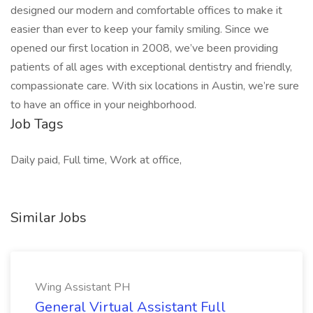
designed our modern and comfortable offices to make it
easier than ever to keep your family smiling. Since we
opened our first location in 2008, we’ve been providing
patients of all ages with exceptional dentistry and friendly,
compassionate care. With six locations in Austin, we’re sure
to have an office in your neighborhood.
Job Tags
Daily paid, Full time, Work at office,
Similar Jobs
Wing Assistant PH
General Virtual Assistant Full