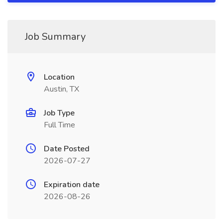
Job Summary
Location
Austin, TX
Job Type
Full Time
Date Posted
2026-07-27
Expiration date
2026-08-26