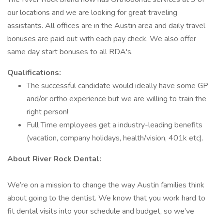
our locations and we are looking for great traveling
assistants. All offices are in the Austin area and daily travel
bonuses are paid out with each pay check. We also offer
same day start bonuses to all RDA's.
Qualifications:
The successful candidate would ideally have some GP
and/or ortho experience but we are willing to train the
right person!
Full Time employees get a industry-leading benefits
(vacation, company holidays, health/vision, 401k etc).
About River Rock Dental:
We’re on a mission to change the way Austin families think
about going to the dentist. We know that you work hard to
fit dental visits into your schedule and budget, so we’ve