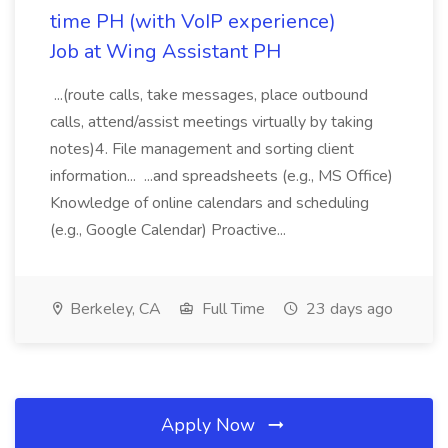
time PH (with VoIP experience)
Job at Wing Assistant PH
...(route calls, take messages, place outbound
calls, attend/assist meetings virtually by taking
notes)4. File management and sorting client
information... ...and spreadsheets (e.g., MS Office)
Knowledge of online calendars and scheduling
(e.g., Google Calendar) Proactive...
Berkeley, CA
Full Time
23 days ago
Apply Now