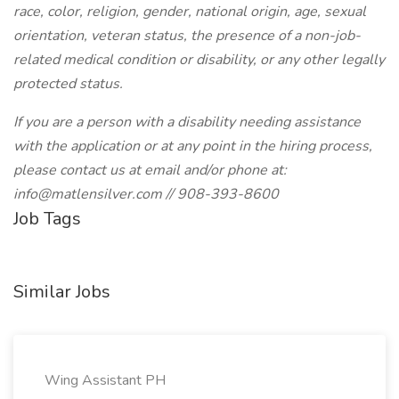
race, color, religion, gender, national origin, age, sexual
orientation, veteran status, the presence of a non-job-
related medical condition or disability, or any other legally
protected status.
If you are a person with a disability needing assistance
with the application or at any point in the hiring process,
please contact us at email and/or phone at:
info@matlensilver.com // 908-393-8600
Job Tags
Similar Jobs
Wing Assistant PH