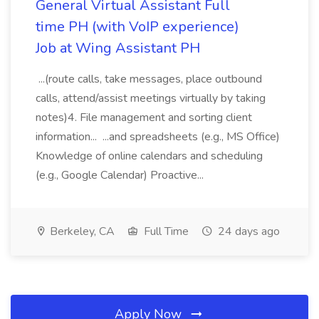
General Virtual Assistant Full
time PH (with VoIP experience)
Job at Wing Assistant PH
...(route calls, take messages, place outbound
calls, attend/assist meetings virtually by taking
notes)4. File management and sorting client
information... ...and spreadsheets (e.g., MS Office)
Knowledge of online calendars and scheduling
(e.g., Google Calendar) Proactive...
Berkeley, CA
Full Time
24 days ago
Apply Now