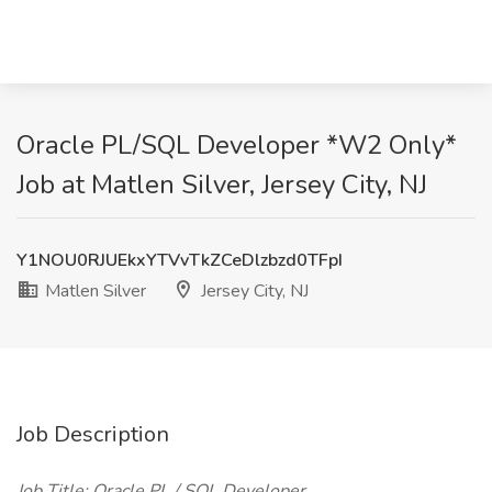
Oracle PL/SQL Developer *W2 Only*
Job at Matlen Silver, Jersey City, NJ
Y1NOU0RJUEkxYTVvTkZCeDlzbzd0TFpI
Matlen Silver
Jersey City, NJ
Job Description
Job Title: Oracle PL / SQL Developer