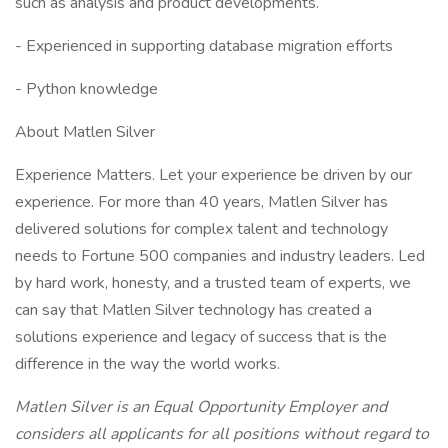
such as analysis and product developments.
- Experienced in supporting database migration efforts
- Python knowledge
About Matlen Silver
Experience Matters. Let your experience be driven by our
experience. For more than 40 years, Matlen Silver has
delivered solutions for complex talent and technology
needs to Fortune 500 companies and industry leaders. Led
by hard work, honesty, and a trusted team of experts, we
can say that Matlen Silver technology has created a
solutions experience and legacy of success that is the
difference in the way the world works.
Matlen Silver is an Equal Opportunity Employer and
considers all applicants for all positions without regard to