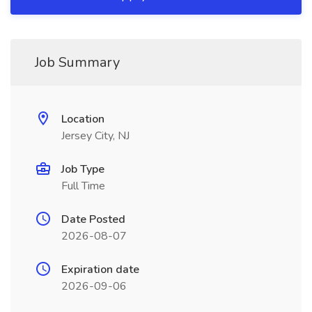
Job Summary
Location
Jersey City, NJ
Job Type
Full Time
Date Posted
2026-08-07
Expiration date
2026-09-06