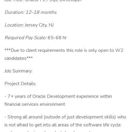
Duration: 12-18 months
Location:
Jersey City, NJ
Required Pay Scale:
65-68 hr
***Due to client requirements this role is only open to W2
candidates***
Job Summary:
Project Details:
- 7+ years of Oracle Development experience within
financial services environment
- Strong all around (outside of just development skills) who
is not afraid to get into all areas of the software life cycle