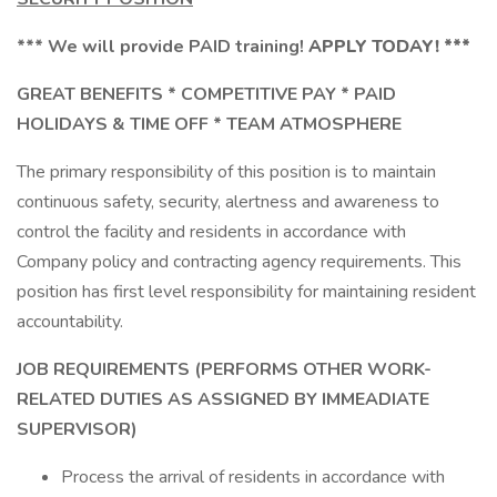
*** We will provide PAID training!
APPLY TODAY! ***
GREAT BENEFITS * COMPETITIVE PAY * PAID
HOLIDAYS & TIME OFF * TEAM ATMOSPHERE
The primary responsibility of this position is to maintain
continuous safety, security, alertness and awareness to
control the facility and residents in accordance with
Company policy and contracting agency requirements. This
position has first level responsibility for maintaining resident
accountability.
JOB REQUIREMENTS (PERFORMS OTHER WORK-
RELATED DUTIES AS ASSIGNED BY IMMEADIATE
SUPERVISOR)
Process the arrival of residents in accordance with