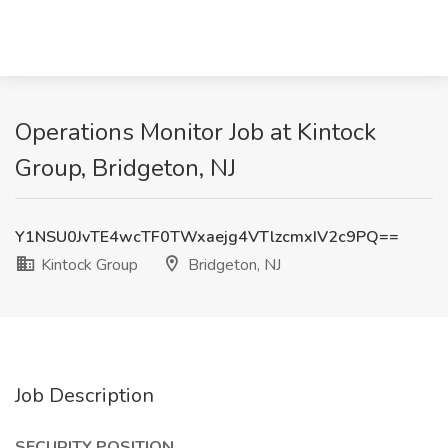
Operations Monitor Job at Kintock
Group, Bridgeton, NJ
Y1NSU0JvTE4wcTF0TWxaejg4VTlzcmxIV2c9PQ==
Kintock Group
Bridgeton, NJ
Job Description
SECURITY POSITION