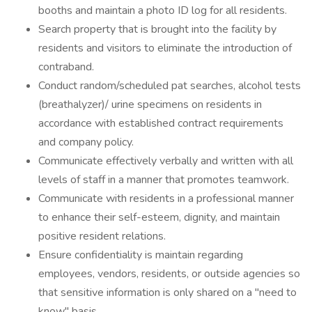
booths and maintain a photo ID log for all residents.
Search property that is brought into the facility by
residents and visitors to eliminate the introduction of
contraband.
Conduct random/scheduled pat searches, alcohol tests
(breathalyzer)/ urine specimens on residents in
accordance with established contract requirements
and company policy.
Communicate effectively verbally and written with all
levels of staff in a manner that promotes teamwork.
Communicate with residents in a professional manner
to enhance their self-esteem, dignity, and maintain
positive resident relations.
Ensure confidentiality is maintain regarding
employees, vendors, residents, or outside agencies so
that sensitive information is only shared on a "need to
know" basis.