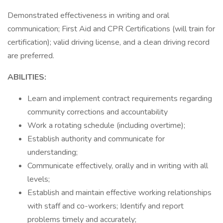
Demonstrated effectiveness in writing and oral
communication; First Aid and CPR Certifications (will train for
certification); valid driving license, and a clean driving record
are preferred.
ABILITIES:
Learn and implement contract requirements regarding
community corrections and accountability
Work a rotating schedule (including overtime);
Establish authority and communicate for
understanding;
Communicate effectively, orally and in writing with all
levels;
Establish and maintain effective working relationships
with staff and co-workers; Identify and report
problems timely and accurately;