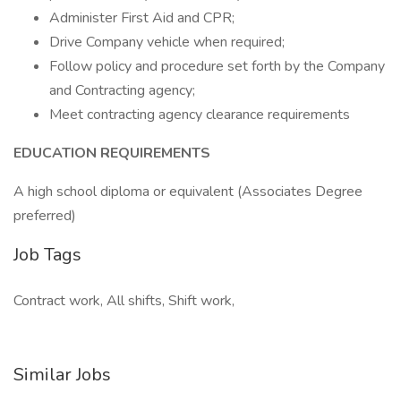
Administer First Aid and CPR;
Drive Company vehicle when required;
Follow policy and procedure set forth by the Company
and Contracting agency;
Meet contracting agency clearance requirements
EDUCATION REQUIREMENTS
A high school diploma or equivalent (Associates Degree
preferred)
Job Tags
Contract work, All shifts, Shift work,
Similar Jobs