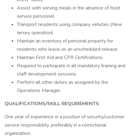
Assist with serving meals in the absence of food
service personnel.
Transport residents using company vehicles (New
Jersey operation)
Maintain an inventory of personal property for
residents who leave on an unscheduled release.
Maintain First Aid and CPR Certifications.
Required to participate in all mandatory training and
staff development sessions
Perform all other duties as assigned by the
Operations Manager.
QUALIFICATIONS/SKILL REQUIREMENTS
One year of experience in a position of security/customer
service responsibility, preferably in a correctional
organization.