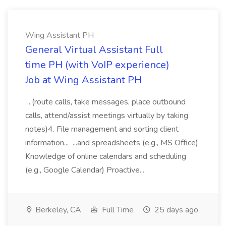
Wing Assistant PH
General Virtual Assistant Full
time PH (with VoIP experience)
Job at Wing Assistant PH
...(route calls, take messages, place outbound
calls, attend/assist meetings virtually by taking
notes)4. File management and sorting client
information... ...and spreadsheets (e.g., MS Office)
Knowledge of online calendars and scheduling
(e.g., Google Calendar) Proactive...
Berkeley, CA
Full Time
25 days ago