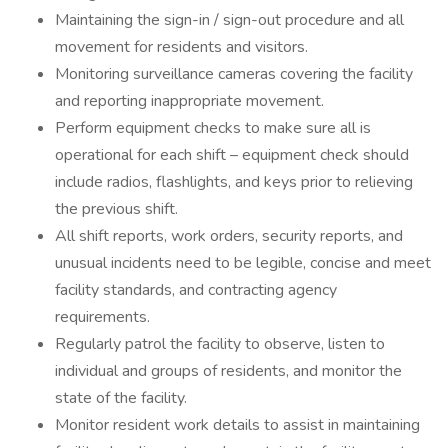
Maintaining the sign-in / sign-out procedure and all
movement for residents and visitors.
Monitoring surveillance cameras covering the facility
and reporting inappropriate movement.
Perform equipment checks to make sure all is
operational for each shift – equipment check should
include radios, flashlights, and keys prior to relieving
the previous shift.
All shift reports, work orders, security reports, and
unusual incidents need to be legible, concise and meet
facility standards, and contracting agency
requirements.
Regularly patrol the facility to observe, listen to
individual and groups of residents, and monitor the
state of the facility.
Monitor resident work details to assist in maintaining