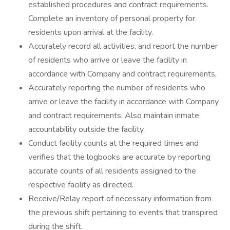
established procedures and contract requirements.
Complete an inventory of personal property for
residents upon arrival at the facility.
Accurately record all activities, and report the number
of residents who arrive or leave the facility in
accordance with Company and contract requirements,
Accurately reporting the number of residents who
arrive or leave the facility in accordance with Company
and contract requirements. Also maintain inmate
accountability outside the facility.
Conduct facility counts at the required times and
verifies that the logbooks are accurate by reporting
accurate counts of all residents assigned to the
respective facility as directed.
Receive/Relay report of necessary information from
the previous shift pertaining to events that transpired
during the shift.