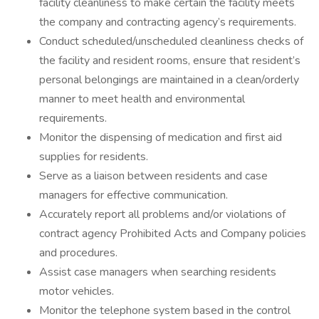
facility cleanliness to make certain the facility meets
the company and contracting agency’s requirements.
Conduct scheduled/unscheduled cleanliness checks of
the facility and resident rooms, ensure that resident’s
personal belongings are maintained in a clean/orderly
manner to meet health and environmental
requirements.
Monitor the dispensing of medication and first aid
supplies for residents.
Serve as a liaison between residents and case
managers for effective communication.
Accurately report all problems and/or violations of
contract agency Prohibited Acts and Company policies
and procedures.
Assist case managers when searching residents
motor vehicles.
Monitor the telephone system based in the control