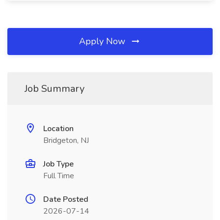
Apply Now
Job Summary
Location
Bridgeton, NJ
Job Type
Full Time
Date Posted
2026-07-14