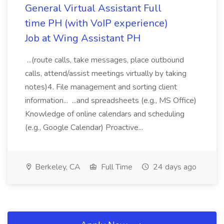
General Virtual Assistant Full
time PH (with VoIP experience)
Job at Wing Assistant PH
...(route calls, take messages, place outbound
calls, attend/assist meetings virtually by taking
notes)4. File management and sorting client
information... ...and spreadsheets (e.g., MS Office)
Knowledge of online calendars and scheduling
(e.g., Google Calendar) Proactive...
Berkeley, CA
Full Time
24 days ago