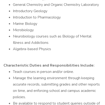
General Chemistry and Organic Chemistry Laboratory
Introductory Geology
Introduction to Pharmacology
Marine Biology
Microbiology
Neurobiology courses such as Biology of Mental
Illness and Addictions
Algebra-based Physics
Characteristic Duties and Responsibilities Include:
Teach courses in person and/or online.
Manage the learning environment through keeping
accurate records, submitting grades and other reports
on time, and enforcing school and campus academic
policies.
Be available to respond to student queries outside of