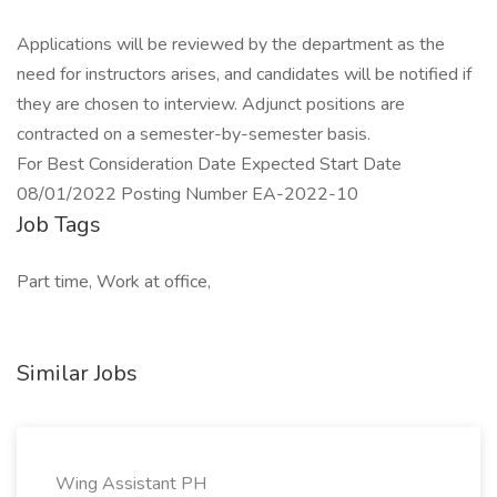
Applications will be reviewed by the department as the
need for instructors arises, and candidates will be notified if
they are chosen to interview. Adjunct positions are
contracted on a semester-by-semester basis.
For Best Consideration Date Expected Start Date
08/01/2022 Posting Number EA-2022-10
Job Tags
Part time, Work at office,
Similar Jobs
Wing Assistant PH