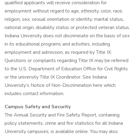
qualified applicants will receive consideration for
employment without regard to age, ethnicity, color, race,
religion, sex, sexual orientation or identity, marital status,
national origin, disability status or protected veteran status.
Indiana University does not discriminate on the basis of sex
in its educational programs and activities, including
employment and admission, as required by Title IX.
Questions or complaints regarding Title IX may be referred
to the U.S. Department of Education Office for Civil Rights
or the university Title IX Coordinator. See Indiana
University’s Notice of Non-Discrimination here which
includes contact information.
Campus Safety and Security
The Annual Security and Fire Safety Report, containing
policy statements, crime and fire statistics for all Indiana
University campuses, is available online. You may also