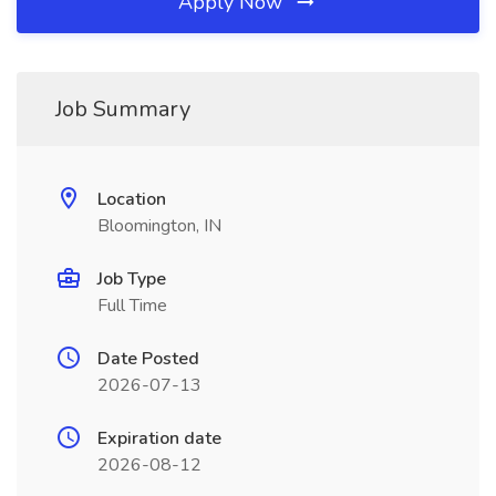
Apply Now
Job Summary
Location
Bloomington, IN
Job Type
Full Time
Date Posted
2026-07-13
Expiration date
2026-08-12