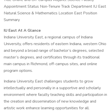
Appointment Status Non-Tenure Track Department IU East
Natural Science & Mathematics Location East Position
Summary
IU East At A Glance
Indiana University East, a regional campus of Indiana
University, offers residents of eastern Indiana, western Ohio
and beyond a broad range of bachelor’s degrees, selected
master’s degrees, and certificates through its traditional
main campus in Richmond, off-campus sites, and online
program options.
Indiana University East challenges students to grow
intellectually and personally in a supportive and scholarly
environment where faculty teaching skills and participation in
the creation and dissemination of new knowledge and
artistic work enhance learning opportunities for all.