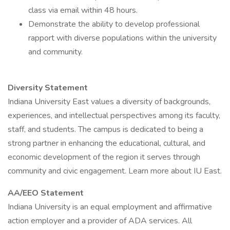
class via email within 48 hours.
Demonstrate the ability to develop professional
rapport with diverse populations within the university
and community.
Diversity Statement
Indiana University East values a diversity of backgrounds,
experiences, and intellectual perspectives among its faculty,
staff, and students. The campus is dedicated to being a
strong partner in enhancing the educational, cultural, and
economic development of the region it serves through
community and civic engagement. Learn more about IU East.
AA/EEO Statement
Indiana University is an equal employment and affirmative
action employer and a provider of ADA services. All