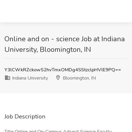
Online and on - science Job at Indiana
University, Bloomington, IN
Y3lCWkRZckowS2hvTmxOMDg4SStzclpHVlE9PQ==
Indiana University
Bloomington, IN
Job Description
Title Online and On-Campus Adjunct Science Faculty