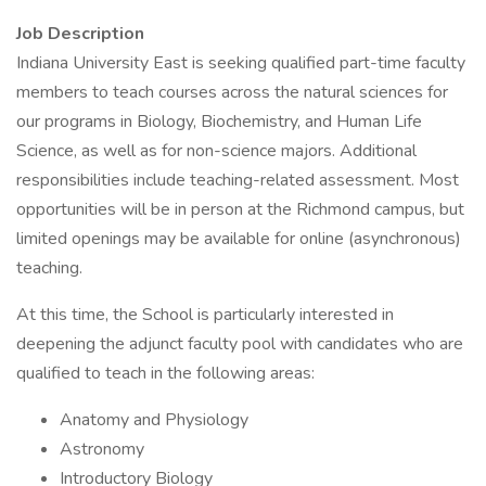
Job Description
Indiana University East is seeking qualified part-time faculty
members to teach courses across the natural sciences for
our programs in Biology, Biochemistry, and Human Life
Science, as well as for non-science majors. Additional
responsibilities include teaching-related assessment. Most
opportunities will be in person at the Richmond campus, but
limited openings may be available for online (asynchronous)
teaching.
At this time, the School is particularly interested in
deepening the adjunct faculty pool with candidates who are
qualified to teach in the following areas:
Anatomy and Physiology
Astronomy
Introductory Biology