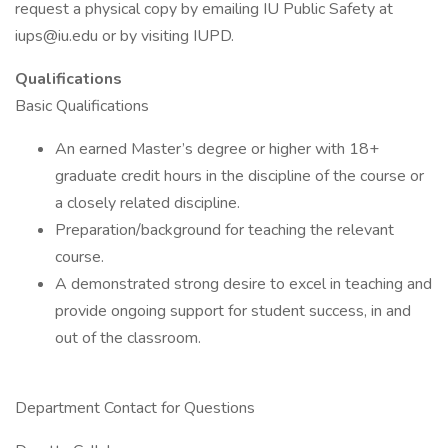
request a physical copy by emailing IU Public Safety at
iups@iu.edu or by visiting IUPD.
Qualifications
Basic Qualifications
An earned Master’s degree or higher with 18+
graduate credit hours in the discipline of the course or
a closely related discipline.
Preparation/background for teaching the relevant
course.
A demonstrated strong desire to excel in teaching and
provide ongoing support for student success, in and
out of the classroom.
Department Contact for Questions