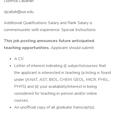
Duretta Callahan
djcallah@iue.edu
Additional Qualifications Salary and Rank Salary is
commensurate with experience. Special Instructions
This job posting announces future anticipated
teaching opportunities.
Applicant should submit:
A CV
Letter of interest indicating (i) subjects/courses that
the applicant is interested in teaching (a listing is found
under (ANAT, AST, BIOL, CHEM, GEOL, MICR, PHSL,
PHYS) and (ii) your availability/interest in being
considered for teaching in-person and/or online
courses.
An unofficial copy of all graduate transcript(s).