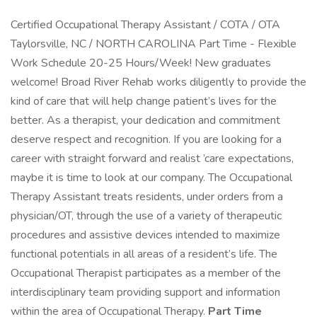
Certified Occupational Therapy Assistant / COTA / OTA
Taylorsville, NC / NORTH CAROLINA Part Time - Flexible
Work Schedule 20-25 Hours/Week! New graduates
welcome! Broad River Rehab works diligently to provide the
kind of care that will help change patient’s lives for the
better. As a therapist, your dedication and commitment
deserve respect and recognition. If you are looking for a
career with straight forward and realist ’care expectations,
maybe it is time to look at our company. The Occupational
Therapy Assistant treats residents, under orders from a
physician/OT, through the use of a variety of therapeutic
procedures and assistive devices intended to maximize
functional potentials in all areas of a resident’s life. The
Occupational Therapist participates as a member of the
interdisciplinary team providing support and information
within the area of Occupational Therapy.
Part Time