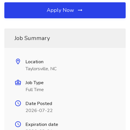
Apply Now
Job Summary
Location
Taylorsville, NC
Job Type
Full Time
Date Posted
2026-07-22
Expiration date