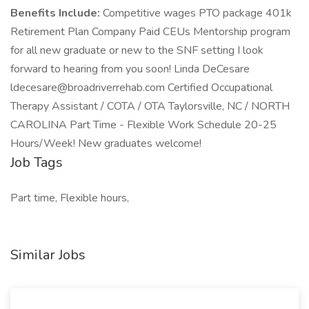
Benefits Include:
Competitive wages PTO package 401k
Retirement Plan Company Paid CEUs Mentorship program
for all new graduate or new to the SNF setting I look
forward to hearing from you soon! Linda DeCesare
ldecesare@broadriverrehab.com Certified Occupational
Therapy Assistant / COTA / OTA Taylorsville, NC / NORTH
CAROLINA Part Time - Flexible Work Schedule 20-25
Hours/Week! New graduates welcome!
Job Tags
Part time, Flexible hours,
Similar Jobs