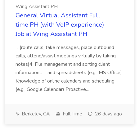
Wing Assistant PH
General Virtual Assistant Full
time PH (with VoIP experience)
Job at Wing Assistant PH
...(route calls, take messages, place outbound
calls, attend/assist meetings virtually by taking
notes)4. File management and sorting client
information... ...and spreadsheets (e.g., MS Office)
Knowledge of online calendars and scheduling
(e.g., Google Calendar) Proactive...
Berkeley, CA
Full Time
26 days ago