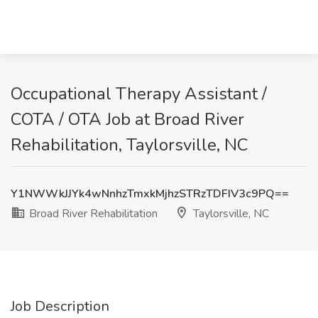
Occupational Therapy Assistant /
COTA / OTA Job at Broad River
Rehabilitation, Taylorsville, NC
Y1NWWkJJYk4wNnhzTmxkMjhzSTRzTDFIV3c9PQ==
Broad River Rehabilitation
Taylorsville, NC
Job Description