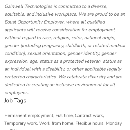
Gainwell Technologies is committed to a diverse,
equitable, and inclusive workplace. We are proud to be an
Equal Opportunity Employer, where all qualified
applicants will receive consideration for employment
without regard to race, religion, color, national origin,
gender (including pregnancy, childbirth, or related medical
condition), sexual orientation, gender identity, gender
expression, age, status as a protected veteran, status as
an individual with a disability, or other applicable legally
protected characteristics. We celebrate diversity and are
dedicated to creating an inclusive environment for all
employees.
Job Tags
Permanent employment, Full time, Contract work,
Temporary work, Work from home, Flexible hours, Monday