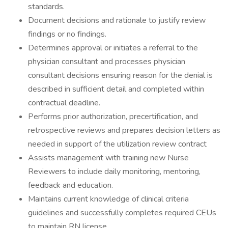
standards.
Document decisions and rationale to justify review
findings or no findings.
Determines approval or initiates a referral to the
physician consultant and processes physician
consultant decisions ensuring reason for the denial is
described in sufficient detail and completed within
contractual deadline.
Performs prior authorization, precertification, and
retrospective reviews and prepares decision letters as
needed in support of the utilization review contract
Assists management with training new Nurse
Reviewers to include daily monitoring, mentoring,
feedback and education.
Maintains current knowledge of clinical criteria
guidelines and successfully completes required CEUs
to maintain RN license