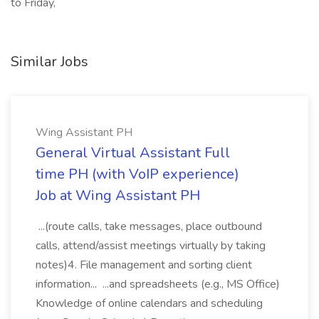
to Friday,
Similar Jobs
Wing Assistant PH
General Virtual Assistant Full
time PH (with VoIP experience)
Job at Wing Assistant PH
...(route calls, take messages, place outbound
calls, attend/assist meetings virtually by taking
notes)4. File management and sorting client
information... ...and spreadsheets (e.g., MS Office)
Knowledge of online calendars and scheduling