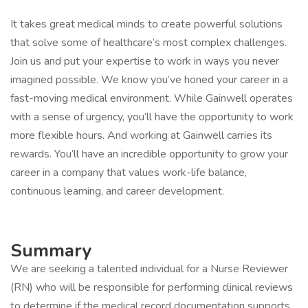
It takes great medical minds to create powerful solutions
that solve some of healthcare’s most complex challenges.
Join us and put your expertise to work in ways you never
imagined possible. We know you’ve honed your career in a
fast-moving medical environment. While Gainwell operates
with a sense of urgency, you’ll have the opportunity to work
more flexible hours. And working at Gainwell carries its
rewards. You’ll have an incredible opportunity to grow your
career in a company that values work-life balance,
continuous learning, and career development.
Summary
We are seeking a talented individual for a Nurse Reviewer
(RN) who will be responsible for performing clinical reviews
to determine if the medical record documentation supports