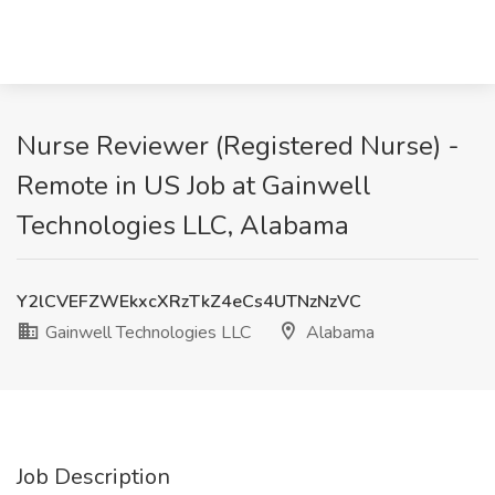
Nurse Reviewer (Registered Nurse) -
Remote in US Job at Gainwell
Technologies LLC, Alabama
Y2lCVEFZWEkxcXRzTkZ4eCs4UTNzNzVC
Gainwell Technologies LLC
Alabama
Job Description