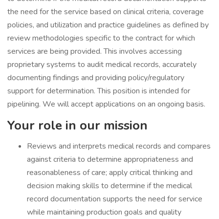
the need for the service based on clinical criteria, coverage
policies, and utilization and practice guidelines as defined by
review methodologies specific to the contract for which
services are being provided. This involves accessing
proprietary systems to audit medical records, accurately
documenting findings and providing policy/regulatory
support for determination. This position is intended for
pipelining. We will accept applications on an ongoing basis.
Your role in our mission
Reviews and interprets medical records and compares
against criteria to determine appropriateness and
reasonableness of care; apply critical thinking and
decision making skills to determine if the medical
record documentation supports the need for service
while maintaining production goals and quality