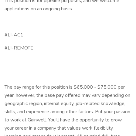
This position is for pipeline purposes, and we welcome
applications on an ongoing basis.
#LI-AC1
#LI-REMOTE
The pay range for this position is $65,000 - $75,000 per
year, however, the base pay offered may vary depending on
geographic region, internal equity, job-related knowledge,
skills, and experience among other factors. Put your passion
to work at Gainwell. You’ll have the opportunity to grow
your career in a company that values work flexibility,