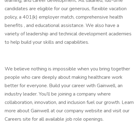
learning, and career development. All salaried, full-time
candidates are eligible for our generous, flexible vacation
policy, a 401(k) employer match, comprehensive health
benefits , and educational assistance. We also have a
variety of leadership and technical development academies
to help build your skills and capabilities.
We believe nothing is impossible when you bring together
people who care deeply about making healthcare work
better for everyone. Build your career with Gainwell, an
industry leader. You’ll be joining a company where
collaboration, innovation, and inclusion fuel our growth. Learn
more about Gainwell at our company website and visit our
Careers site for all available job role openings.