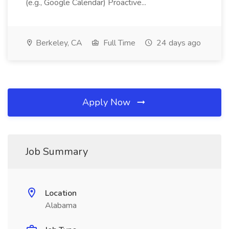
(e.g., Google Calendar) Proactive...
Berkeley, CA
Full Time
24 days ago
Apply Now
Job Summary
Location
Alabama