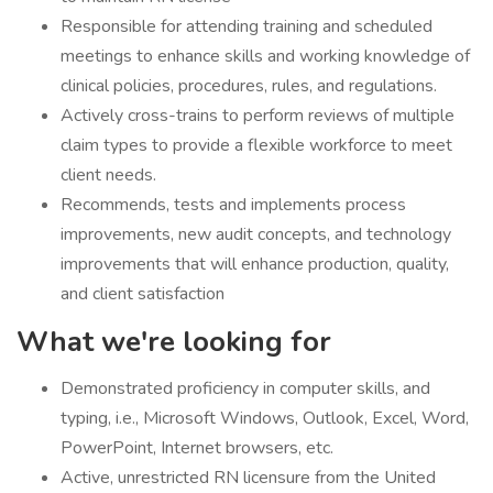
Responsible for attending training and scheduled
meetings to enhance skills and working knowledge of
clinical policies, procedures, rules, and regulations.
Actively cross-trains to perform reviews of multiple
claim types to provide a flexible workforce to meet
client needs.
Recommends, tests and implements process
improvements, new audit concepts, and technology
improvements that will enhance production, quality,
and client satisfaction
What we're looking for
Demonstrated proficiency in computer skills, and
typing, i.e., Microsoft Windows, Outlook, Excel, Word,
PowerPoint, Internet browsers, etc.
Active, unrestricted RN licensure from the United