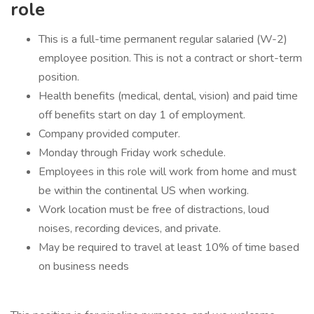
role
This is a full-time permanent regular salaried (W-2)
employee position. This is not a contract or short-term
position.
Health benefits (medical, dental, vision) and paid time
off benefits start on day 1 of employment.
Company provided computer.
Monday through Friday work schedule.
Employees in this role will work from home and must
be within the continental US when working.
Work location must be free of distractions, loud
noises, recording devices, and private.
May be required to travel at least 10% of time based
on business needs