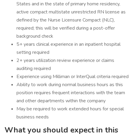
States and in the state of primary home residency,
active compact multistate unrestricted RN license as
defined by the Nurse Licensure Compact (NLC),
required; this will be verified during a post-offer
background check
5+ years clinical experience in an inpatient hospital
setting required
2+ years utilization review experience or claims
auditing required
Experience using Milliman or InterQual criteria required
Ability to work during normal business hours as this
position requires frequent interactions with the team
and other departments within the company
May be required to work extended hours for special
business needs
What you should expect in this