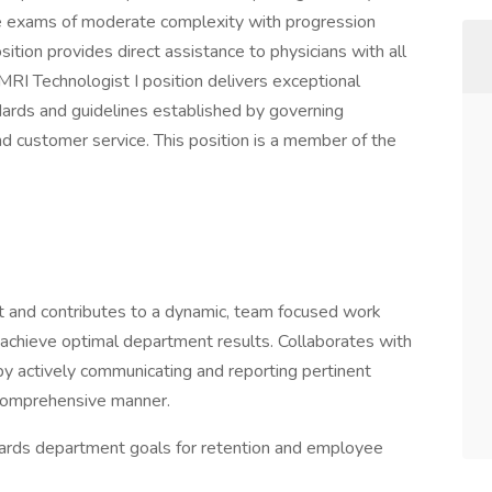
de exams of moderate complexity with progression
ition provides direct assistance to physicians with all
MRI Technologist I position delivers exceptional
ards and guidelines established by governing
d customer service. This position is a member of the
 and contributes to a dynamic, team focused work
o achieve optimal department results. Collaborates with
by actively communicating and reporting pertinent
a comprehensive manner.
ards department goals for retention and employee