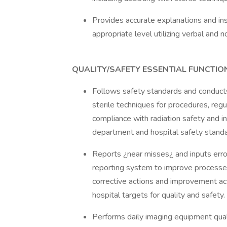
Provides accurate explanations and in
appropriate level utilizing verbal and 
QUALITY/SAFETY ESSENTIAL FUNCTIO
Follows safety standards and conducts
sterile techniques for procedures, regu
compliance with radiation safety and in
department and hospital safety standar
Reports ¿near misses¿ and inputs error
reporting system to improve processes 
corrective actions and improvement ac
hospital targets for quality and safety.
Performs daily imaging equipment quali