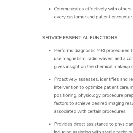
Communicates effectively with others to
every customer and patient encounter.
SERVICE ESSENTIAL FUNCTIONS
Performs diagnostic MRI procedures 
use magnetism, radio waves, and a co
gives insight on the chemical makeup o
Proactively assesses, identifies and r
intervention to optimize patient care, 
positioning, physiology, procedure prep
factors to achieve desired imaging res
associated with certain procedures.
Provides direct assistance to physicia
including assisting with sterile techniq