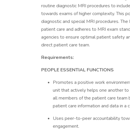
routine diagnostic MRI procedures to inclu
towards exams of higher complexity. This pos
diagnostic and special MRI procedures. The 
patient care and adheres to MRI exam stand
agencies to ensure optimal patient safety an
direct patient care team.
Requirements:
PEOPLE ESSENTIAL FUNCTIONS
Promotes a positive work environment
unit that actively helps one another t
all members of the patient care team 
patient care information and data in 
Uses peer-to-peer accountability tow
engagement.