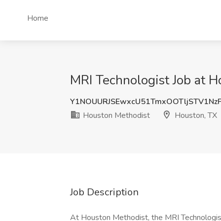
Home
MRI Technologist Job at 
Y1NOUURJSEwxcU51TmxOOTljSTV1Nz
Houston Methodist
Houston, TX
Job Description
At Houston Methodist, the MRI Technologist I