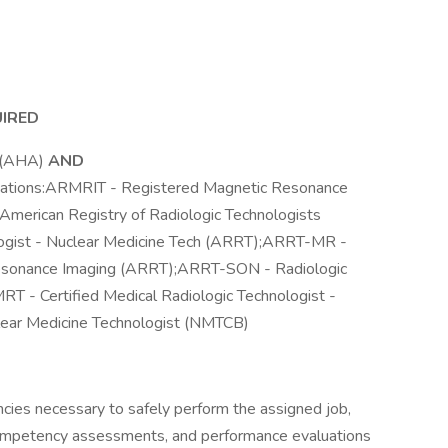
UIRED
r (AHA)
AND
fications:ARMRIT - Registered Magnetic Resonance
merican Registry of Radiologic Technologists
ogist - Nuclear Medicine Tech (ARRT);ARRT-MR -
Resonance Imaging (ARRT);ARRT-SON - Radiologic
T - Certified Medical Radiologic Technologist -
lear Medicine Technologist (NMTCB)
ies necessary to safely perform the assigned job,
competency assessments, and performance evaluations