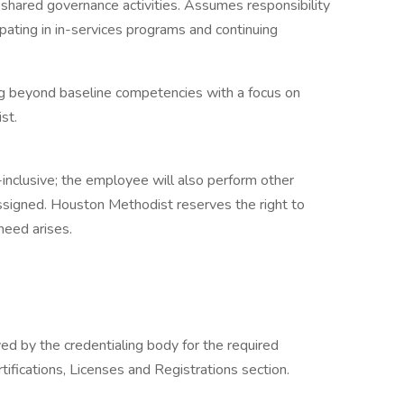
 shared governance activities. Assumes responsibility
ating in in-services programs and continuing
ng beyond baseline competencies with a focus on
st.
l-inclusive; the employee will also perform other
ssigned. Houston Methodist reserves the right to
 need arises.
d by the credentialing body for the required
rtifications, Licenses and Registrations section.