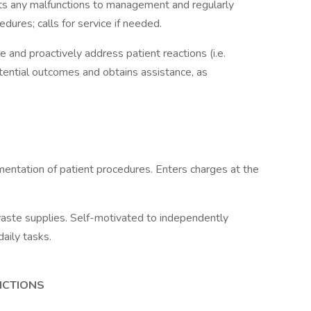
rts any malfunctions to management and regularly
dures; calls for service if needed.
rve and proactively address patient reactions (i.e.
tential outcomes and obtains assistance, as
ntation of patient procedures. Enters charges at the
waste supplies. Self-motivated to independently
daily tasks.
NCTIONS