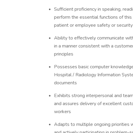
Sufficient proficiency in speaking, rea
perform the essential functions of this 
patient or employee safety or security
Ability to effectively communicate wi
in a manner consistent with a customer
principles
Possesses basic computer knowledge;
Hospital / Radiology Information Syst
documents
Exhibits strong interpersonal and team 
and assures delivery of excellent custo
workers
Adapts to multiple ongoing priorities w
and actively participating in problem-s