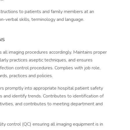
structions to patients and family members at an
non-verbal skills, terminology and language.
NS
 all imaging procedures accordingly. Maintains proper
larly practices aseptic techniques, and ensures
fection control procedures. Complies with job role,
ds, practices and policies.
s promptly into appropriate hospital patient safety
and identify trends. Contributes to identification of
tivities, and contributes to meeting department and
ty control (QC) ensuring all imaging equipment is in