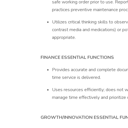
safe working order prior to use. Repo
practices preventive maintenance proce
Utilizes critical thinking skills to obse
contrast media and medications) or po
appropriate.
FINANCE ESSENTIAL FUNCTIONS
Provides accurate and complete docume
time service is delivered.
Uses resources efficiently; does not 
manage time effectively and prioritize 
GROWTH/INNOVATION ESSENTIAL FU