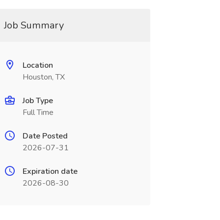
Job Summary
Location
Houston, TX
Job Type
Full Time
Date Posted
2026-07-31
Expiration date
2026-08-30