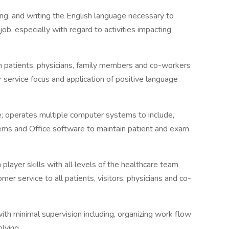
ding, and writing the English language necessary to
job, especially with regard to activities impacting
th patients, physicians, family members and co-workers
 service focus and application of positive language
 operates multiple computer systems to include,
ems and Office software to maintain patient and exam
player skills with all levels of the healthcare team
mer service to all patients, visitors, physicians and co-
ith minimal supervision including, organizing work flow
olving