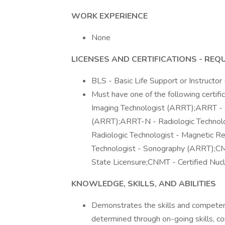
WORK EXPERIENCE
None
LICENSES AND CERTIFICATIONS - REQ
BLS - Basic Life Support or Instructo
Must have one of the following certi
Imaging Technologist (ARRT);ARRT - A
(ARRT);ARRT-N - Radiologic Technol
Radiologic Technologist - Magnetic 
Technologist - Sonography (ARRT);CMR
State Licensure;CNMT - Certified Nuc
KNOWLEDGE, SKILLS, AND ABILITIES
Demonstrates the skills and competenc
determined through on-going skills, 