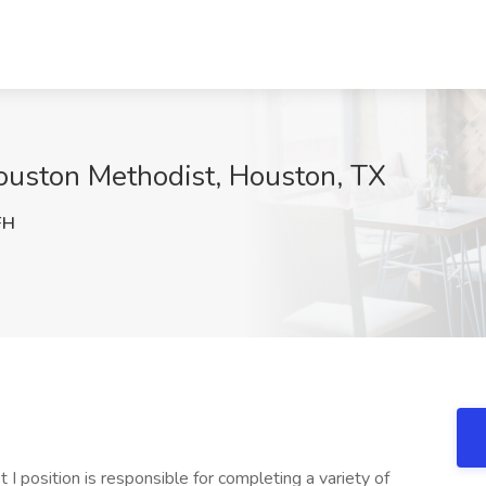
Houston Methodist, Houston, TX
FH
 position is responsible for completing a variety of