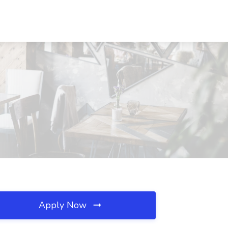
Apply Now