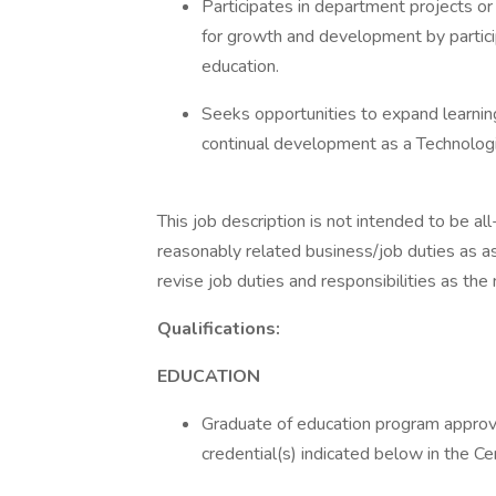
Participates in department projects or
for growth and development by particip
education.
Seeks opportunities to expand learni
continual development as a Technologi
This job description is not intended to be al
reasonably related business/job duties as a
revise job duties and responsibilities as the
Qualifications:
EDUCATION
Graduate of education program approve
credential(s) indicated below in the Ce