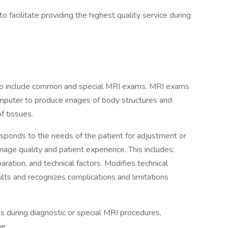
 facilitate providing the highest quality service during
to include common and special MRI exams. MRI exams
mputer to produce images of body structures and
f tissues.
esponds to the needs of the patient for adjustment or
image quality and patient experience. This includes:
aration, and technical factors. Modifies technical
ults and recognizes complications and limitations
ns during diagnostic or special MRI procedures,
ue.