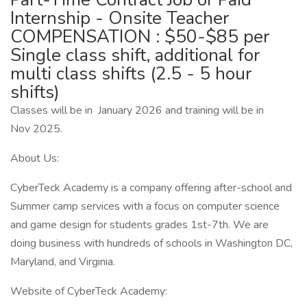
Internship - Onsite Teacher
COMPENSATION : $50-$85 per
Single class shift, additional for
multi class shifts (2.5 - 5 hour
shifts)
Classes will be in January 2026 and training will be in
Nov 2025.
About Us:
CyberTeck Academy is a company offering after-school and
Summer camp services with a focus on computer science
and game design for students grades 1st-7th. We are
doing business with hundreds of schools in Washington DC,
Maryland, and Virginia.
Website of CyberTeck Academy: