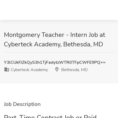
Montgomery Teacher - Intern Job at
Cyberteck Academy, Bethesda, MD
Y3lCUkFJZkQyS3h1TjFadytzWTR0TFpCWFE9PQ==
Cyberteck Academy
Bethesda, MD
Job Description
Part-Time Contract Job or Paid