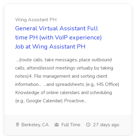
Wing Assistant PH
General Virtual Assistant Full
time PH (with VoIP experience)
Job at Wing Assistant PH
...(route calls, take messages, place outbound
calls, attend/assist meetings virtually by taking
notes)4. File management and sorting client
information... ...and spreadsheets (e.g., MS Office)
Knowledge of online calendars and scheduling
(e.g., Google Calendar) Proactive...
Berkeley, CA
Full Time
27 days ago