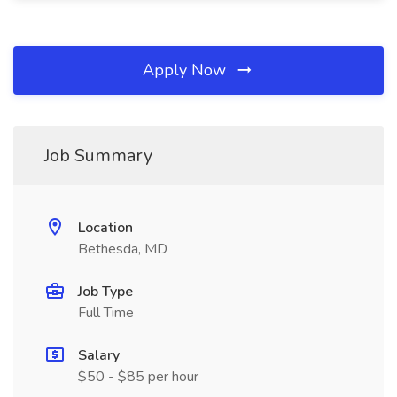
Apply Now
Job Summary
Location
Bethesda, MD
Job Type
Full Time
Salary
$50 - $85 per hour