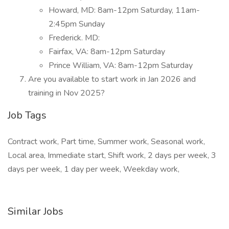
Howard, MD: 8am-12pm Saturday, 11am-
2:45pm Sunday
Frederick. MD:
Fairfax, VA: 8am-12pm Saturday
Prince William, VA: 8am-12pm Saturday
Are you available to start work in Jan 2026 and
training in Nov 2025?
Job Tags
Contract work, Part time, Summer work, Seasonal work,
Local area, Immediate start, Shift work, 2 days per week, 3
days per week, 1 day per week, Weekday work,
Similar Jobs