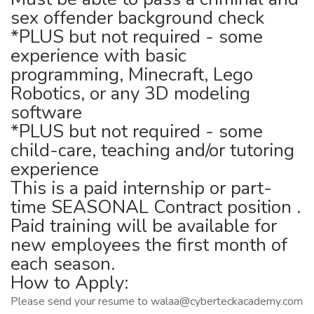
sex offender background check
*PLUS but not required - some
experience with basic
programming, Minecraft, Lego
Robotics, or any 3D modeling
software
*PLUS but not required - some
child-care, teaching and/or tutoring
experience
This is a paid internship or part-
time SEASONAL Contract position .
Paid training will be available for
new employees the first month of
each season.
How to Apply:
Please send your resume to walaa@cyberteckacademy.com