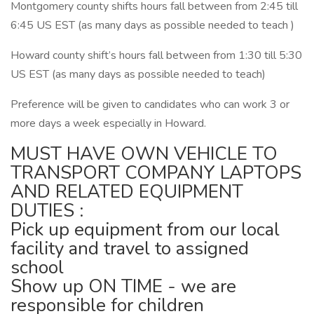
Montgomery county shifts hours fall between from 2:45 till
6:45 US EST (as many days as possible needed to teach )
Howard county shift’s hours fall between from 1:30 till 5:30
US EST (as many days as possible needed to teach)
Preference will be given to candidates who can work 3 or
more days a week especially in Howard.
MUST HAVE OWN VEHICLE TO
TRANSPORT COMPANY LAPTOPS
AND RELATED EQUIPMENT
DUTIES :
Pick up equipment from our local
facility and travel to assigned
school
Show up ON TIME - we are
responsible for children