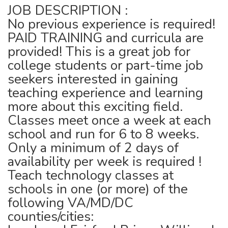
JOB DESCRIPTION :
No previous experience is required!
PAID TRAINING and curricula are
provided! This is a great job for
college students or part-time job
seekers interested in gaining
teaching experience and learning
more about this exciting field.
Classes meet once a week at each
school and run for 6 to 8 weeks.
Only a minimum of 2 days of
availability per week is required !
Teach technology classes at
schools in one (or more) of the
following VA/MD/DC
counties/cities: