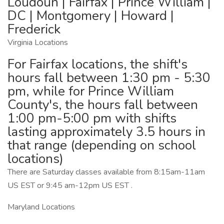
Loudoun | Fairfax | Prince William |
DC | Montgomery | Howard |
Frederick
Virginia Locations
For Fairfax locations, the shift's
hours fall between 1:30 pm - 5:30
pm, while for Prince William
County's, the hours fall between
1:00 pm-5:00 pm with shifts
lasting approximately 3.5 hours in
that range (depending on school
locations)
There are Saturday classes available from 8:15am-11am
US EST or 9:45 am-12pm US EST .
Maryland Locations