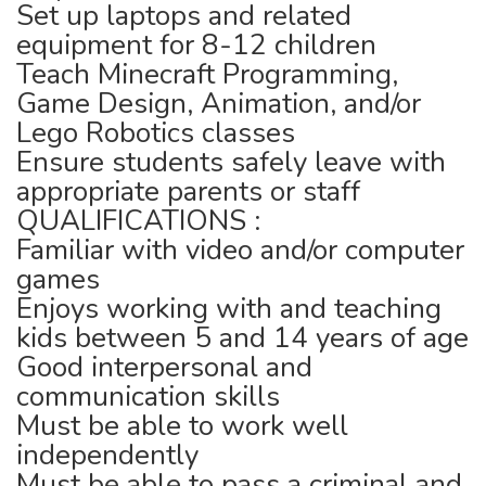
Set up laptops and related
equipment for 8-12 children
Teach Minecraft Programming,
Game Design, Animation, and/or
Lego Robotics classes
Ensure students safely leave with
appropriate parents or staff
QUALIFICATIONS :
Familiar with video and/or computer
games
Enjoys working with and teaching
kids between 5 and 14 years of age
Good interpersonal and
communication skills
Must be able to work well
independently
Must be able to pass a criminal and