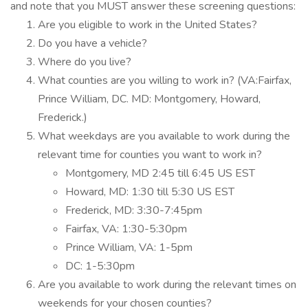
and note that you MUST answer these screening questions:
Are you eligible to work in the United States?
Do you have a vehicle?
Where do you live?
What counties are you willing to work in? (VA:Fairfax,
Prince William, DC. MD: Montgomery, Howard,
Frederick.)
What weekdays are you available to work during the
relevant time for counties you want to work in?
Montgomery, MD 2:45 till 6:45 US EST
Howard, MD: 1:30 till 5:30 US EST
Frederick, MD: 3:30-7:45pm
Fairfax, VA: 1:30-5:30pm
Prince William, VA: 1-5pm
DC: 1-5:30pm
Are you available to work during the relevant times on
weekends for your chosen counties?