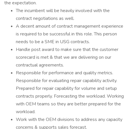
the expectation.
The incumbent will be heavily involved with the
contract negotiations as well.
A decent amount of contract management experience
is required to be successful in this role. This person
needs to be a SME in USG contracts.
Handle post award to make sure that the customer
scorecard is met & that we are delivering on our
contractual agreements.
Responsible for performance and quality metrics.
Responsible for evaluating repair capability activity.
Prepared for repair capability for volume and setup
contracts properly. Forecasting the workload. Working
with OEM teams so they are better prepared for the
workload.
Work with the OEM divisions to address any capacity
concerns & supports sales forecast.