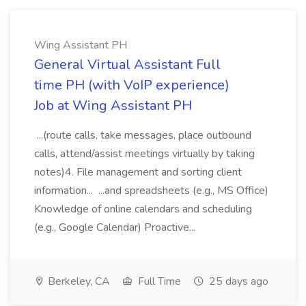
Wing Assistant PH
General Virtual Assistant Full
time PH (with VoIP experience)
Job at Wing Assistant PH
...(route calls, take messages, place outbound
calls, attend/assist meetings virtually by taking
notes)4. File management and sorting client
information... ...and spreadsheets (e.g., MS Office)
Knowledge of online calendars and scheduling
(e.g., Google Calendar) Proactive...
Berkeley, CA
Full Time
25 days ago