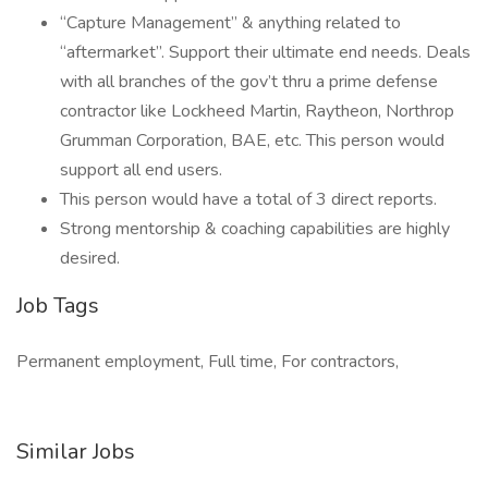
“Capture Management” & anything related to
“aftermarket”. Support their ultimate end needs. Deals
with all branches of the gov’t thru a prime defense
contractor like Lockheed Martin, Raytheon, Northrop
Grumman Corporation, BAE, etc. This person would
support all end users.
This person would have a total of 3 direct reports.
Strong mentorship & coaching capabilities are highly
desired.
Job Tags
Permanent employment, Full time, For contractors,
Similar Jobs