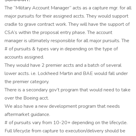
The “Military Account Manager” acts as a capture mgr. for all
major pursuits for their assigned accts. They would support
cradle to grave contract work. They will have the support of
CSA’s within the proposal entry phase. The account
manager is ultimately responsible for all major pursuits. The
# of pursuits & types vary in depending on the type of
accounts assigned.
They would have 2 premier accts and a batch of several
lower accts. i.e. Lockheed Martin and BAE would fall under
the premier category.
There is a secondary gov’t program that would need to take
over the Boeing acct.
We also have a new development program that needs
aftermarket guidance.
# of pursuits vary from 10-20+ depending on the lifecycle.
Full lifecycle from capture to execution/delivery should be