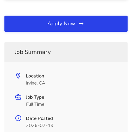
Apply Now
Job Summary
Location
Irvine, CA
Job Type
Full Time
Date Posted
2026-07-19