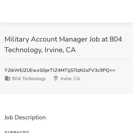
Military Account Manager Job at 804
Technology, Irvine, CA
Y2lkWEJZUEwxS0prTlZ4MTljSTJzN2xFV3c9PQ==
804 Technology
Irvine, CA
Job Description
SUMMARY: