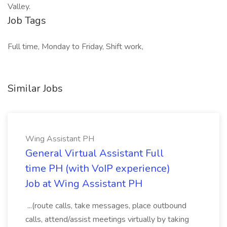
Valley.
Job Tags
Full time, Monday to Friday, Shift work,
Similar Jobs
Wing Assistant PH
General Virtual Assistant Full
time PH (with VoIP experience)
Job at Wing Assistant PH
...(route calls, take messages, place outbound
calls, attend/assist meetings virtually by taking