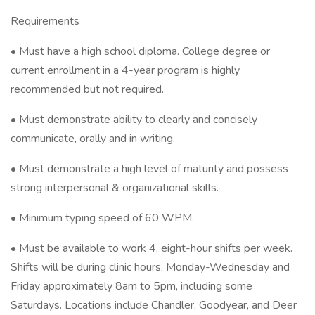
Requirements
• Must have a high school diploma. College degree or
current enrollment in a 4-year program is highly
recommended but not required.
• Must demonstrate ability to clearly and concisely
communicate, orally and in writing.
• Must demonstrate a high level of maturity and possess
strong interpersonal & organizational skills.
• Minimum typing speed of 60 WPM.
• Must be available to work 4, eight-hour shifts per week.
Shifts will be during clinic hours, Monday-Wednesday and
Friday approximately 8am to 5pm, including some
Saturdays. Locations include Chandler, Goodyear, and Deer