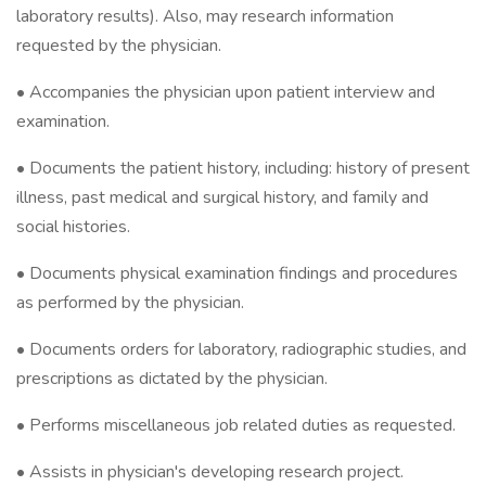
laboratory results). Also, may research information
requested by the physician.
• Accompanies the physician upon patient interview and
examination.
• Documents the patient history, including: history of present
illness, past medical and surgical history, and family and
social histories.
• Documents physical examination findings and procedures
as performed by the physician.
• Documents orders for laboratory, radiographic studies, and
prescriptions as dictated by the physician.
• Performs miscellaneous job related duties as requested.
• Assists in physician's developing research project.