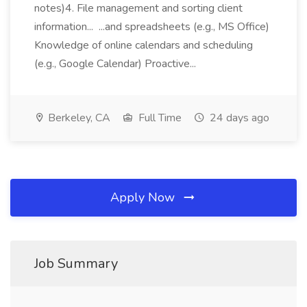
notes)4. File management and sorting client
information... ...and spreadsheets (e.g., MS Office)
Knowledge of online calendars and scheduling
(e.g., Google Calendar) Proactive...
Berkeley, CA
Full Time
24 days ago
Apply Now
Job Summary