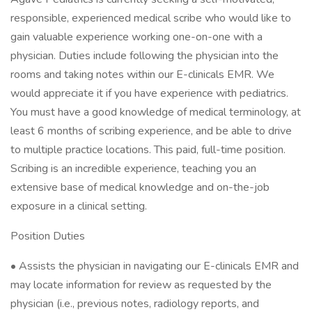
responsible, experienced medical scribe who would like to
gain valuable experience working one-on-one with a
physician. Duties include following the physician into the
rooms and taking notes within our E-clinicals EMR. We
would appreciate it if you have experience with pediatrics.
You must have a good knowledge of medical terminology, at
least 6 months of scribing experience, and be able to drive
to multiple practice locations. This paid, full-time position.
Scribing is an incredible experience, teaching you an
extensive base of medical knowledge and on-the-job
exposure in a clinical setting.
Position Duties
• Assists the physician in navigating our E-clinicals EMR and
may locate information for review as requested by the
physician (i.e., previous notes, radiology reports, and