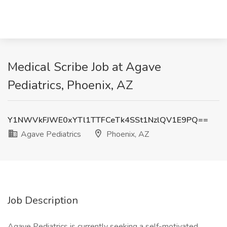
Medical Scribe Job at Agave
Pediatrics, Phoenix, AZ
Y1NWVkFJWE0xYTl1TTFCeTk4SSt1NzlQV1E9PQ==
Agave Pediatrics
Phoenix, AZ
Job Description
Agave Pediatrics is currently seeking a self-motivated,