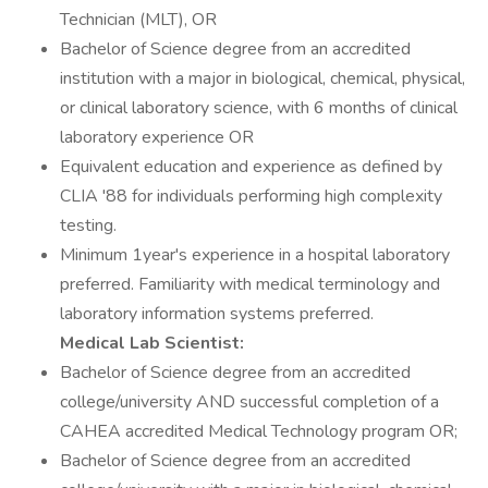
Technician (MLT), OR
Bachelor of Science degree from an accredited
institution with a major in biological, chemical, physical,
or clinical laboratory science, with 6 months of clinical
laboratory experience OR
Equivalent education and experience as defined by
CLIA '88 for individuals performing high complexity
testing.
Minimum 1year's experience in a hospital laboratory
preferred. Familiarity with medical terminology and
laboratory information systems preferred.
Medical Lab Scientist:
Bachelor of Science degree from an accredited
college/university AND successful completion of a
CAHEA accredited Medical Technology program OR;
Bachelor of Science degree from an accredited