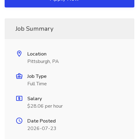
Job Summary
Location
Pittsburgh, PA
Job Type
Full Time
Salary
$28.06 per hour
Date Posted
2026-07-23