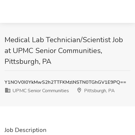
Medical Lab Technician/Scientist Job
at UPMC Senior Communities,
Pittsburgh, PA
Y1NOV0I0YkMwS2h2TTFKMzlNSTN0TGhGV1E9PQ==
UPMC Senior Communities
Pittsburgh, PA
Job Description