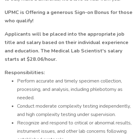
UPMC is Offering a generous Sign-on Bonus for those
who qualify!
Applicants will be placed into the appropriate job
title and salary based on their individual experience
and education. The Medical Lab Scientist's salary
starts at $28.06/hour.
Responsibilities:
Perform accurate and timely specimen collection,
processing, and analysis, including phlebotomy as
needed.
Conduct moderate complexity testing independently,
and high complexity testing under supervision.
Recognize and respond to critical or abnormal results,
instrument issues, and other lab concerns following