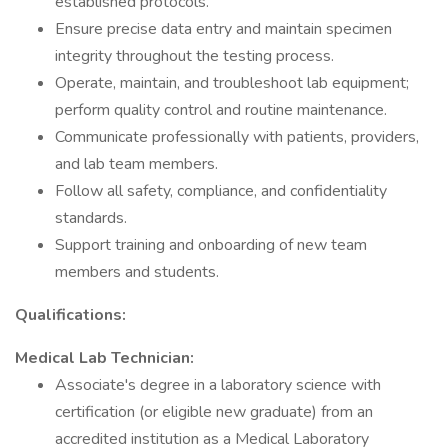
established protocols.
Ensure precise data entry and maintain specimen
integrity throughout the testing process.
Operate, maintain, and troubleshoot lab equipment;
perform quality control and routine maintenance.
Communicate professionally with patients, providers,
and lab team members.
Follow all safety, compliance, and confidentiality
standards.
Support training and onboarding of new team
members and students.
Qualifications:
Medical Lab Technician:
Associate's degree in a laboratory science with
certification (or eligible new graduate) from an
accredited institution as a Medical Laboratory