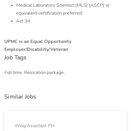
Medical Laboratory Scientist (MLS) (ASCP) or
equivalent certification preferred.
Act 34
UPMC is an Equal Opportunity
Employer/Disability/Veteran
Job Tags
Full time, Relocation package,
Similar Jobs
Wing Assistant PH