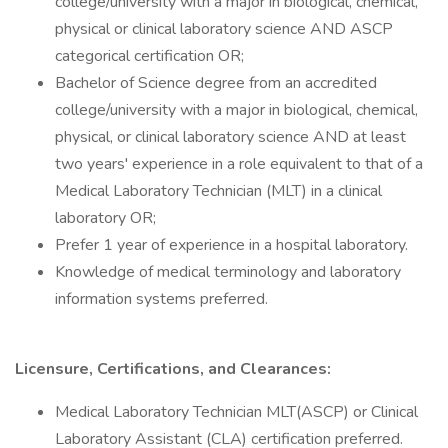
college/university with a major in biological, chemical,
physical or clinical laboratory science AND ASCP
categorical certification OR;
Bachelor of Science degree from an accredited
college/university with a major in biological, chemical,
physical, or clinical laboratory science AND at least
two years' experience in a role equivalent to that of a
Medical Laboratory Technician (MLT) in a clinical
laboratory OR;
Prefer 1 year of experience in a hospital laboratory.
Knowledge of medical terminology and laboratory
information systems preferred.
Licensure, Certifications, and Clearances:
Medical Laboratory Technician MLT(ASCP) or Clinical
Laboratory Assistant (CLA) certification preferred.