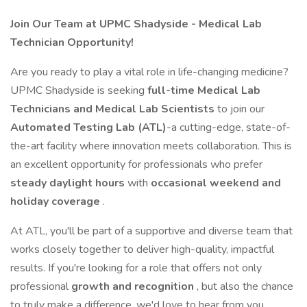
Join Our Team at UPMC Shadyside - Medical Lab
Technician Opportunity!
Are you ready to play a vital role in life-changing medicine?
UPMC Shadyside is seeking
full-time Medical Lab
Technicians and Medical Lab Scientists
to join our
Automated Testing Lab (ATL)
-a cutting-edge, state-of-
the-art facility where innovation meets collaboration. This is
an excellent opportunity for professionals who prefer
steady daylight hours
with
occasional weekend and
holiday coverage
.
At ATL, you'll be part of a supportive and diverse team that
works closely together to deliver high-quality, impactful
results. If you're looking for a role that offers not only
professional
growth and recognition
, but also the chance
to truly make a difference, we'd love to hear from you.