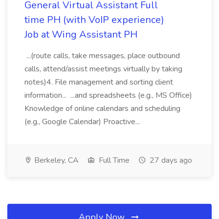
General Virtual Assistant Full
time PH (with VoIP experience)
Job at Wing Assistant PH
...(route calls, take messages, place outbound
calls, attend/assist meetings virtually by taking
notes)4. File management and sorting client
information... ...and spreadsheets (e.g., MS Office)
Knowledge of online calendars and scheduling
(e.g., Google Calendar) Proactive...
Berkeley, CA
Full Time
27 days ago
Apply Now