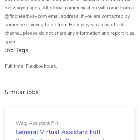
messaging apps. All official communication will come from a
@findheadway.com email address. If you are contacted by
someone claiming to be from Headway via an unofficial
channel, please do not share any information and report it as
spam.
Job Tags
Full time, Flexible hours,
Similar Jobs
Wing Assistant PH
General Virtual Assistant Full