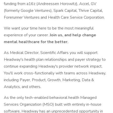
funding from a16z (Andreessen Horowitz), Accel, GV
(formerly Google Ventures), Spark Capital, Thrive Capital,
Forerunner Ventures and Health Care Service Corporation.
We want your time here to be the most meaningful
experience of your career.
Join us, and help change
mental healthcare for the better.
As Medical Director, Scientific Affairs you will support
Headway's health plan relationships and payer strategy to
continue expanding Headway's provider network impact.
You'll work cross-functionally with teams across Headway,
including Payer, Product, Growth, Marketing, Data &
Analytics, and others.
As the only tech-enabled behavioral health Managed
Services Organization (MSO) built with entirely in-house
software, Headway has an unprecedented opportunity in