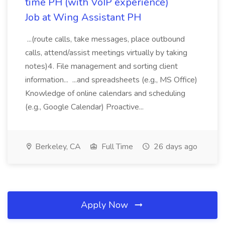
time PH (with VoIP experience)
Job at Wing Assistant PH
...(route calls, take messages, place outbound
calls, attend/assist meetings virtually by taking
notes)4. File management and sorting client
information... ...and spreadsheets (e.g., MS Office)
Knowledge of online calendars and scheduling
(e.g., Google Calendar) Proactive...
Berkeley, CA
Full Time
26 days ago
Apply Now