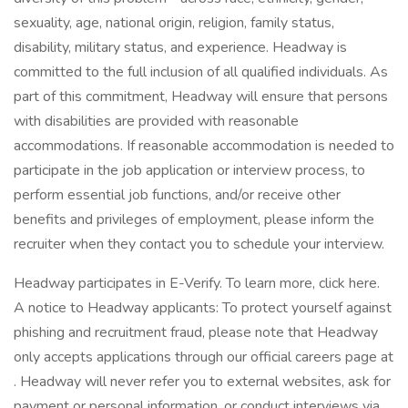
sexuality, age, national origin, religion, family status,
disability, military status, and experience. Headway is
committed to the full inclusion of all qualified individuals. As
part of this commitment, Headway will ensure that persons
with disabilities are provided with reasonable
accommodations. If reasonable accommodation is needed to
participate in the job application or interview process, to
perform essential job functions, and/or receive other
benefits and privileges of employment, please inform the
recruiter when they contact you to schedule your interview.
Headway participates in E-Verify. To learn more, click here.
A notice to Headway applicants: To protect yourself against
phishing and recruitment fraud, please note that Headway
only accepts applications through our official careers page at
. Headway will never refer you to external websites, ask for
payment or personal information, or conduct interviews via