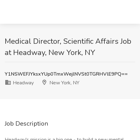
Medical Director, Scientific Affairs Job
at Headway, New York, NY
Y1NSWEFJYksxYUp0TmxWejlNVSt0TGRHVlE9PQ==
Headway
New York, NY
Job Description
Headway's mission is a big one - to build a new mental