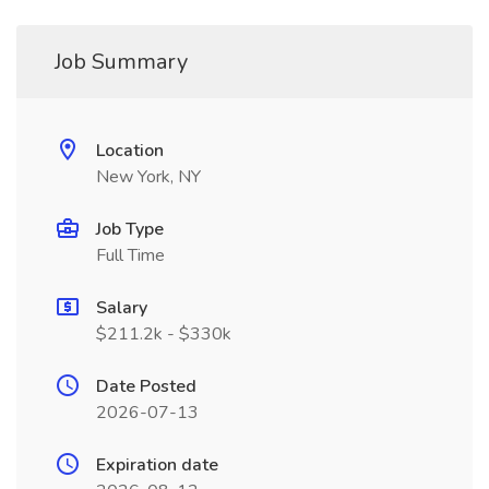
Job Summary
Location
New York, NY
Job Type
Full Time
Salary
$211.2k - $330k
Date Posted
2026-07-13
Expiration date