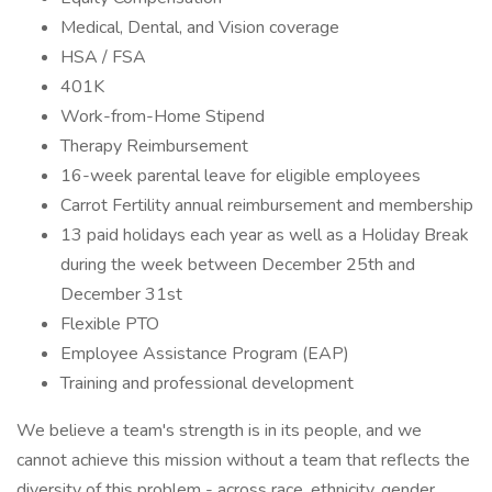
Medical, Dental, and Vision coverage
HSA / FSA
401K
Work-from-Home Stipend
Therapy Reimbursement
16-week parental leave for eligible employees
Carrot Fertility annual reimbursement and membership
13 paid holidays each year as well as a Holiday Break
during the week between December 25th and
December 31st
Flexible PTO
Employee Assistance Program (EAP)
Training and professional development
We believe a team's strength is in its people, and we
cannot achieve this mission without a team that reflects the
diversity of this problem - across race, ethnicity, gender,