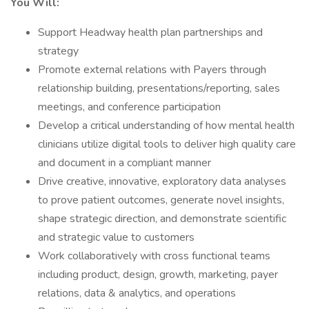
You Will:
Support Headway health plan partnerships and
strategy
Promote external relations with Payers through
relationship building, presentations/reporting, sales
meetings, and conference participation
Develop a critical understanding of how mental health
clinicians utilize digital tools to deliver high quality care
and document in a compliant manner
Drive creative, innovative, exploratory data analyses
to prove patient outcomes, generate novel insights,
shape strategic direction, and demonstrate scientific
and strategic value to customers
Work collaboratively with cross functional teams
including product, design, growth, marketing, payer
relations, data & analytics, and operations