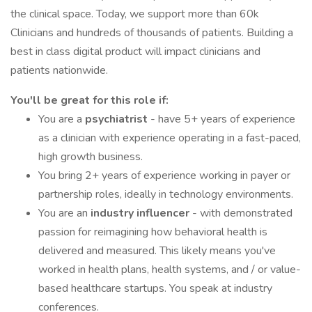
the clinical space. Today, we support more than 60k
Clinicians and hundreds of thousands of patients. Building a
best in class digital product will impact clinicians and
patients nationwide.
You'll be great for this role if:
You are a
psychiatrist
- have 5+ years of experience
as a clinician with experience operating in a fast-paced,
high growth business.
You bring 2+ years of experience working in payer or
partnership roles, ideally in technology environments.
You are an
industry influencer
- with demonstrated
passion for reimagining how behavioral health is
delivered and measured. This likely means you've
worked in health plans, health systems, and / or value-
based healthcare startups. You speak at industry
conferences.