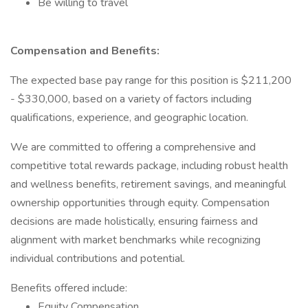
Be willing to travel
Compensation and Benefits:
The expected base pay range for this position is $211,200
- $330,000, based on a variety of factors including
qualifications, experience, and geographic location.
We are committed to offering a comprehensive and
competitive total rewards package, including robust health
and wellness benefits, retirement savings, and meaningful
ownership opportunities through equity. Compensation
decisions are made holistically, ensuring fairness and
alignment with market benchmarks while recognizing
individual contributions and potential.
Benefits offered include:
Equity Compensation