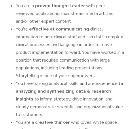
You are a
proven thought leader
with peer-
reviewed publications, mainstream media articles,
and/or other expert content.
You're
effective at communicating
clinical
information to non-clinical staff and can distill complex
clinical processes and language in order to move
product implementation forward. You have worked in a
position that required communication with large
populations, including leading presentations.
Storytelling is one of your superpowers.
You have strong analytical skills and are experienced in
analyzing and synthesizing data & research
insights
to inform strategy, drive innovation, and
clearly demonstrate scientific and organizational value
to customers.
You are a
creative thinker
who loves white space