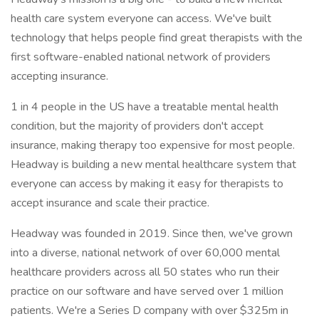
health care system everyone can access. We've built
technology that helps people find great therapists with the
first software-enabled national network of providers
accepting insurance.
1 in 4 people in the US have a treatable mental health
condition, but the majority of providers don't accept
insurance, making therapy too expensive for most people.
Headway is building a new mental healthcare system that
everyone can access by making it easy for therapists to
accept insurance and scale their practice.
Headway was founded in 2019. Since then, we've grown
into a diverse, national network of over 60,000 mental
healthcare providers across all 50 states who run their
practice on our software and have served over 1 million
patients. We're a Series D company with over $325m in