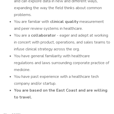
and can explore data in new and different ways,
expanding the way the field thinks about common
problems.
You are familiar with
clinical quality
measurement
and peer review systems in healthcare.
You are a
collaborator
- eager and adept at working
in concert with product, operations, and sales teams to
infuse clinical strategy across the org.
You have general familiarity with healthcare
regulations and laws surrounding corporate practice of
medicine.
You have past experience with a healthcare tech
company and/or startup.
You are based on the East Coast and are willing
to travel.