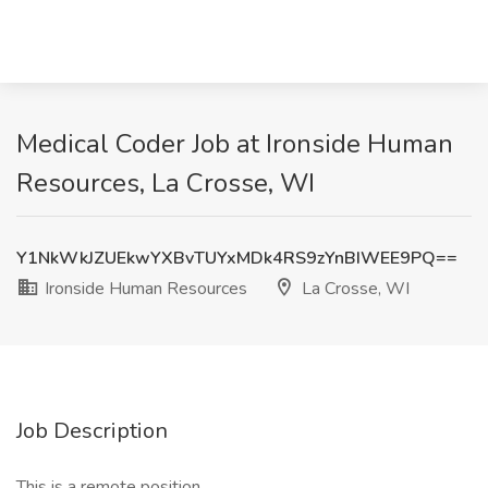
Medical Coder Job at Ironside Human
Resources, La Crosse, WI
Y1NkWkJZUEkwYXBvTUYxMDk4RS9zYnBIWEE9PQ==
Ironside Human Resources
La Crosse, WI
Job Description
This is a remote position.