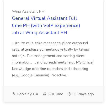
Wing Assistant PH
General Virtual Assistant Full
time PH (with VoIP experience)
Job at Wing Assistant PH
...(route calls, take messages, place outbound
calls, attend/assist meetings virtually by taking
notes)4. File management and sorting client
information... ...and spreadsheets (e.g., MS Office)
Knowledge of online calendars and scheduling
(e.g., Google Calendar) Proactive...
Berkeley, CA
Full Time
23 days ago