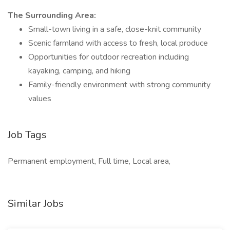
The Surrounding Area:
Small-town living in a safe, close-knit community
Scenic farmland with access to fresh, local produce
Opportunities for outdoor recreation including
kayaking, camping, and hiking
Family-friendly environment with strong community
values
Job Tags
Permanent employment, Full time, Local area,
Similar Jobs