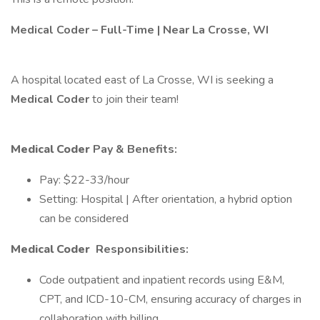
Medical Coder – Full-Time | Near La Crosse, WI
A hospital located east of La Crosse, WI is seeking a
Medical Coder
to join their team!
Medical Coder
Pay & Benefits:
Pay: $22-33/hour
Setting: Hospital | After orientation, a hybrid option
can be considered
Medical Coder
Responsibilities:
Code outpatient and inpatient records using E&M,
CPT, and ICD-10-CM, ensuring accuracy of charges in
collaboration with billing