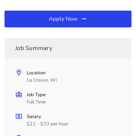
Apply Now
Job Summary
Location
La Crosse, WI
Job Type
Full Time
Salary
$22 - $33 per hour