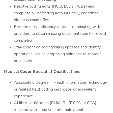
Resolve coding edits (NCCI, LCDs, NCDs) and
complete billing/coding accounts daily, prioritizing
oldest accounts first
Perform daily deficiency checks, coordinating with
providers to obtain missing documentation for record
completion
Stay current on coding/billing updates and identify
operational issues, proposing solutions to improve
processes
Medical Coder
Specialist Qualifications:
Associate’s Degree in Health Information Technology
or related field, coding certificate, or equivalent
experience
AHIMA certification (RHIA, RHIT, CCS, or CCA)
required within one year of employment