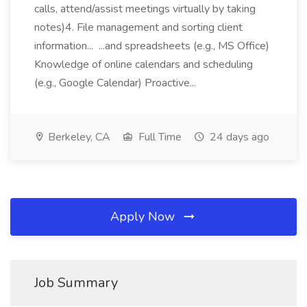
calls, attend/assist meetings virtually by taking
notes)4. File management and sorting client
information... ...and spreadsheets (e.g., MS Office)
Knowledge of online calendars and scheduling
(e.g., Google Calendar) Proactive...
Berkeley, CA
Full Time
24 days ago
Apply Now
Job Summary