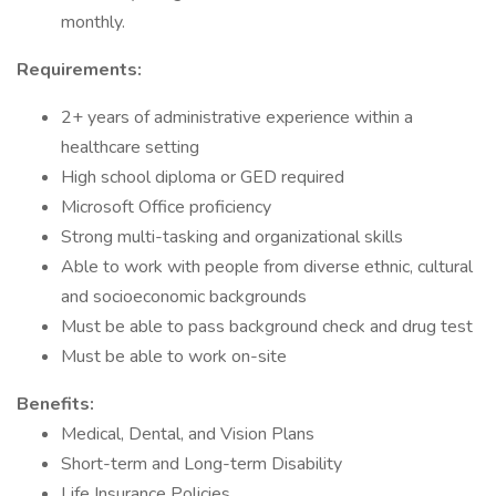
monthly.
Requirements:
2+ years of administrative experience within a
healthcare setting
High school diploma or GED required
Microsoft Office proficiency
Strong multi-tasking and organizational skills
Able to work with people from diverse ethnic, cultural
and socioeconomic backgrounds
Must be able to pass background check and drug test
Must be able to work on-site
Benefits:
Medical, Dental, and Vision Plans
Short-term and Long-term Disability
Life Insurance Policies