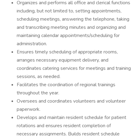
Organizes and performs all office and clerical functions
including, but not limited to, setting appointments,
scheduling meetings, answering the telephone, taking
and transcribing meeting minutes and organizing and
maintaining calendar appointments/scheduling for
administration.
Ensures timely scheduling of appropriate rooms,
arranges necessary equipment delivery, and
coordinates catering services for meetings and training
sessions, as needed.
Facilitates the coordination of regional trainings
throughout the year.
Oversees and coordinates volunteers and volunteer
paperwork.
Develops and maintain resident schedule for patient
rotations and ensures resident completion of
necessary assignments. Builds resident schedule