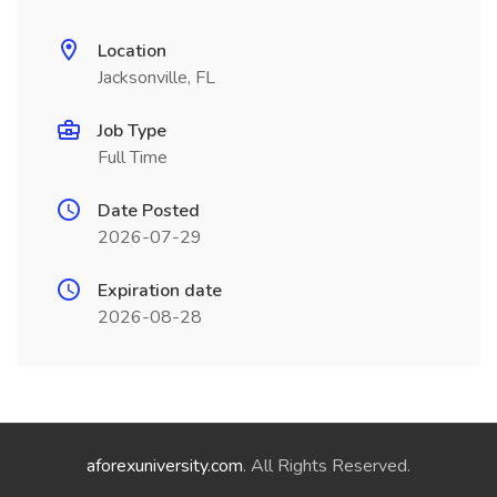
Location
Jacksonville, FL
Job Type
Full Time
Date Posted
2026-07-29
Expiration date
2026-08-28
aforexuniversity.com
. All Rights Reserved.