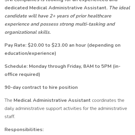
dedicated Medical Administrative Assistant.
The ideal
candidate will have 2+ years of prior healthcare
experience and possess strong multi-tasking and
organizational skills.
Pay Rate: $20.00 to $23.00 an hour (depending on
education/experience)
Schedule: Monday through Friday, 8AM to 5PM (in-
office required)
90-day contract to hire position
The
Medical Administrative Assistant
coordinates the
daily administrative support activities for the administrative
staff.
Responsibilities: