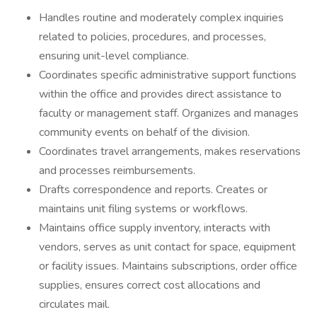
Handles routine and moderately complex inquiries
related to policies, procedures, and processes,
ensuring unit-level compliance.
Coordinates specific administrative support functions
within the office and provides direct assistance to
faculty or management staff. Organizes and manages
community events on behalf of the division.
Coordinates travel arrangements, makes reservations
and processes reimbursements.
Drafts correspondence and reports. Creates or
maintains unit filing systems or workflows.
Maintains office supply inventory, interacts with
vendors, serves as unit contact for space, equipment
or facility issues. Maintains subscriptions, order office
supplies, ensures correct cost allocations and
circulates mail.