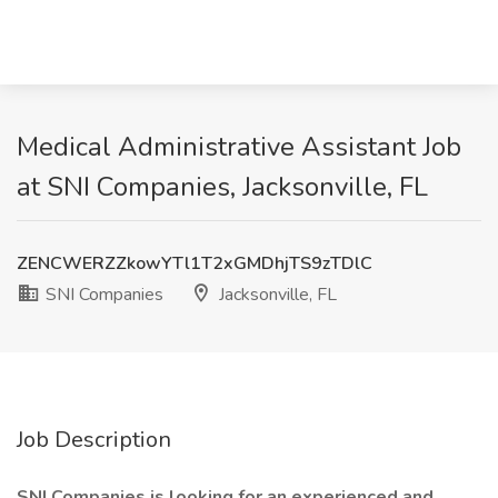
Medical Administrative Assistant Job
at SNI Companies, Jacksonville, FL
ZENCWERZZkowYTl1T2xGMDhjTS9zTDlC
SNI Companies
Jacksonville, FL
Job Description
SNI Companies is looking for an experienced and