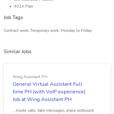
401K Plan
Job Tags
Contract work, Temporary work, Monday to Friday,
Similar Jobs
Wing Assistant PH
General Virtual Assistant Full
time PH (with VoIP experience)
Job at Wing Assistant PH
...(route calls, take messages, place outbound