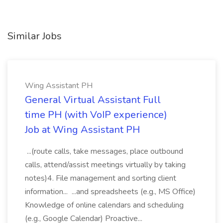
Similar Jobs
Wing Assistant PH
General Virtual Assistant Full
time PH (with VoIP experience)
Job at Wing Assistant PH
...(route calls, take messages, place outbound
calls, attend/assist meetings virtually by taking
notes)4. File management and sorting client
information... ...and spreadsheets (e.g., MS Office)
Knowledge of online calendars and scheduling
(e.g., Google Calendar) Proactive...