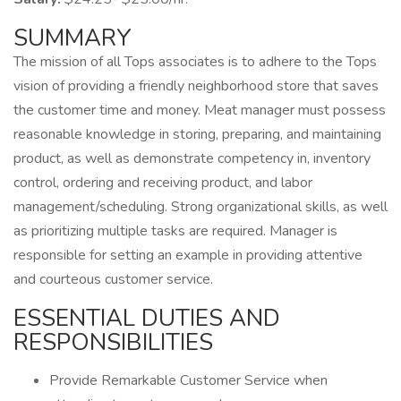
SUMMARY
The mission of all Tops associates is to adhere to the Tops
vision of providing a friendly neighborhood store that saves
the customer time and money. Meat manager must possess
reasonable knowledge in storing, preparing, and maintaining
product, as well as demonstrate competency in, inventory
control, ordering and receiving product, and labor
management/scheduling. Strong organizational skills, as well
as prioritizing multiple tasks are required. Manager is
responsible for setting an example in providing attentive
and courteous customer service.
ESSENTIAL DUTIES AND
RESPONSIBILITIES
Provide Remarkable Customer Service when