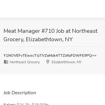
Meat Manager #710 Job at Northeast
Grocery, Elizabethtown, NY
Y1NOVEFvTEwxcTlzTVZaMzk4TTZzNzFDWFE9PQ==
Northeast Grocery
Elizabethtown, NY
Job Description
Salary:
$24.25- $25.00/hr.