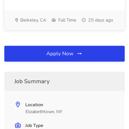
Berkeley, CA
Full Time
25 days ago
Apply Now
Job Summary
Location
Elizabethtown, NY
Job Type