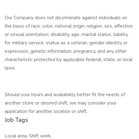
Our Company does not discriminate against individuals on
the basis of race, color, national origin, religion, sex, affection
or sexual orientation, disability, age, marital status, liability
for military service, status as a veteran, gender identity or
expression, genetic information, pregnancy, and any other
characteristic protected by applicable federal, state, or local
laws.
Should your hours and availability better fit the needs of
another store or desired shift, we may consider your
application for another location or shift.
Job Tags
Local area, Shift work,