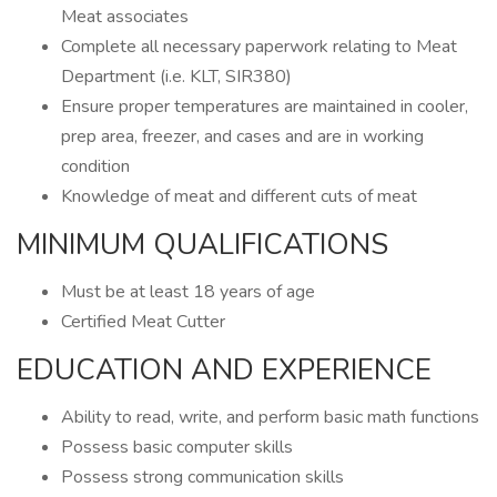
Meat associates
Complete all necessary paperwork relating to Meat
Department (i.e. KLT, SIR380)
Ensure proper temperatures are maintained in cooler,
prep area, freezer, and cases and are in working
condition
Knowledge of meat and different cuts of meat
MINIMUM QUALIFICATIONS
Must be at least 18 years of age
Certified Meat Cutter
EDUCATION AND EXPERIENCE
Ability to read, write, and perform basic math functions
Possess basic computer skills
Possess strong communication skills