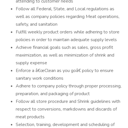
attending to customer needs
Follow all Federal, State, and Local regulations as
well as company policies regarding Meat operations,
safety, and sanitation
Fulfill weekly product orders while adhering to store
policies in order to maintain adequate supply levels
Achieve financial goals such as sales, gross profit
maximization, as well as minimization of shrink and
supply expense
Enforce a â€œClean as you goâ€ policy to ensure
sanitary work conditions
Adhere to company policy through proper processing,
preparation, and packaging of product
Follow all store procedure and Shrink guidelines with
respect to conversions, markdowns and discards of
meat products
Selection, training, development and scheduling of