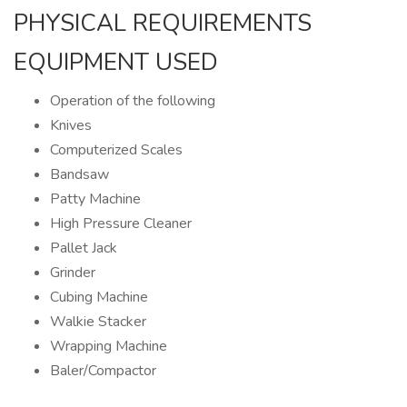
PHYSICAL REQUIREMENTS
EQUIPMENT USED
Operation of the following
Knives
Computerized Scales
Bandsaw
Patty Machine
High Pressure Cleaner
Pallet Jack
Grinder
Cubing Machine
Walkie Stacker
Wrapping Machine
Baler/Compactor