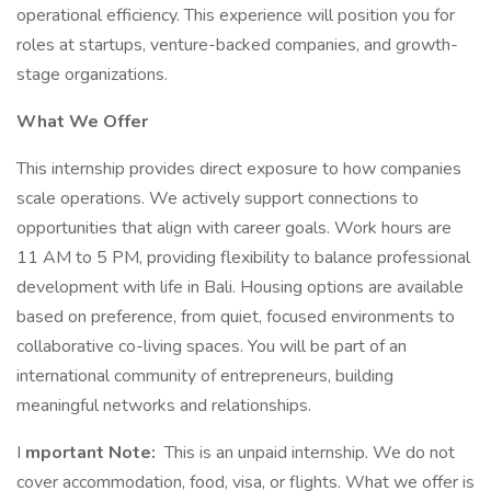
operational efficiency. This experience will position you for
roles at startups, venture-backed companies, and growth-
stage organizations.
What We Offer
This internship provides direct exposure to how companies
scale operations. We actively support connections to
opportunities that align with career goals. Work hours are
11 AM to 5 PM, providing flexibility to balance professional
development with life in Bali. Housing options are available
based on preference, from quiet, focused environments to
collaborative co-living spaces. You will be part of an
international community of entrepreneurs, building
meaningful networks and relationships.
I
mportant Note:
This is an unpaid internship. We do not
cover accommodation, food, visa, or flights. What we offer is