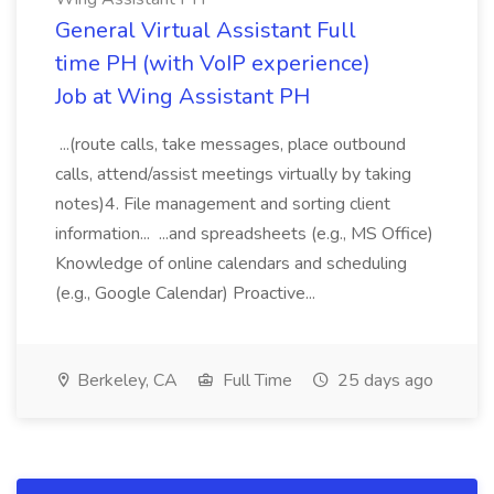
General Virtual Assistant Full
time PH (with VoIP experience)
Job at Wing Assistant PH
...(route calls, take messages, place outbound
calls, attend/assist meetings virtually by taking
notes)4. File management and sorting client
information... ...and spreadsheets (e.g., MS Office)
Knowledge of online calendars and scheduling
(e.g., Google Calendar) Proactive...
Berkeley, CA
Full Time
25 days ago