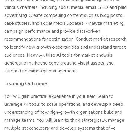
various channels, including social media, email, SEO, and paid
advertising. Create compelling content such as blog posts,
case studies, and social media updates. Analyze marketing
campaign performance and provide data-driven
recommendations for optimization. Conduct market research
to identify new growth opportunities and understand target
audiences. Heavily utilize AI tools for market analysis,
generating marketing copy, creating visual assets, and
automating campaign management.
Learning Outcomes
You will gain practical experience in your field, learn to
leverage AI tools to scale operations, and develop a deep
understanding of how high-growth organizations build and
manage teams. You will learn to think strategically, manage
multiple stakeholders, and develop systems that drive