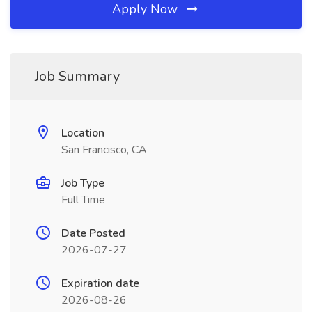
Apply Now
Job Summary
Location
San Francisco, CA
Job Type
Full Time
Date Posted
2026-07-27
Expiration date
2026-08-26