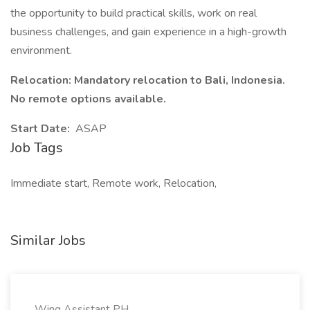
the opportunity to build practical skills, work on real
business challenges, and gain experience in a high-growth
environment.
Relocation: Mandatory relocation to Bali, Indonesia.
No remote options available.
Start Date:
ASAP
Job Tags
Immediate start, Remote work, Relocation,
Similar Jobs
Wing Assistant PH