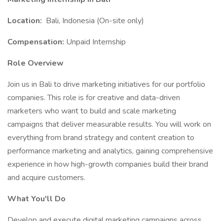
Location:
Bali, Indonesia (On-site only)
Compensation:
Unpaid Internship
Role Overview
Join us in Bali to drive marketing initiatives for our portfolio
companies. This role is for creative and data-driven
marketers who want to build and scale marketing
campaigns that deliver measurable results. You will work on
everything from brand strategy and content creation to
performance marketing and analytics, gaining comprehensive
experience in how high-growth companies build their brand
and acquire customers.
What You'll Do
Develop and execute digital marketing campaigns across