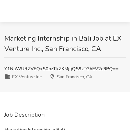
Marketing Internship in Bali Job at EX
Venture Inc., San Francisco, CA
Y1NaWURZVEQxS0pzTkZKMjljQS9zTGhEV2c9PQ==
EX Venture Inc.
San Francisco, CA
Job Description
Marketing Internship in Bali