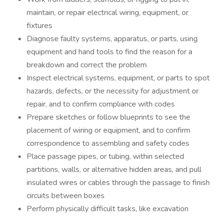
maintain, or repair electrical wiring, equipment, or
fixtures
Diagnose faulty systems, apparatus, or parts, using
equipment and hand tools to find the reason for a
breakdown and correct the problem
Inspect electrical systems, equipment, or parts to spot
hazards, defects, or the necessity for adjustment or
repair, and to confirm compliance with codes
Prepare sketches or follow blueprints to see the
placement of wiring or equipment, and to confirm
correspondence to assembling and safety codes
Place passage pipes, or tubing, within selected
partitions, walls, or alternative hidden areas, and pull
insulated wires or cables through the passage to finish
circuits between boxes
Perform physically difficult tasks, like excavation