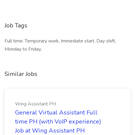
Job Tags
Full time, Temporary work, Immediate start, Day shift,
Monday to Friday,
Similar Jobs
Wing Assistant PH
General Virtual Assistant Full
time PH (with VoIP experience)
Job at Wing Assistant PH