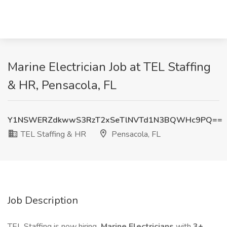
Marine Electrician Job at TEL Staffing
& HR, Pensacola, FL
Y1NSWERZdkwwS3RzT2xSeTlNVTd1N3BQWHc9PQ==
TEL Staffing & HR
Pensacola, FL
Job Description
TEL Staffing is now hiring
Marine Electricians
with
3+