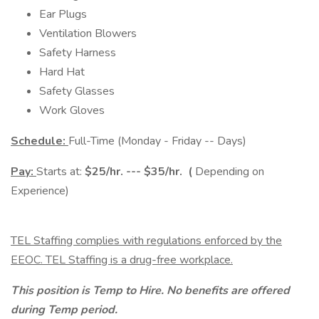
Ear Plugs
Ventilation Blowers
Safety Harness
Hard Hat
Safety Glasses
Work Gloves
Schedule:
Full-Time (Monday - Friday -- Days)
Pay:
Starts at:
$25/hr. --- $35/hr. (
Depending on
Experience)
TEL Staffing complies with regulations enforced by the
EEOC. TEL Staffing is a drug-free workplace.
This position is Temp to Hire. No benefits are offered
during Temp period.