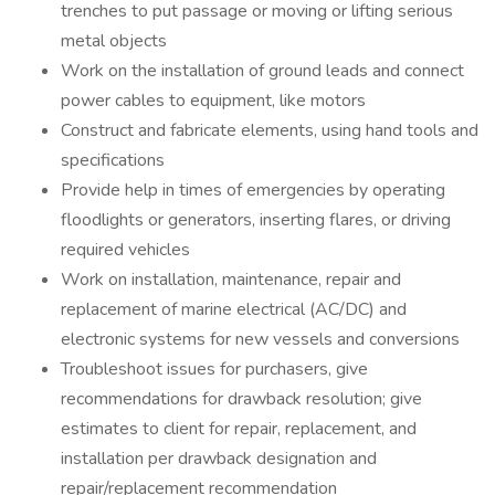
trenches to put passage or moving or lifting serious
metal objects
Work on the installation of ground leads and connect
power cables to equipment, like motors
Construct and fabricate elements, using hand tools and
specifications
Provide help in times of emergencies by operating
floodlights or generators, inserting flares, or driving
required vehicles
Work on installation, maintenance, repair and
replacement of marine electrical (AC/DC) and
electronic systems for new vessels and conversions
Troubleshoot issues for purchasers, give
recommendations for drawback resolution; give
estimates to client for repair, replacement, and
installation per drawback designation and
repair/replacement recommendation