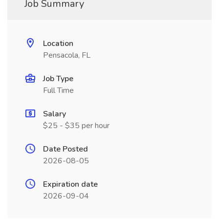
Job Summary
Location
Pensacola, FL
Job Type
Full Time
Salary
$25 - $35 per hour
Date Posted
2026-08-05
Expiration date
2026-09-04