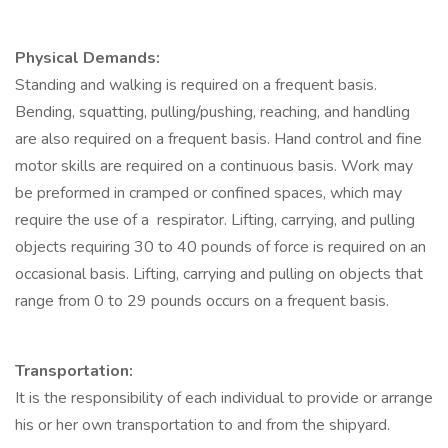
Physical Demands:
Standing and walking is required on a frequent basis.
Bending, squatting, pulling/pushing, reaching, and handling
are also required on a frequent basis. Hand control and fine
motor skills are required on a continuous basis. Work may
be preformed in cramped or confined spaces, which may
require the use of a respirator. Lifting, carrying, and pulling
objects requiring 30 to 40 pounds of force is required on an
occasional basis. Lifting, carrying and pulling on objects that
range from 0 to 29 pounds occurs on a frequent basis.
Transportation:
It is the responsibility of each individual to provide or arrange
his or her own transportation to and from the shipyard.