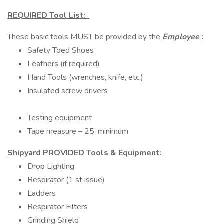
REQUIRED Tool List:
These basic tools MUST be provided by the
Employee
:
Safety Toed Shoes
Leathers (if required)
Hand Tools (wrenches, knife, etc.)
Insulated screw drivers
Testing equipment
Tape measure – 25’ minimum
Shipyard PROVIDED Tools & Equipment:
Drop Lighting
Respirator (1 st issue)
Ladders
Respirator Filters
Grinding Shield