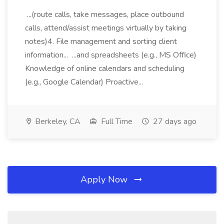
...(route calls, take messages, place outbound
calls, attend/assist meetings virtually by taking
notes)4. File management and sorting client
information... ...and spreadsheets (e.g., MS Office)
Knowledge of online calendars and scheduling
(e.g., Google Calendar) Proactive...
Berkeley, CA
Full Time
27 days ago
Apply Now