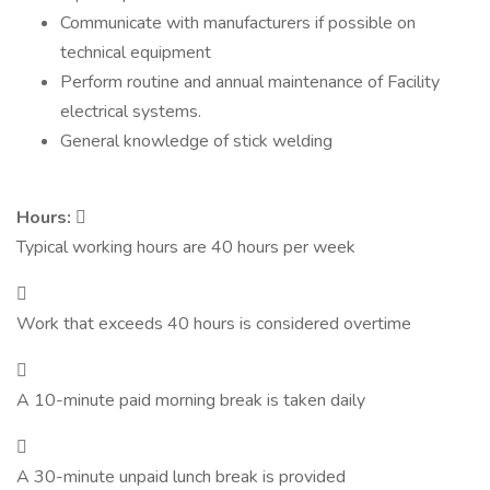
Communicate with manufacturers if possible on
technical equipment
Perform routine and annual maintenance of Facility
electrical systems.
General knowledge of stick welding
Hours:

Typical working hours are 40 hours per week

Work that exceeds 40 hours is considered overtime

A 10-minute paid morning break is taken daily

A 30-minute unpaid lunch break is provided