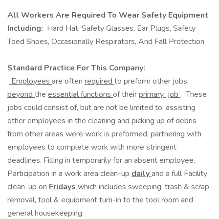
All Workers Are Required To Wear Safety Equipment
Including:
Hard Hat, Safety Glasses, Ear Plugs, Safety
Toed Shoes, Occasionally Respirators, And Fall Protection
Standard Practice For This Company:
Employees
are often
required
to preform other jobs
beyond
the
essential functions
of their
primary job
. These
jobs could consist of, but are not be limited to, assisting
other employees in the cleaning and picking up of debris
from other areas were work is preformed, partnering with
employees to complete work with more stringent
deadlines. Filling in temporarily for an absent employee.
Participation in a work area clean-up
daily
and a full Facility
clean-up on
Fridays
which includes sweeping, trash & scrap
removal, tool & equipment turn-in to the tool room and
general housekeeping.