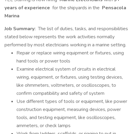
years of experience
for the shipyards in the
Pensacola
Marina
Job Summary:
The list of duties, tasks, and responsibilities
stated below represents the work activities normally
performed by most electricians working in a marine setting.
Repair or replace wiring equipment or fixtures, using
hand tools or power tools
Examine electrical system of circuits in electrical
wiring, equipment, or fixtures, using testing devices,
like ohmmeters, voltmeters, or oscilloscopes, to
confirm compatibility and safety of system
Use different types of tools or equipment, like power
construction equipment, measuring devices, power
tools, and testing equipment, like oscilloscopes,
ammeters, or check lamps
Work from ladders, scaffolds, or rigging to put in,