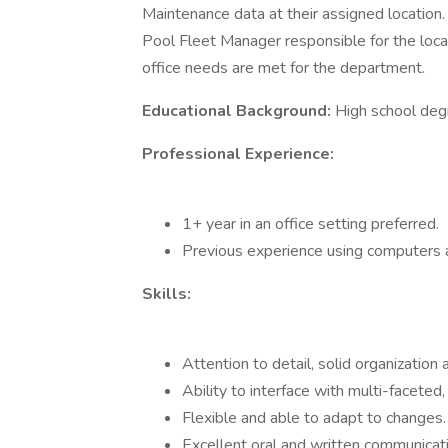
Maintenance data at their assigned location.
Pool Fleet Manager responsible for the locat
office needs are met for the department.
Educational Background:
High school deg
Professional Experience:
1+ year in an office setting preferred.
Previous experience using computers a
Skills:
Attention to detail, solid organization a
Ability to interface with multi-faceted
Flexible and able to adapt to changes.
Excellent oral and written communication