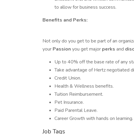
to allow for business success.
Benefits and Perks:
Not only do you get to be part of an organi
your
Passion
you get major
perks
and
dis
Up to 40% off the base rate of any st
Take advantage of Hertz negotiated disc
Credit Union.
Health & Wellness benefits.
Tuition Reimbursement.
Pet Insurance.
Paid Parental Leave.
Career Growth with hands on learning.
Job Tags