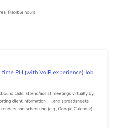
rea, Flexible hours,
l time PH (with VoIP experience) Job
tbound calls, attend/assist meetings virtually by
ting client information... ...and spreadsheets
alendars and scheduling (e.g., Google Calendar)