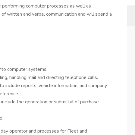
side performing computer processes as well as
e of written and verbal communication and will spend a
 into computer systems.
ing, handling mail and directing telephone calls.
o include reports, vehicle information, and company
eference.
include the generation or submittal of purchase
d.
o day operator and processes for Fleet and