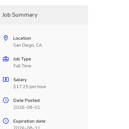
Job Summary
Location
San Diego, CA
Job Type
Full Time
Salary
$17.25 per hour
Date Posted
2026-08-01
Expiration date
2026-08-31