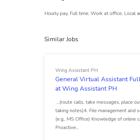
Hourly pay, Full time, Work at office, Local a
Similar Jobs
Wing Assistant PH
General Virtual Assistant Ful
at Wing Assistant PH
...(route calls, take messages, place ou
taking notes)4. File management and sor
(e.g., MS Office) Knowledge of online c
Proactive...