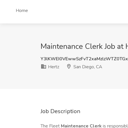
Home
Maintenance Clerk Job at 
Y3lKWEI0VEwwSzFvT2xaMzlzWTZ0TG
Hertz
San Diego, CA
Job Description
The Fleet
Maintenance Clerk
is responsib