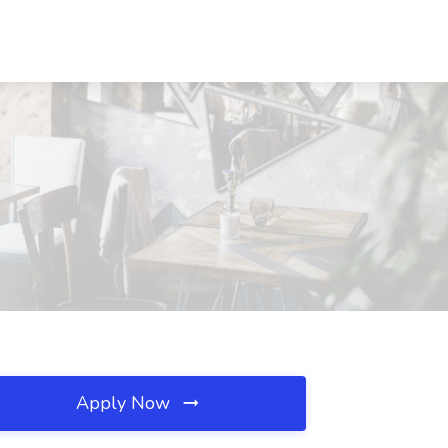
Apply Now