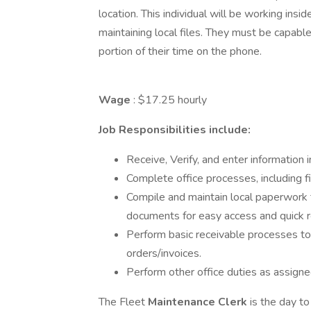
location. This individual will be working in
maintaining local files. They must be capabl
portion of their time on the phone.
Wage
: $17.25 hourly
Job Responsibilities include:
Receive, Verify, and enter information
Complete office processes, including fil
Compile and maintain local paperwork t
documents for easy access and quick r
Perform basic receivable processes to 
orders/invoices.
Perform other office duties as assigne
The Fleet
Maintenance Clerk
is the day t