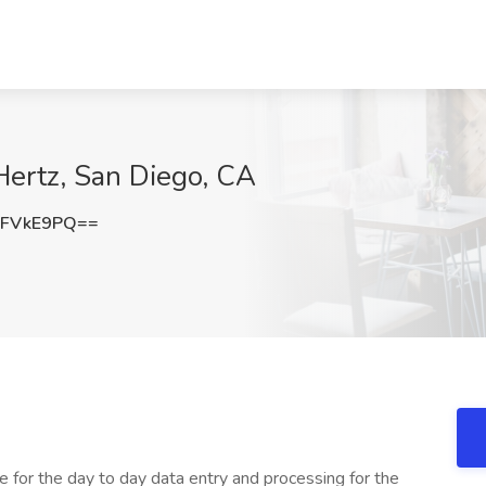
Hertz, San Diego, CA
xFVkE9PQ==
le for the day to day data entry and processing for the