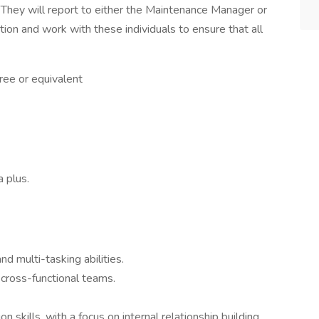
 They will report to either the Maintenance Manager or
ion and work with these individuals to ensure that all
ree or equivalent
 plus.
nd multi-tasking abilities.
, cross-functional teams.
 skills, with a focus on internal relationship building