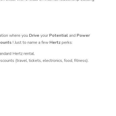
zation where you
Drive
your
Potential
and
Power
counts
! Just to name a few
Hertz
perks:
andard Hertz rental.
ounts (travel, tickets, electronics, food, fitness).