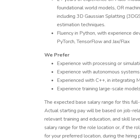
foundational world models, OR machin
including 3D Gaussian Splatting (3DG
estimation techniques.
Fluency in Python, with experience d
PyTorch, TensorFlow and Jax/Flax
We Prefer
Experience with processing or simulat
Experience with autonomous systems i
Experienced with C++, in integrating 
Experience training large-scale mode
The expected base salary range for this full-
Actual starting pay will be based on job-rela
relevant training and education, and skill lev
salary range for the role location or, if the 
for your preferred location, during the hiring 