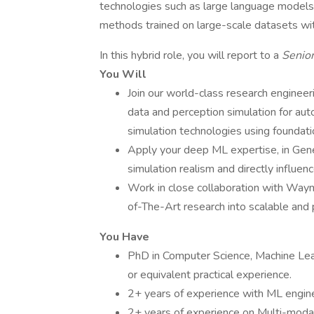
technologies such as large language models,
methods trained on large-scale datasets wit
In this hybrid role, you will report to a
Senior
You Will
Join our world-class research engineeri
data and perception simulation for aut
simulation technologies using foundat
Apply your deep ML expertise, in Gene
simulation realism and directly influ
Work in close collaboration with Waym
of-The-Art research into scalable and 
You Have
PhD in Computer Science, Machine Learni
or equivalent practical experience.
2+ years of experience with ML engin
2+ years of experience on Multi-modal 