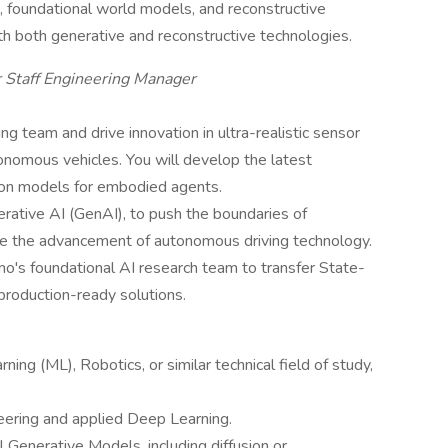
 foundational world models, and reconstructive
h both generative and reconstructive technologies.
 Staff Engineering Manager
ng team and drive innovation in ultra-realistic sensor
onomous vehicles. You will develop the latest
ion models for embodied agents.
rative AI (GenAI), to push the boundaries of
ence the advancement of autonomous driving technology.
o's foundational AI research team to transfer State-
production-ready solutions.
ng (ML), Robotics, or similar technical field of study,
eering and applied Deep Learning.
Generative Models, including diffusion or