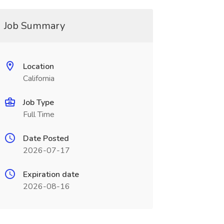
Job Summary
Location
California
Job Type
Full Time
Date Posted
2026-07-17
Expiration date
2026-08-16