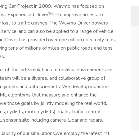
Driving Car Project in 2009, Waymo has focused on
ost Experienced Driver™—to improve access to
w lost to traffic crashes. The Waymo Driver powers
ervice, and can also be applied to a range of vehicle
Driver has provided over one million rider-only trips,
ng tens of millions of miles on public roads and tens
es.
-of-the-art simulations of realistic environments for
team will be a diverse, and collaborative group of
ngineers and data scientists. We develop industry-
d ML algorithms that measure and enhance the
e those goals by jointly modeling the real world,
s, cyclists, motorcyclists), roads, traffic control
 sensor suite including camera, Lidar and radars.
rollability of our simulations,we employ the latest ML