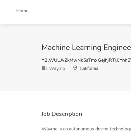
Home
Machine Learning Engineer
Y2lWUUJvZkMwNk5sTmxGejhjRTl0Ynh
Waymo
California
Job Description
Waymo is an autonomous driving technology