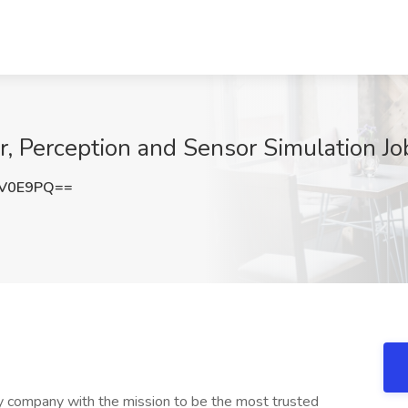
, Perception and Sensor Simulation Jo
EV0E9PQ==
 company with the mission to be the most trusted