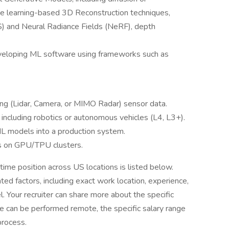
e learning-based 3D Reconstruction techniques,
S) and Neural Radiance Fields (NeRF), depth
eveloping ML software using frameworks such as
ing (Lidar, Camera, or MIMO Radar) sensor data.
ncluding robotics or autonomous vehicles (L4, L3+).
ML models into a production system.
ls on GPU/TPU clusters.
time position across US locations is listed below.
ted factors, including exact work location, experience,
el. Your recruiter can share more about the specific
role can be performed remote, the specific salary range
process.