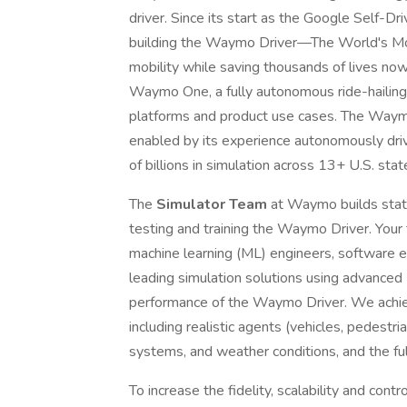
driver. Since its start as the Google Self-
building the Waymo Driver—The World's M
mobility while saving thousands of lives no
Waymo One, a fully autonomous ride-hailing s
platforms and product use cases. The Waymo 
enabled by its experience autonomously drivi
of billions in simulation across 13+ U.S. stat
The
Simulator Team
at Waymo builds state
testing and training the Waymo Driver. Your 
machine learning (ML) engineers, software e
leading simulation solutions using advance
performance of the Waymo Driver. We achiev
including realistic agents (vehicles, pedestrian
systems, and weather conditions, and the full
To increase the fidelity, scalability and cont