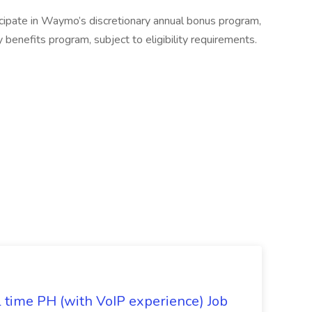
cipate in Waymo’s discretionary annual bonus program,
benefits program, subject to eligibility requirements.
l time PH (with VoIP experience) Job