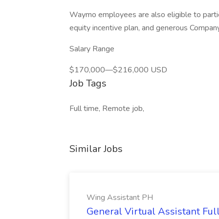
Waymo employees are also eligible to parti
equity incentive plan, and generous Company 
Salary Range
$170,000—$216,000 USD
Job Tags
Full time, Remote job,
Similar Jobs
Wing Assistant PH
General Virtual Assistant Ful