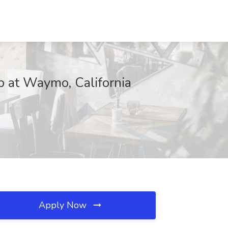
b at Waymo, California
Apply Now