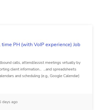
l time PH (with VoIP experience) Job
tbound calls, attend/assist meetings virtually by
ting client information... ...and spreadsheets
alendars and scheduling (e.g., Google Calendar)
 days ago