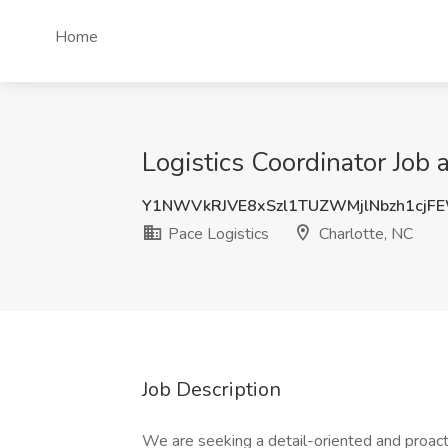
Home
Logistics Coordinator Job 
Y1NWVkRJVE8xSzl1TUZWMjlNbzh1cjF
Pace Logistics
Charlotte, NC
Job Description
We are seeking a detail-oriented and proac