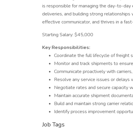
is responsible for managing the day-to-day 
deliveries, and building strong relationships 
effective communicator, and thrives in a fa
Starting Salary: $45,000
Key Responsibilities:
Coordinate the full lifecycle of freight
Monitor and track shipments to ensur
Communicate proactively with carriers,
Resolve any service issues or delays 
Negotiate rates and secure capacity wi
Maintain accurate shipment document
Build and maintain strong carrier relati
Identify process improvement opportuni
Job Tags