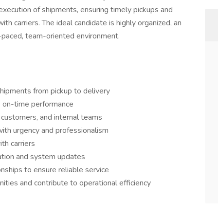
execution of shipments, ensuring timely pickups and
with carriers. The ideal candidate is highly organized, an
st-paced, team-oriented environment.
 shipments from pickup to delivery
e on-time performance
 customers, and internal teams
with urgency and professionalism
th carriers
ation and system updates
onships to ensure reliable service
ties and contribute to operational efficiency