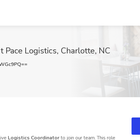
at Pace Logistics, Charlotte, NC
EWGc9PQ==
tive
Logistics Coordinator
to join our team. This role