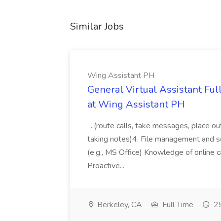
Similar Jobs
Wing Assistant PH
General Virtual Assistant Ful
at Wing Assistant PH
...(route calls, take messages, place ou
taking notes)4. File management and sor
(e.g., MS Office) Knowledge of online c
Proactive...
Berkeley, CA
Full Time
25