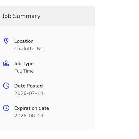
Job Summary
Location
Charlotte, NC
Job Type
Full Time
Date Posted
2026-07-14
Expiration date
2026-08-13