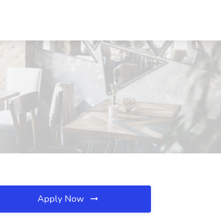
Apply Now