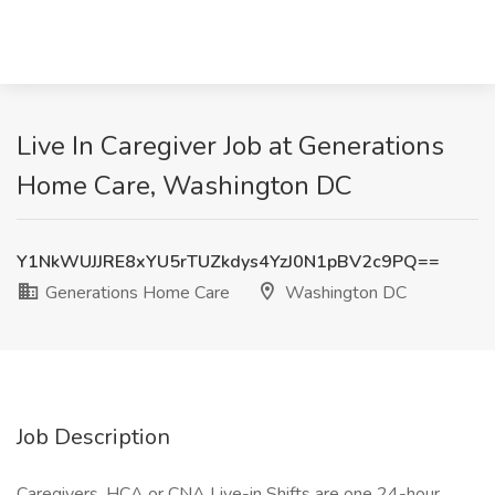
Live In Caregiver Job at Generations
Home Care, Washington DC
Y1NkWUJJRE8xYU5rTUZkdys4YzJ0N1pBV2c9PQ==
Generations Home Care
Washington DC
Job Description
Caregivers, HCA or CNA Live-in Shifts are one 24-hour