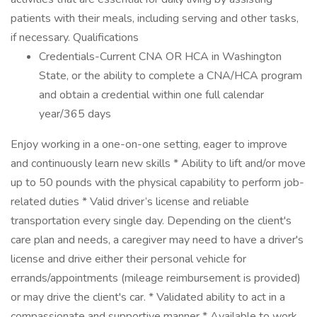
patients with their meals, including serving and other tasks,
if necessary. Qualifications
Credentials-Current CNA OR HCA in Washington
State, or the ability to complete a CNA/HCA program
and obtain a credential within one full calendar
year/365 days
Enjoy working in a one-on-one setting, eager to improve
and continuously learn new skills * Ability to lift and/or move
up to 50 pounds with the physical capability to perform job-
related duties * Valid driver’s license and reliable
transportation every single day. Depending on the client's
care plan and needs, a caregiver may need to have a driver's
license and drive either their personal vehicle for
errands/appointments (mileage reimbursement is provided)
or may drive the client's car. * Validated ability to act in a
compassionate and supportive manner * Available to work