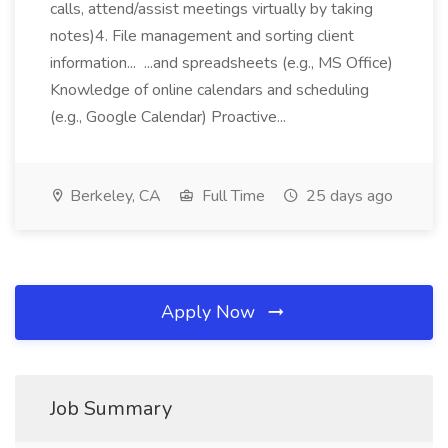
calls, attend/assist meetings virtually by taking
notes)4. File management and sorting client
information... ...and spreadsheets (e.g., MS Office)
Knowledge of online calendars and scheduling
(e.g., Google Calendar) Proactive...
Berkeley, CA
Full Time
25 days ago
Apply Now
Job Summary