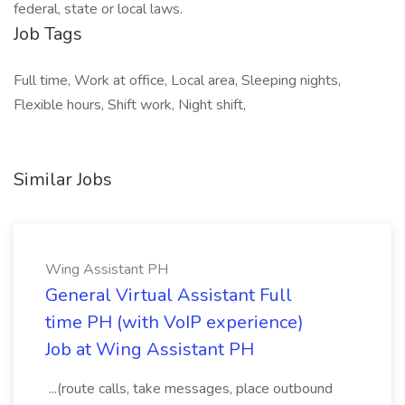
federal, state or local laws.
Job Tags
Full time, Work at office, Local area, Sleeping nights,
Flexible hours, Shift work, Night shift,
Similar Jobs
Wing Assistant PH
General Virtual Assistant Full
time PH (with VoIP experience)
Job at Wing Assistant PH
...(route calls, take messages, place outbound