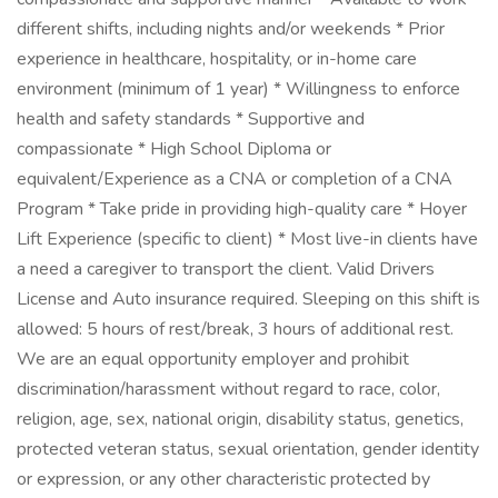
different shifts, including nights and/or weekends * Prior
experience in healthcare, hospitality, or in-home care
environment (minimum of 1 year) * Willingness to enforce
health and safety standards * Supportive and
compassionate * High School Diploma or
equivalent/Experience as a CNA or completion of a CNA
Program * Take pride in providing high-quality care * Hoyer
Lift Experience (specific to client) * Most live-in clients have
a need a caregiver to transport the client. Valid Drivers
License and Auto insurance required. Sleeping on this shift is
allowed: 5 hours of rest/break, 3 hours of additional rest.
We are an equal opportunity employer and prohibit
discrimination/harassment without regard to race, color,
religion, age, sex, national origin, disability status, genetics,
protected veteran status, sexual orientation, gender identity
or expression, or any other characteristic protected by