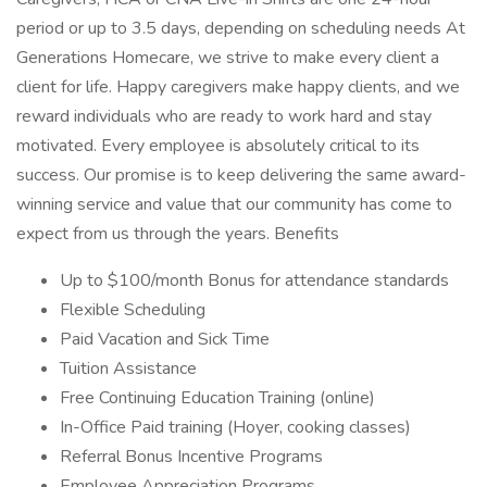
period or up to 3.5 days, depending on scheduling needs At
Generations Homecare, we strive to make every client a
client for life. Happy caregivers make happy clients, and we
reward individuals who are ready to work hard and stay
motivated. Every employee is absolutely critical to its
success. Our promise is to keep delivering the same award-
winning service and value that our community has come to
expect from us through the years. Benefits
Up to $100/month Bonus for attendance standards
Flexible Scheduling
Paid Vacation and Sick Time
Tuition Assistance
Free Continuing Education Training (online)
In-Office Paid training (Hoyer, cooking classes)
Referral Bonus Incentive Programs
Employee Appreciation Programs