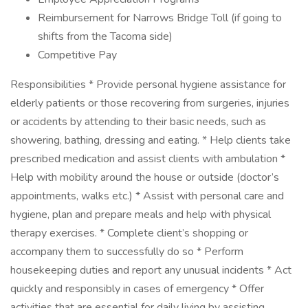
Reimbursement for Narrows Bridge Toll (if going to
shifts from the Tacoma side)
Competitive Pay
Responsibilities * Provide personal hygiene assistance for
elderly patients or those recovering from surgeries, injuries
or accidents by attending to their basic needs, such as
showering, bathing, dressing and eating. * Help clients take
prescribed medication and assist clients with ambulation *
Help with mobility around the house or outside (doctor’s
appointments, walks etc.) * Assist with personal care and
hygiene, plan and prepare meals and help with physical
therapy exercises. * Complete client’s shopping or
accompany them to successfully do so * Perform
housekeeping duties and report any unusual incidents * Act
quickly and responsibly in cases of emergency * Offer
activities that are essential for daily living by assisting