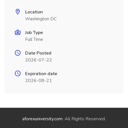
Location
Washington DC
Job Type
Full Time
Date Posted
2026-07-22
Expiration date
2026-08-21
aforexuniversity.com
. All Rights Reserved.