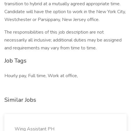
transition to hybrid at a mutually agreed appropriate time.
Candidate will have the option to work in the New York City,
Westchester or Parsippany, New Jersey office.
The responsibilities of this job description are not
necessarily all inclusive; additional duties may be assigned
and requirements may vary from time to time.
Job Tags
Hourly pay, Full time, Work at office,
Similar Jobs
Wing Assistant PH