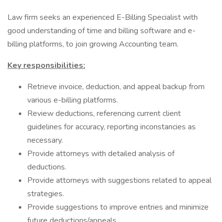
Law firm seeks an experienced E-Billing Specialist with
good understanding of time and billing software and e-
billing platforms, to join growing Accounting team.
Key responsibilities:
Retrieve invoice, deduction, and appeal backup from
various e-billing platforms.
Review deductions, referencing current client
guidelines for accuracy, reporting inconstancies as
necessary.
Provide attorneys with detailed analysis of
deductions.
Provide attorneys with suggestions related to appeal
strategies.
Provide suggestions to improve entries and minimize
future deductions/appeals.