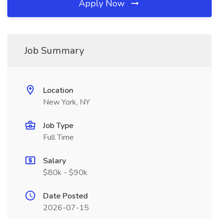
Apply Now
Job Summary
Location
New York, NY
Job Type
Full Time
Salary
$80k - $90k
Date Posted
2026-07-15