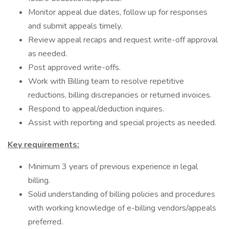
Monitor appeal due dates, follow up for responses
and submit appeals timely.
Review appeal recaps and request write-off approval
as needed.
Post approved write-offs.
Work with Billing team to resolve repetitive
reductions, billing discrepancies or returned invoices.
Respond to appeal/deduction inquires.
Assist with reporting and special projects as needed.
Key requirements:
Minimum 3 years of previous experience in legal
billing.
Solid understanding of billing policies and procedures
with working knowledge of e-billing vendors/appeals
preferred.