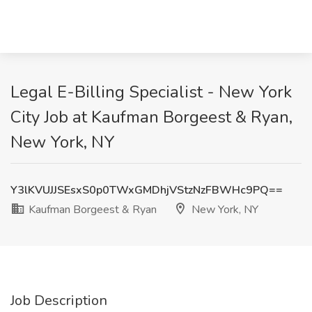
Legal E-Billing Specialist - New York
City Job at Kaufman Borgeest & Ryan,
New York, NY
Y3lKVUJJSEsxS0p0TWxGMDhjVStzNzFBWHc9PQ==
Kaufman Borgeest & Ryan
New York, NY
Job Description