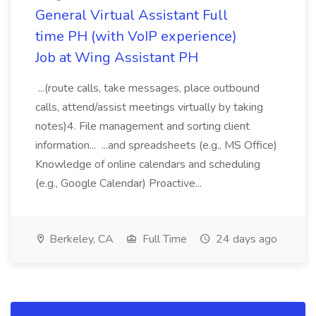
General Virtual Assistant Full
time PH (with VoIP experience)
Job at Wing Assistant PH
...(route calls, take messages, place outbound
calls, attend/assist meetings virtually by taking
notes)4. File management and sorting client
information... ...and spreadsheets (e.g., MS Office)
Knowledge of online calendars and scheduling
(e.g., Google Calendar) Proactive...
Berkeley, CA
Full Time
24 days ago