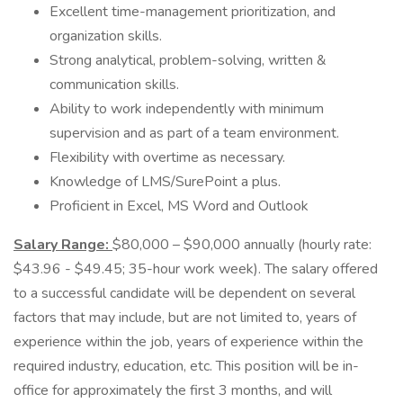
Excellent time-management prioritization, and
organization skills.
Strong analytical, problem-solving, written &
communication skills.
Ability to work independently with minimum
supervision and as part of a team environment.
Flexibility with overtime as necessary.
Knowledge of LMS/SurePoint a plus.
Proficient in Excel, MS Word and Outlook
Salary Range:
$80,000 – $90,000 annually (hourly rate:
$43.96 - $49.45; 35-hour work week). The salary offered
to a successful candidate will be dependent on several
factors that may include, but are not limited to, years of
experience within the job, years of experience within the
required industry, education, etc. This position will be in-
office for approximately the first 3 months, and will