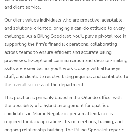
and client service.
Our client values individuals who are proactive, adaptable,
and solutions-oriented, bringing a can-do attitude to every
challenge. As a Billing Specialist, you’ll play a pivotal role in
supporting the firm’s financial operations, collaborating
across teams to ensure efficient and accurate billing
processes. Exceptional communication and decision-making
skills are essential, as you’ll work closely with attorneys,
staff, and clients to resolve billing inquiries and contribute to
the overall success of the department.
This position is primarily based in the Orlando office, with
the possibility of a hybrid arrangement for qualified
candidates in Miami. Regular in-person attendance is
required for daily operations, team meetings, training, and
ongoing relationship building. The Billing Specialist reports