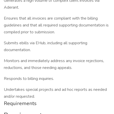
Generates a high volume of complex client invoices via
Aderant.
Ensures that all invoices are compliant with the billing
guidelines and that all required supporting documentation is
compiled prior to submission.
Submits ebills via EHub, including all supporting
documentation.
Monitors and immediately address any invoice rejections,
reductions, and those needing appeals.
Responds to billing inquiries.
Undertakes special projects and ad hoc reports as needed
and/or requested.
Requirements