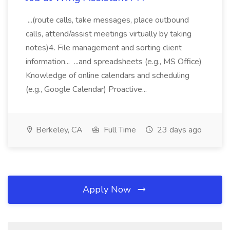
...(route calls, take messages, place outbound
calls, attend/assist meetings virtually by taking
notes)4. File management and sorting client
information... ...and spreadsheets (e.g., MS Office)
Knowledge of online calendars and scheduling
(e.g., Google Calendar) Proactive...
Berkeley, CA
Full Time
23 days ago
Apply Now