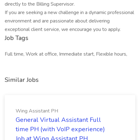
directly to the Billing Supervisor.
If you are seeking a new challenge in a dynamic professional
environment and are passionate about delivering
exceptional client service, we encourage you to apply.
Job Tags
Full time, Work at office, Immediate start, Flexible hours,
Similar Jobs
Wing Assistant PH
General Virtual Assistant Full
time PH (with VoIP experience)
Job at Wing Assistant PH