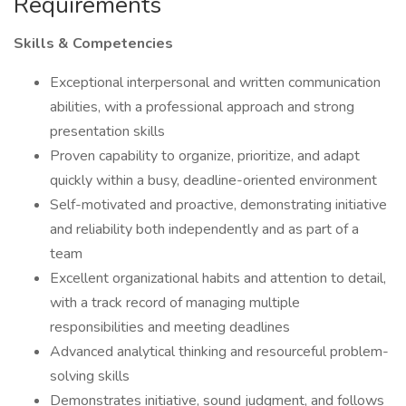
Requirements
Skills & Competencies
Exceptional interpersonal and written communication
abilities, with a professional approach and strong
presentation skills
Proven capability to organize, prioritize, and adapt
quickly within a busy, deadline-oriented environment
Self-motivated and proactive, demonstrating initiative
and reliability both independently and as part of a
team
Excellent organizational habits and attention to detail,
with a track record of managing multiple
responsibilities and meeting deadlines
Advanced analytical thinking and resourceful problem-
solving skills
Demonstrates initiative, sound judgment, and follows