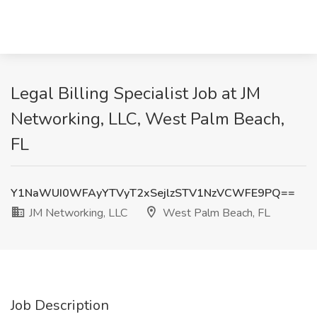
Legal Billing Specialist Job at JM
Networking, LLC, West Palm Beach,
FL
Y1NaWUI0WFAyYTVyT2xSejlzSTV1NzVCWFE9PQ==
JM Networking, LLC
West Palm Beach, FL
Job Description