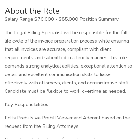
About the Role
Salary Range $70,000 - $85,000 Position Summary
The Legal Billing Specialist will be responsible for the full
life cycle of the invoice preparation process while ensuring
that all invoices are accurate, compliant with client
requirements, and submitted in a timely manner. This role
demands strong analytical abilities, exceptional attention to
detail, and excellent communication skills to liaise
effectively with attorneys, clients, and administrative staff.
Candidate must be flexible to work overtime as needed.
Key Responsibilities
Edits Prebills via Prebill Viewer and Aderant based on the
request from the Billing Attorneys