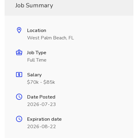
Job Summary
Location
West Palm Beach, FL
Job Type
Full Time
Salary
$70k - $85k
Date Posted
2026-07-23
Expiration date
2026-08-22