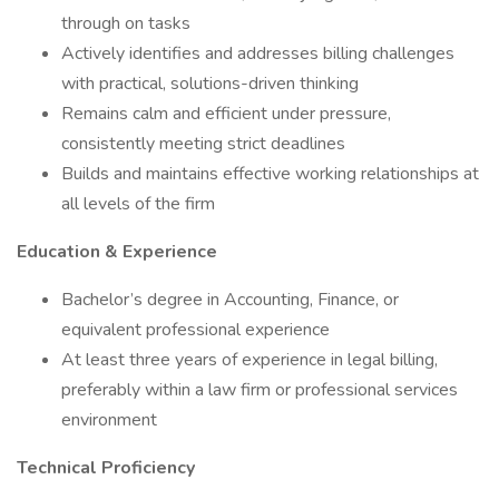
through on tasks
Actively identifies and addresses billing challenges
with practical, solutions-driven thinking
Remains calm and efficient under pressure,
consistently meeting strict deadlines
Builds and maintains effective working relationships at
all levels of the firm
Education & Experience
Bachelor’s degree in Accounting, Finance, or
equivalent professional experience
At least three years of experience in legal billing,
preferably within a law firm or professional services
environment
Technical Proficiency