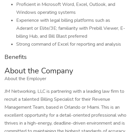
Proficient in Microsoft Word, Excel, Outlook, and
Windows operating systems
Experience with legal billing platforms such as
Aderant or Elite/3E; familiarity with Prebill Viewer, E-
billing Hub, and Bill Blast preferred
Strong command of Excel for reporting and analysis
Benefits
About the Company
About the Employer
JM Networking, LLC is partnering with a leading law firm to
recruit a talented Billing Specialist for their Revenue
Management Team, based in Orlando or Miami. This is an
excellent opportunity for a detail-oriented professional who
thrives in a high-energy, deadline-driven environment and is
committed to maintaining the highest standards of accuracy