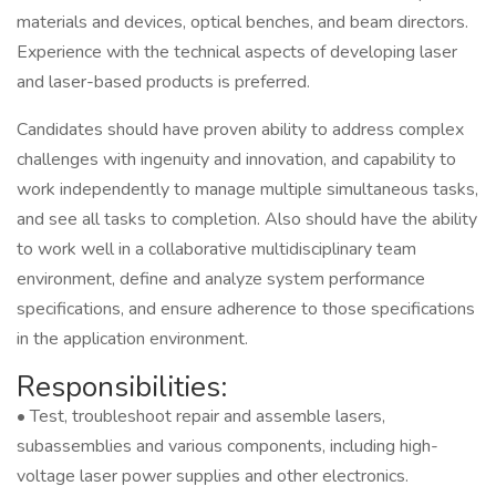
materials and devices, optical benches, and beam directors.
Experience with the technical aspects of developing laser
and laser-based products is preferred.
Candidates should have proven ability to address complex
challenges with ingenuity and innovation, and capability to
work independently to manage multiple simultaneous tasks,
and see all tasks to completion. Also should have the ability
to work well in a collaborative multidisciplinary team
environment, define and analyze system performance
specifications, and ensure adherence to those specifications
in the application environment.
Responsibilities:
• Test, troubleshoot repair and assemble lasers,
subassemblies and various components, including high-
voltage laser power supplies and other electronics.