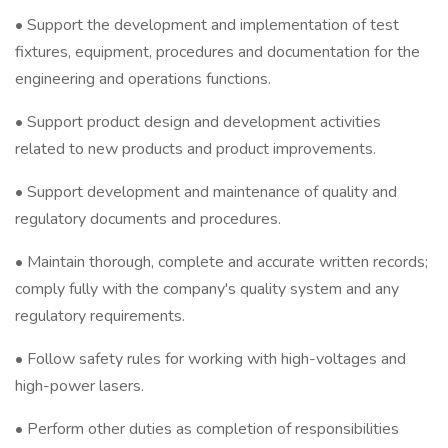
• Support the development and implementation of test
fixtures, equipment, procedures and documentation for the
engineering and operations functions.
• Support product design and development activities
related to new products and product improvements.
• Support development and maintenance of quality and
regulatory documents and procedures.
• Maintain thorough, complete and accurate written records;
comply fully with the company's quality system and any
regulatory requirements.
• Follow safety rules for working with high-voltages and
high-power lasers.
• Perform other duties as completion of responsibilities