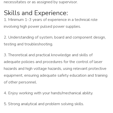
necessitates or as assigned by supervisor.
Skills and Experience:
1. Minimum 1-3 years of experience in a technical role
involving high power pulsed power supplies.
2. Understanding of system, board and component design,
testing and troubleshooting.
3. Theoretical and practical knowledge and skills of
adequate policies and procedures for the control of laser
hazards and high voltage hazards, using relevant protective
equipment, ensuring adequate safety education and training
of other personnel.
4. Enjoy working with your hands/mechanical ability.
5. Strong analytical and problem solving skills.