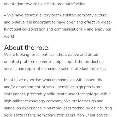
orientation toward high customer satisfaction
• We have created a very team-spirited company culture
and believe it is important to have open and effective cross-
functional collaboration and communications – and enjoy our
work!
About the role:
We're looking for an enthusiastic, creative and detail-
oriented problem solver to help support the production,
service and repair of our unique solid-state laser devices.
Must have expertise working hands-on with assembly
and/or development of small, sensitive, high precision
instruments, preferably solid-state laser technology, with a
high caliber technology company. We prefer design and
hands-on experience in multiple laser technologies including
solid state lasers, semiconductor lasers, non-linear optical