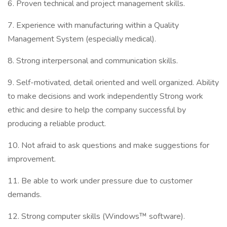
6. Proven technical and project management skills.
7. Experience with manufacturing within a Quality
Management System (especially medical).
8. Strong interpersonal and communication skills.
9. Self-motivated, detail oriented and well organized. Ability
to make decisions and work independently Strong work
ethic and desire to help the company successful by
producing a reliable product.
10. Not afraid to ask questions and make suggestions for
improvement.
11. Be able to work under pressure due to customer
demands.
12. Strong computer skills (Windows™ software).