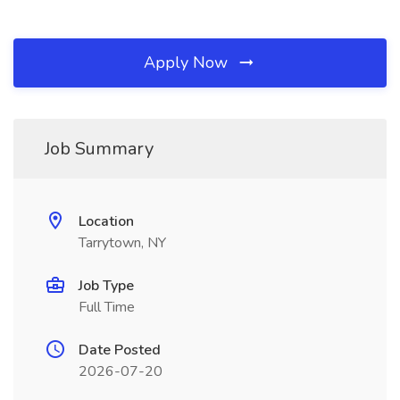
Apply Now
Job Summary
Location
Tarrytown, NY
Job Type
Full Time
Date Posted
2026-07-20