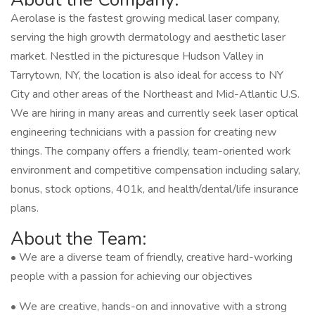
Aerolase is the fastest growing medical laser company,
serving the high growth dermatology and aesthetic laser
market. Nestled in the picturesque Hudson Valley in
Tarrytown, NY, the location is also ideal for access to NY
City and other areas of the Northeast and Mid-Atlantic U.S.
We are hiring in many areas and currently seek laser optical
engineering technicians with a passion for creating new
things. The company offers a friendly, team-oriented work
environment and competitive compensation including salary,
bonus, stock options, 401k, and health/dental/life insurance
plans.
About the Team:
• We are a diverse team of friendly, creative hard-working
people with a passion for achieving our objectives
• We are creative, hands-on and innovative with a strong