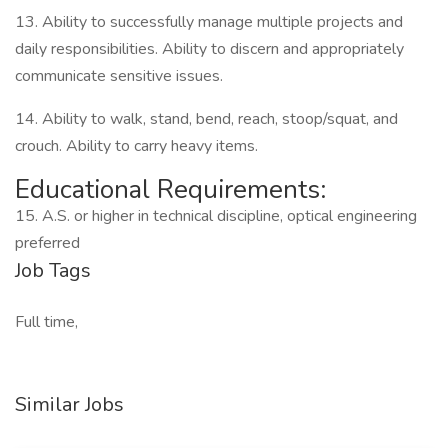
13. Ability to successfully manage multiple projects and
daily responsibilities. Ability to discern and appropriately
communicate sensitive issues.
14. Ability to walk, stand, bend, reach, stoop/squat, and
crouch. Ability to carry heavy items.
Educational Requirements:
15. A.S. or higher in technical discipline, optical engineering
preferred
Job Tags
Full time,
Similar Jobs