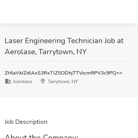
Laser Engineering Technician Job at
Aerolase, Tarrytown, NY
ZHlaVkJZdlAxS3RxTlZSODhjTTVzcmRPV3c9PQ==
Aerolase
Tarrytown, NY
Job Description
About the Company: