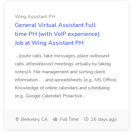
Wing Assistant PH
General Virtual Assistant Full
time PH (with VoIP experience)
Job at Wing Assistant PH
...(route calls, take messages, place outbound
calls, attend/assist meetings virtually by taking
notes)4. File management and sorting client
information... ...and spreadsheets (e.g., MS Office)
Knowledge of online calendars and scheduling
(e.g., Google Calendar) Proactive...
Berkeley, CA
Full Time
26 days ago