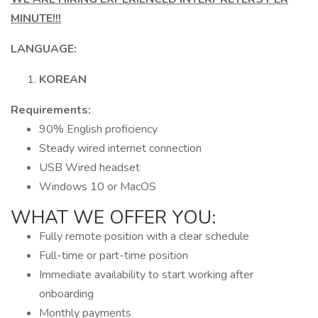
MINUTE!!!
LANGUAGE:
KOREAN
Requirements:
90% English proficiency
Steady wired internet connection
USB Wired headset
Windows 10 or MacOS
WHAT WE OFFER YOU:
Fully remote position with a clear schedule
Full-time or part-time position
Immediate availability to start working after
onboarding
Monthly payments