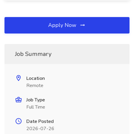
Apply Now
Job Summary
Location
Remote
Job Type
Full Time
Date Posted
2026-07-26