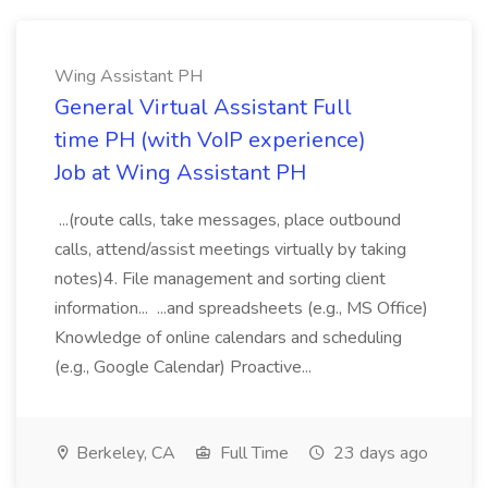
Wing Assistant PH
General Virtual Assistant Full
time PH (with VoIP experience)
Job at Wing Assistant PH
...(route calls, take messages, place outbound
calls, attend/assist meetings virtually by taking
notes)4. File management and sorting client
information... ...and spreadsheets (e.g., MS Office)
Knowledge of online calendars and scheduling
(e.g., Google Calendar) Proactive...
Berkeley, CA
Full Time
23 days ago