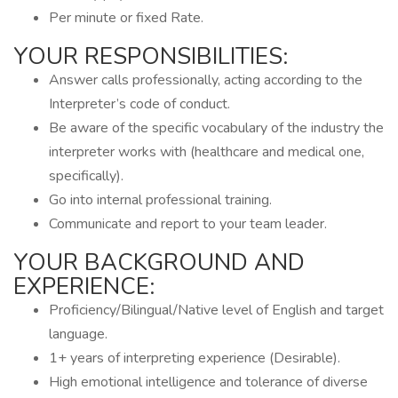
Per minute or fixed Rate.
YOUR RESPONSIBILITIES:
Answer calls professionally, acting according to the
Interpreter’s code of conduct.
Be aware of the specific vocabulary of the industry the
interpreter works with (healthcare and medical one,
specifically).
Go into internal professional training.
Communicate and report to your team leader.
YOUR BACKGROUND AND
EXPERIENCE:
Proficiency/Bilingual/Native level of English and target
language.
1+ years of interpreting experience (Desirable).
High emotional intelligence and tolerance of diverse