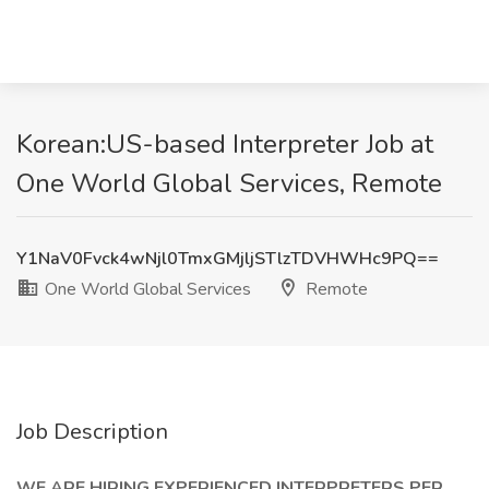
Korean:US-based Interpreter Job at
One World Global Services, Remote
Y1NaV0Fvck4wNjl0TmxGMjljSTlzTDVHWHc9PQ==
One World Global Services
Remote
Job Description
WE ARE HIRING EXPERIENCED INTERPRETERS PER