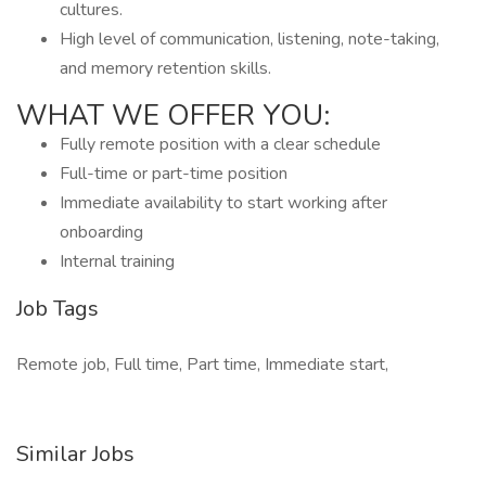
cultures.
High level of communication, listening, note-taking,
and memory retention skills.
WHAT WE OFFER YOU:
Fully remote position with a clear schedule
Full-time or part-time position
Immediate availability to start working after
onboarding
Internal training
Job Tags
Remote job, Full time, Part time, Immediate start,
Similar Jobs