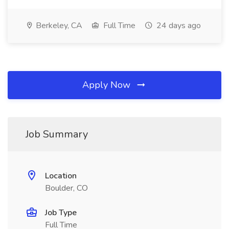
Berkeley, CA
Full Time
24 days ago
Apply Now
Job Summary
Location
Boulder, CO
Job Type
Full Time