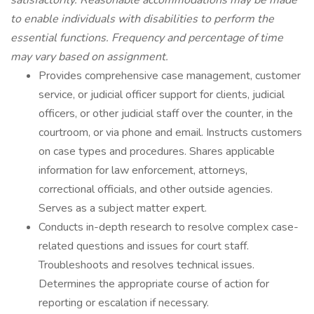
satisfactorily. Reasonable accommodations may be made
to enable individuals with disabilities to perform the
essential functions. Frequency and percentage of time
may vary based on assignment.
Provides comprehensive case management, customer
service, or judicial officer support for clients, judicial
officers, or other judicial staff over the counter, in the
courtroom, or via phone and email. Instructs customers
on case types and procedures. Shares applicable
information for law enforcement, attorneys,
correctional officials, and other outside agencies.
Serves as a subject matter expert.
Conducts in-depth research to resolve complex case-
related questions and issues for court staff.
Troubleshoots and resolves technical issues.
Determines the appropriate course of action for
reporting or escalation if necessary.