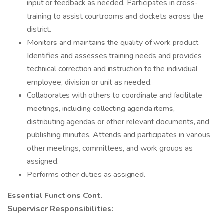
input or feedback as needed. Participates in cross-
training to assist courtrooms and dockets across the
district.
Monitors and maintains the quality of work product.
Identifies and assesses training needs and provides
technical correction and instruction to the individual
employee, division or unit as needed.
Collaborates with others to coordinate and facilitate
meetings, including collecting agenda items,
distributing agendas or other relevant documents, and
publishing minutes. Attends and participates in various
other meetings, committees, and work groups as
assigned.
Performs other duties as assigned.
Essential Functions Cont.
Supervisor Responsibilities: