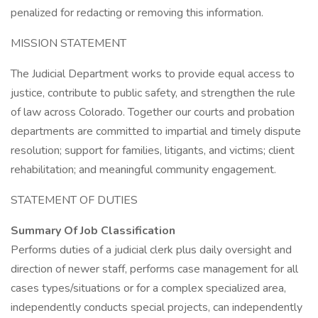
penalized for redacting or removing this information.
MISSION STATEMENT
The Judicial Department works to provide equal access to
justice, contribute to public safety, and strengthen the rule
of law across Colorado. Together our courts and probation
departments are committed to impartial and timely dispute
resolution; support for families, litigants, and victims; client
rehabilitation; and meaningful community engagement.
STATEMENT OF DUTIES
Summary Of Job Classification
Performs duties of a judicial clerk plus daily oversight and
direction of newer staff, performs case management for all
cases types/situations or for a complex specialized area,
independently conducts special projects, can independently