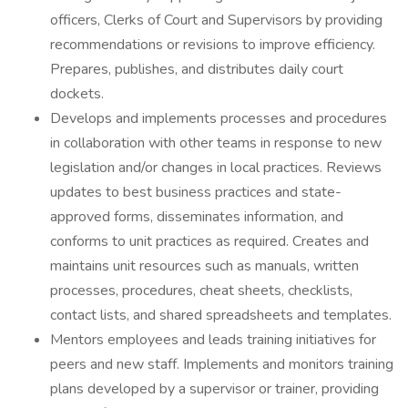
officers, Clerks of Court and Supervisors by providing
recommendations or revisions to improve efficiency.
Prepares, publishes, and distributes daily court
dockets.
Develops and implements processes and procedures
in collaboration with other teams in response to new
legislation and/or changes in local practices. Reviews
updates to best business practices and state-
approved forms, disseminates information, and
conforms to unit practices as required. Creates and
maintains unit resources such as manuals, written
processes, procedures, cheat sheets, checklists,
contact lists, and shared spreadsheets and templates.
Mentors employees and leads training initiatives for
peers and new staff. Implements and monitors training
plans developed by a supervisor or trainer, providing