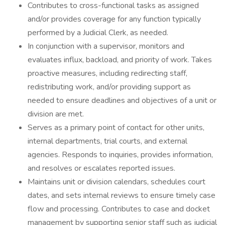
Contributes to cross-functional tasks as assigned
and/or provides coverage for any function typically
performed by a Judicial Clerk, as needed.
In conjunction with a supervisor, monitors and
evaluates influx, backload, and priority of work. Takes
proactive measures, including redirecting staff,
redistributing work, and/or providing support as
needed to ensure deadlines and objectives of a unit or
division are met.
Serves as a primary point of contact for other units,
internal departments, trial courts, and external
agencies. Responds to inquiries, provides information,
and resolves or escalates reported issues.
Maintains unit or division calendars, schedules court
dates, and sets internal reviews to ensure timely case
flow and processing. Contributes to case and docket
management by supporting senior staff such as judicial