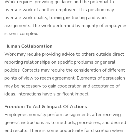
Work requires providing guidance and the potential to
oversee work of another employee. This position may
oversee work quality, training, instructing and work
assignments. The work performed by majority of employees
is semi complex.
Human Collaboration
Work may require providing advice to others outside direct
reporting relationships on specific problems or general
policies. Contacts may require the consideration of different
points of view to reach agreement. Elements of persuasion
may be necessary to gain cooperation and acceptance of
ideas. Interactions have significant impact.
Freedom To Act & Impact Of Actions
Employees normally perform assignments after receiving
general instructions as to methods, procedures, and desired
end results. There is some opportunity for discretion when