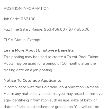
POSITION INFORMATION
Job Code: R57100
Full Time Salary Range: $53,486.00 - $77,555.00
FLSA Status: Exempt
Learn More About Employee Benefits
This posting may be used to create a Talent Pool. Talent
Pools may be used for a period of 10 months after the
closing date on a job posting.
Notice To Colorado Applicants
In compliance with the Colorado Job Application Fairness
Act, in any materials you submit, you may redact or remove
age-identifying information such as age, date of birth, or
dates of school attendance or graduation. You will not be