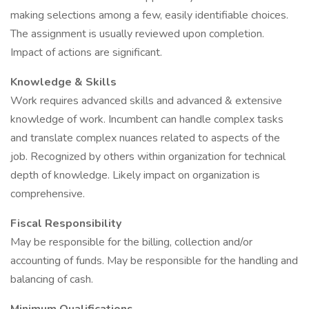
making selections among a few, easily identifiable choices.
The assignment is usually reviewed upon completion.
Impact of actions are significant.
Knowledge & Skills
Work requires advanced skills and advanced & extensive
knowledge of work. Incumbent can handle complex tasks
and translate complex nuances related to aspects of the
job. Recognized by others within organization for technical
depth of knowledge. Likely impact on organization is
comprehensive.
Fiscal Responsibility
May be responsible for the billing, collection and/or
accounting of funds. May be responsible for the handling and
balancing of cash.