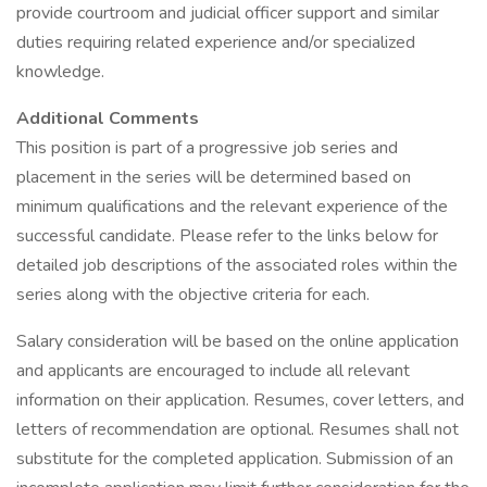
provide courtroom and judicial officer support and similar
duties requiring related experience and/or specialized
knowledge.
Additional Comments
This position is part of a progressive job series and
placement in the series will be determined based on
minimum qualifications and the relevant experience of the
successful candidate. Please refer to the links below for
detailed job descriptions of the associated roles within the
series along with the objective criteria for each.
Salary consideration will be based on the online application
and applicants are encouraged to include all relevant
information on their application. Resumes, cover letters, and
letters of recommendation are optional. Resumes shall not
substitute for the completed application. Submission of an