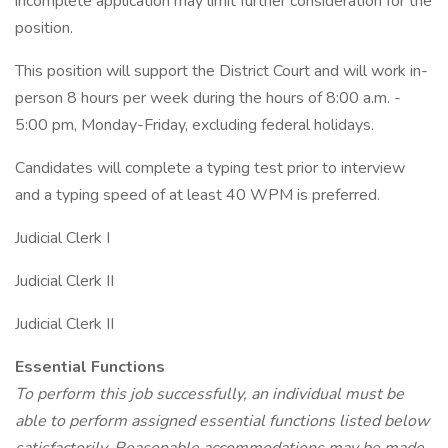
incomplete application may limit further consideration for the
position.
This position will support the District Court and will work in-
person 8 hours per week during the hours of 8:00 a.m. -
5:00 pm, Monday-Friday, excluding federal holidays.
Candidates will complete a typing test prior to interview
and a typing speed of at least 40 WPM is preferred.
Judicial Clerk I
Judicial Clerk II
Judicial Clerk II
Essential Functions
To perform this job successfully, an individual must be
able to perform assigned essential functions listed below