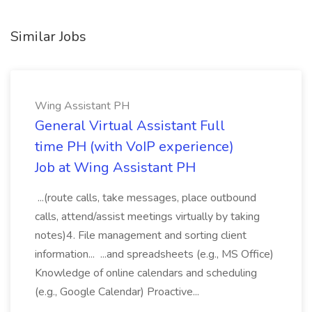
Similar Jobs
Wing Assistant PH
General Virtual Assistant Full
time PH (with VoIP experience)
Job at Wing Assistant PH
...(route calls, take messages, place outbound
calls, attend/assist meetings virtually by taking
notes)4. File management and sorting client
information... ...and spreadsheets (e.g., MS Office)
Knowledge of online calendars and scheduling
(e.g., Google Calendar) Proactive...