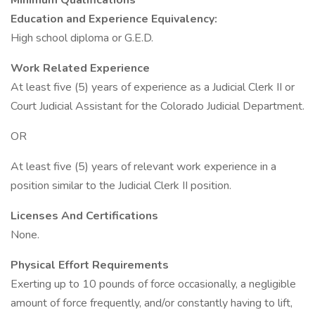
Minimum Qualifications
Education and Experience Equivalency:
High school diploma or G.E.D.
Work Related Experience
At least five (5) years of experience as a Judicial Clerk II or
Court Judicial Assistant for the Colorado Judicial Department.
OR
At least five (5) years of relevant work experience in a
position similar to the Judicial Clerk II position.
Licenses And Certifications
None.
Physical Effort Requirements
Exerting up to 10 pounds of force occasionally, a negligible
amount of force frequently, and/or constantly having to lift,