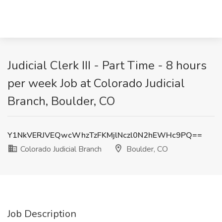
Judicial Clerk III - Part Time - 8 hours
per week Job at Colorado Judicial
Branch, Boulder, CO
Y1NkVERJVEQwcWhzTzFKMjlNczl0N2hEWHc9PQ==
Colorado Judicial Branch
Boulder, CO
Job Description