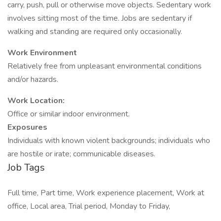
carry, push, pull or otherwise move objects. Sedentary work
involves sitting most of the time. Jobs are sedentary if
walking and standing are required only occasionally.
Work Environment
Relatively free from unpleasant environmental conditions
and/or hazards.
Work Location:
Office or similar indoor environment.
Exposures
Individuals with known violent backgrounds; individuals who
are hostile or irate; communicable diseases.
Job Tags
Full time, Part time, Work experience placement, Work at
office, Local area, Trial period, Monday to Friday,