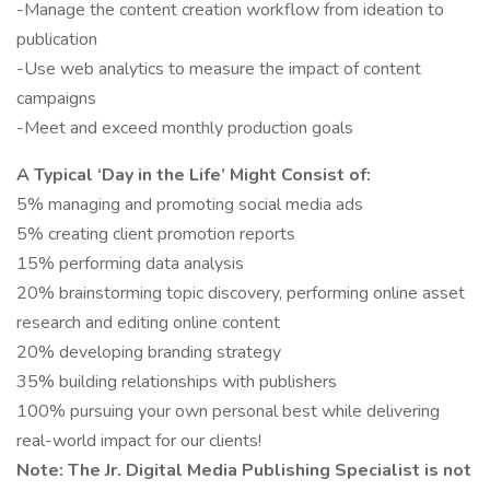
-Manage the content creation workflow from ideation to
publication
-Use web analytics to measure the impact of content
campaigns
-Meet and exceed monthly production goals
A Typical ‘Day in the Life’ Might Consist of:
5% managing and promoting social media ads
5% creating client promotion reports
15% performing data analysis
20% brainstorming topic discovery, performing online asset
research and editing online content
20% developing branding strategy
35% building relationships with publishers
100% pursuing your own personal best while delivering
real-world impact for our clients!
Note: The Jr. Digital Media Publishing Specialist is not