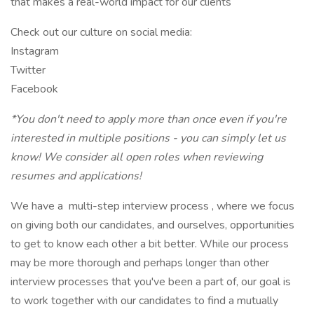
that makes a real-world impact for our clients
Check out our culture on social media:
Instagram
Twitter
Facebook
*You don't need to apply more than once even if you're
interested in multiple positions - you can simply let us
know! We consider all open roles when reviewing
resumes and applications!
We have a multi-step interview process , where we focus
on giving both our candidates, and ourselves, opportunities
to get to know each other a bit better. While our process
may be more thorough and perhaps longer than other
interview processes that you've been a part of, our goal is
to work together with our candidates to find a mutually