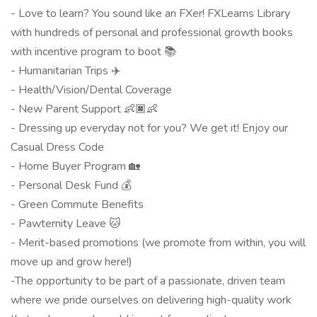
- Love to learn? You sound like an FXer! FXLearns Library
with hundreds of personal and professional growth books
with incentive program to boot 📚
- Humanitarian Trips ✈️
- Health/Vision/Dental Coverage
- New Parent Support 👶🏿👶
- Dressing up everyday not for you? We get it! Enjoy our
Casual Dress Code
- Home Buyer Program 🏡
- Personal Desk Fund 💰
- Green Commute Benefits
- Pawternity Leave 🐱
- Merit-based promotions (we promote from within, you will
move up and grow here!)
-The opportunity to be part of a passionate, driven team
where we pride ourselves on delivering high-quality work