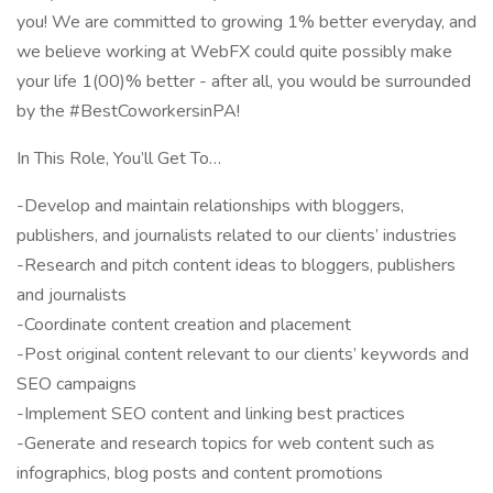
you! We are committed to growing 1% better everyday, and
we believe working at WebFX could quite possibly make
your life 1(00)% better - after all, you would be surrounded
by the #BestCoworkersinPA!
In This Role, You’ll Get To…
-Develop and maintain relationships with bloggers,
publishers, and journalists related to our clients’ industries
-Research and pitch content ideas to bloggers, publishers
and journalists
-Coordinate content creation and placement
-Post original content relevant to our clients’ keywords and
SEO campaigns
-Implement SEO content and linking best practices
-Generate and research topics for web content such as
infographics, blog posts and content promotions