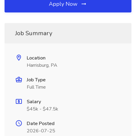
Apply Now
Job Summary
Location
Harrisburg, PA
Job Type
Full Time
Salary
$45k - $47.5k
Date Posted
2026-07-25