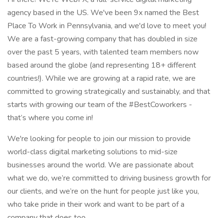
agency based in the US. We've been 9x named the Best
Place To Work in Pennsylvania, and we'd love to meet you!
We are a fast-growing company that has doubled in size
over the past 5 years, with talented team members now
based around the globe (and representing 18+ different
countries!). While we are growing at a rapid rate, we are
committed to growing strategically and sustainably, and that
starts with growing our team of the #BestCoworkers -
that’s where you come in!
We're looking for people to join our mission to provide
world-class digital marketing solutions to mid-size
businesses around the world. We are passionate about
what we do, we’re committed to driving business growth for
our clients, and we’re on the hunt for people just like you,
who take pride in their work and want to be part of a
company that does too.