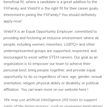
beneficial fit, where a candidate is a great addition to the
FXFamily, and WebFX is the right fit for their career goals.
Interested in joining the FXFamily? You should definitely
apply now!
WebFX is an Equal Opportunity Employer, committed to
providing and fostering an inclusive environment where all
people, including women, minorities, LGBTQ+ and other
underrepresented groups are supported, respected, and
encouraged to excel within STEM careers. Our goal as an
organization is to empower our team to achieve their
personal best, bring people together, and provide equal
opportunity to do so regardless of race, age, gender, sexual
orientation, religion, physical ability or disability, or political
affiliation. You can learn more on our website here !
We may use artificial intelligence (AI) tools to support
parts of the hiring process, such as reviewing applications,