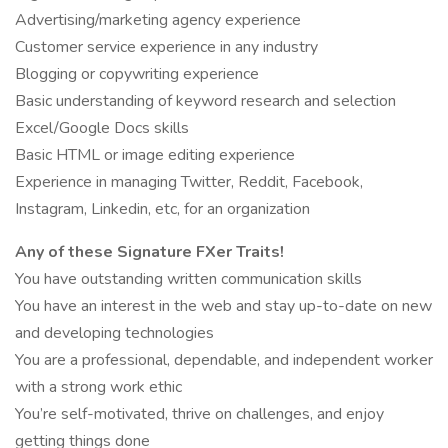
Advertising/marketing agency experience
Customer service experience in any industry
Blogging or copywriting experience
Basic understanding of keyword research and selection
Excel/Google Docs skills
Basic HTML or image editing experience
Experience in managing Twitter, Reddit, Facebook,
Instagram, Linkedin, etc, for an organization
Any of these Signature FXer Traits!
You have outstanding written communication skills
You have an interest in the web and stay up-to-date on new
and developing technologies
You are a professional, dependable, and independent worker
with a strong work ethic
You’re self-motivated, thrive on challenges, and enjoy
getting things done