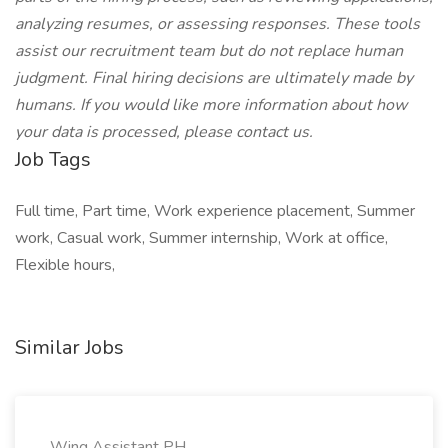
analyzing resumes, or assessing responses. These tools
assist our recruitment team but do not replace human
judgment. Final hiring decisions are ultimately made by
humans. If you would like more information about how
your data is processed, please contact us.
Job Tags
Full time, Part time, Work experience placement, Summer
work, Casual work, Summer internship, Work at office,
Flexible hours,
Similar Jobs
Wing Assistant PH