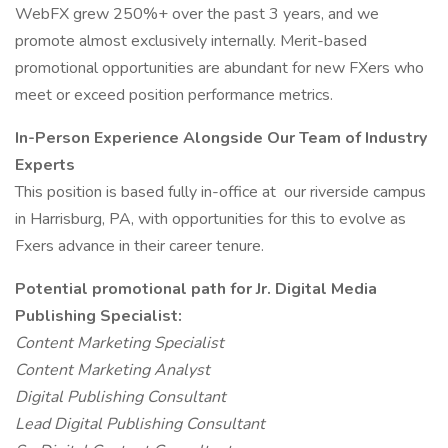
WebFX grew 250%+ over the past 3 years, and we
promote almost exclusively internally. Merit-based
promotional opportunities are abundant for new FXers who
meet or exceed position performance metrics.
In-Person Experience Alongside Our Team of Industry
Experts
This position is based fully in-office at our riverside campus
in Harrisburg, PA, with opportunities for this to evolve as
Fxers advance in their career tenure.
Potential promotional path for Jr. Digital Media
Publishing Specialist:
Content Marketing Specialist
Content Marketing Analyst
Digital Publishing Consultant
Lead Digital Publishing Consultant