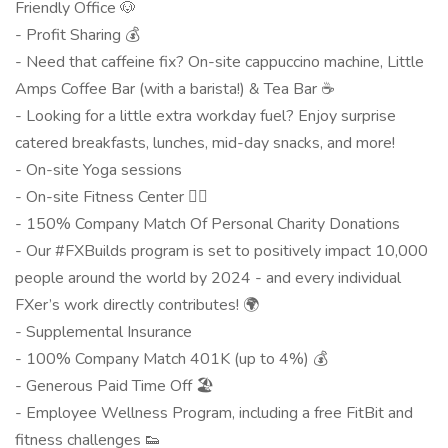
Friendly Office 🐶
- Profit Sharing 💰
- Need that caffeine fix? On-site cappuccino machine, Little
Amps Coffee Bar (with a barista!) & Tea Bar ☕
- Looking for a little extra workday fuel? Enjoy surprise
catered breakfasts, lunches, mid-day snacks, and more!
- On-site Yoga sessions
- On-site Fitness Center 🏋️‍♀️
- 150% Company Match Of Personal Charity Donations
- Our #FXBuilds program is set to positively impact 10,000
people around the world by 2024 - and every individual
FXer’s work directly contributes! 🌍
- Supplemental Insurance
- 100% Company Match 401K (up to 4%) 💰
- Generous Paid Time Off 🏖
- Employee Wellness Program, including a free FitBit and
fitness challenges 👟