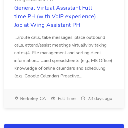
General Virtual Assistant Full
time PH (with VoIP experience)
Job at Wing Assistant PH
...(route calls, take messages, place outbound
calls, attend/assist meetings virtually by taking
notes)4. File management and sorting client
information... ...and spreadsheets (e.g., MS Office)
Knowledge of online calendars and scheduling
(e.g., Google Calendar) Proactive...
Berkeley, CA
Full Time
23 days ago