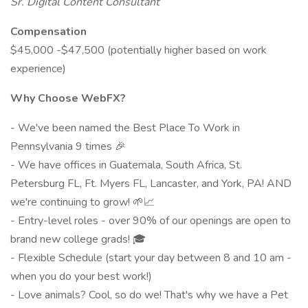
Sr. Digital Content Consultant
Compensation
$45,000 -$47,500 (potentially higher based on work
experience)
Why Choose WebFX?
- We've been named the Best Place To Work in
Pennsylvania 9 times 🎉
- We have offices in Guatemala, South Africa, St.
Petersburg FL, Ft. Myers FL, Lancaster, and York, PA! AND
we're continuing to grow! 🌱📈
- Entry-level roles - over 90% of our openings are open to
brand new college grads! 🎓
- Flexible Schedule (start your day between 8 and 10 am -
when you do your best work!)
- Love animals? Cool, so do we! That's why we have a Pet