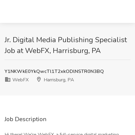
Jr. Digital Media Publishing Specialist
Job at WebFX, Harrisburg, PA
Y1NKWkE0YkQwcTl1T2xkODlNSTR0N3BQ
WebFX
Harrisburg, PA
Job Description
Hi there! We're WebFX, a full-service digital marketing