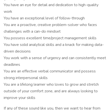
You have an eye for detail and dedication to high-quality
work
You have an exceptional level of follow-through
You are a proactive, creative problem-solver who faces
challenges with a can-do mindset
You possess excellent time/project management skills
You have solid analytical skills and a knack for making data-
driven decisions
You work with a sense of urgency and can consistently meet
deadlines
You are an effective verbal communicator and possess
strong interpersonal skills
You are a lifelong learner who loves to grow and stretch
outside of your comfort zone, and are always looking to
improve your skills
If any of these sound like you, then we want to hear from