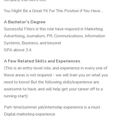
You Might Be a Great Fit For This Position if You Have…
A Bachelor’s Degree
Successful FXers in this role have majored in Marketing,
Advertising, Journalism, PR, Communications, Information
Systems, Business, and beyond
GPA above 3.4
A Few Related Skills and Experiences
(This is an entry-level role, and experience in every one of
these areas is not required - we will train you on what you
need to know! But the following skills/experience are
awesome to have, and will help get your career off to a
running start):
Part-time/summer job/internship experience is a must
Digital marketing experience