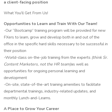
a client-facing position
What You’ll Get From Us!
Opportunities to Learn and Train With Our Team!
-Our “Bootcamp” training program will be provided for new
FXers to learn, grow and develop both in and out of the
office in the specific hard skills necessary to be successful in
their position
-World-class on-the-job training from the experts
(think Sr.
Content Marketers, not the HR team)
as well as
opportunities for ongoing personal learning and
development
-On-site, state-of-the-art training amenities to facilitate
departmental trainings, industry-related updates, and
monthly Lunch-and-Learns.
A Place to Grow Your Career