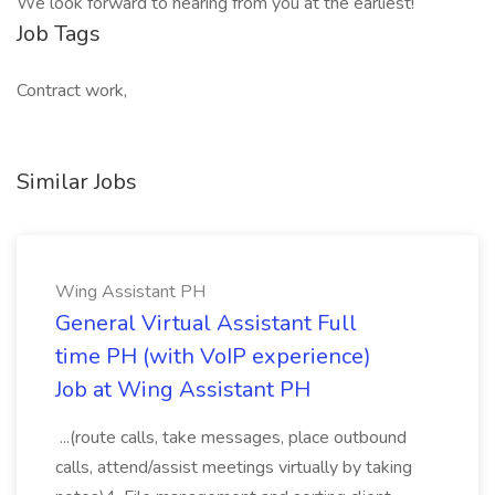
We look forward to hearing from you at the earliest!
Job Tags
Contract work,
Similar Jobs
Wing Assistant PH
General Virtual Assistant Full
time PH (with VoIP experience)
Job at Wing Assistant PH
...(route calls, take messages, place outbound
calls, attend/assist meetings virtually by taking