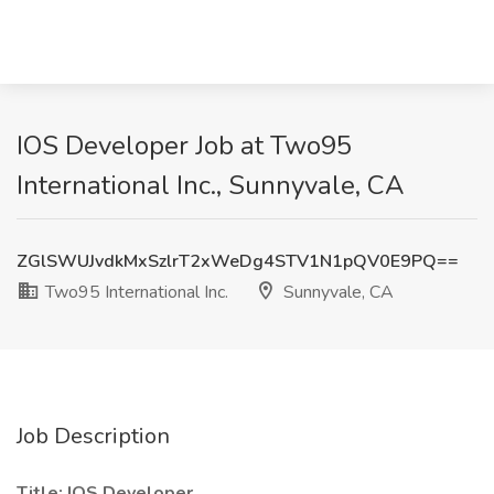
IOS Developer Job at Two95
International Inc., Sunnyvale, CA
ZGlSWUJvdkMxSzlrT2xWeDg4STV1N1pQV0E9PQ==
Two95 International Inc.
Sunnyvale, CA
Job Description
Title: IOS Developer