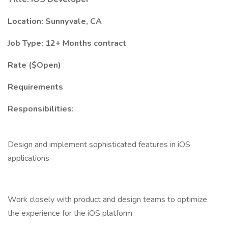
Location: Sunnyvale, CA
Job Type: 12+ Months contract
Rate ($Open)
Requirements
Responsibilities:
Design and implement sophisticated features in iOS
applications
Work closely with product and design teams to optimize
the experience for the iOS platform