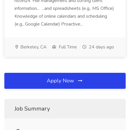
notes)4. File management and sorting client
information... ...and spreadsheets (e.g., MS Office)
Knowledge of online calendars and scheduling
(e.g., Google Calendar) Proactive...
Berkeley, CA
Full Time
24 days ago
Apply Now
Job Summary