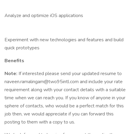
Analyze and optimize iOS applications
Experiment with new technologies and features and build
quick prototypes
Benefits
Note:
If interested please send your updated resume to
naveen.ramalingam@two95intl.com and include your rate
requirement along with your contact details with a suitable
time when we can reach you. If you know of anyone in your
sphere of contacts, who would be a perfect match for this
job then, we would appreciate if you can forward this
posting to them with a copy to us.