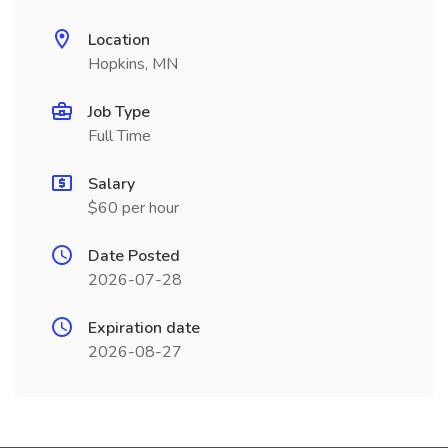
Location
Hopkins, MN
Job Type
Full Time
Salary
$60 per hour
Date Posted
2026-07-28
Expiration date
2026-08-27