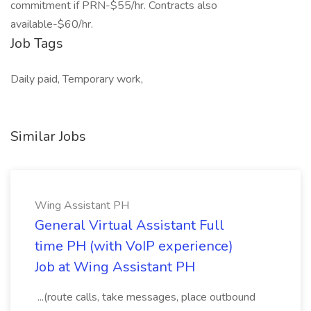
commitment if PRN-$55/hr. Contracts also
available-$60/hr.
Job Tags
Daily paid, Temporary work,
Similar Jobs
Wing Assistant PH
General Virtual Assistant Full
time PH (with VoIP experience)
Job at Wing Assistant PH
...(route calls, take messages, place outbound