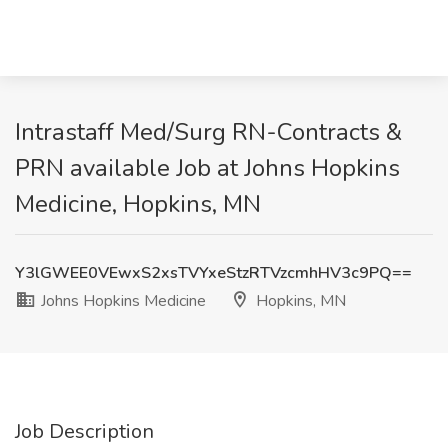
Intrastaff Med/Surg RN-Contracts &
PRN available Job at Johns Hopkins
Medicine, Hopkins, MN
Y3lGWEE0VEwxS2xsTVYxeStzRTVzcmhHV3c9PQ==
Johns Hopkins Medicine
Hopkins, MN
Job Description