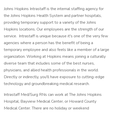
Johns Hopkins Intrastaff is the internal staffing agency for
the Johns Hopkins Health System and partner hospitals,
providing temporary support to a variety of the Johns
Hopkins locations. Our employees are the strength of our
service. Intrastaff is unique because it's one of the very few
agencies where a person has the benefit of being a
temporary employee and also feels like a member of a large
organization. Working at Hopkins means joining a culturally
diverse team that includes some of the best nurses,
physicians, and allied health professionals in the world.
Directly or indirectly, you'll have exposure to cutting-edge
technology and groundbreaking medical research.
Intrastaff Med/Surg RNs can work at The Johns Hopkins
Hospital, Bayview Medical Center, or Howard County
Medical Center. There are no holiday or weekend