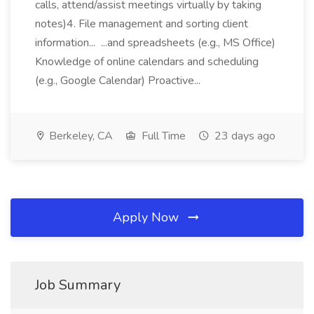
calls, attend/assist meetings virtually by taking
notes)4. File management and sorting client
information... ...and spreadsheets (e.g., MS Office)
Knowledge of online calendars and scheduling
(e.g., Google Calendar) Proactive...
Berkeley, CA
Full Time
23 days ago
Apply Now
Job Summary