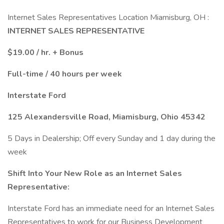
Internet Sales Representatives Location Miamisburg, OH :
INTERNET SALES REPRESENTATIVE
$19.00 / hr. + Bonus
Full-time / 40 hours per week
Interstate Ford
125 Alexandersville Road, Miamisburg, Ohio 45342
5 Days in Dealership; Off every Sunday and 1 day during the
week
Shift Into Your New Role as an Internet Sales
Representative:
Interstate Ford has an immediate need for an Internet Sales
Representatives to work for our Business Development