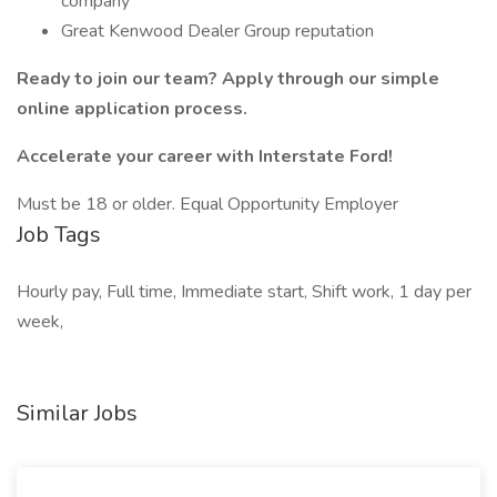
company
Great Kenwood Dealer Group reputation
Ready to join our team? Apply through our simple
online application process.
Accelerate your career with Interstate Ford!
Must be 18 or older. Equal Opportunity Employer
Job Tags
Hourly pay, Full time, Immediate start, Shift work, 1 day per
week,
Similar Jobs