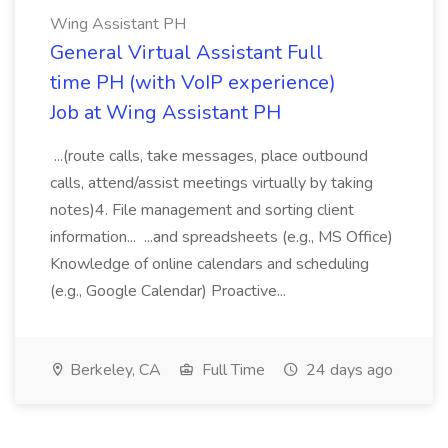
Wing Assistant PH
General Virtual Assistant Full
time PH (with VoIP experience)
Job at Wing Assistant PH
...(route calls, take messages, place outbound
calls, attend/assist meetings virtually by taking
notes)4. File management and sorting client
information... ...and spreadsheets (e.g., MS Office)
Knowledge of online calendars and scheduling
(e.g., Google Calendar) Proactive...
Berkeley, CA
Full Time
24 days ago