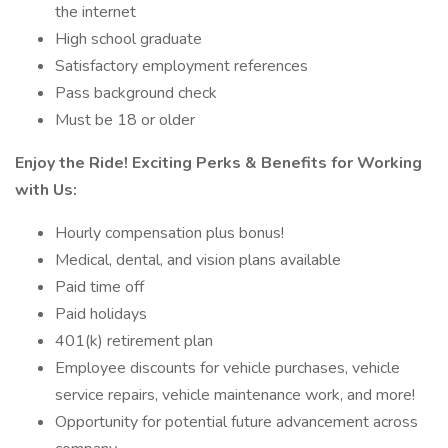
the internet
High school graduate
Satisfactory employment references
Pass background check
Must be 18 or older
Enjoy the Ride! Exciting Perks & Benefits for Working
with Us:
Hourly compensation plus bonus!
Medical, dental, and vision plans available
Paid time off
Paid holidays
401(k) retirement plan
Employee discounts for vehicle purchases, vehicle
service repairs, vehicle maintenance work, and more!
Opportunity for potential future advancement across