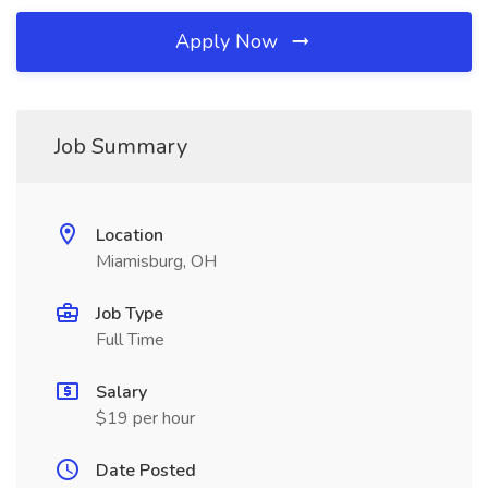
Apply Now
Job Summary
Location
Miamisburg, OH
Job Type
Full Time
Salary
$19 per hour
Date Posted