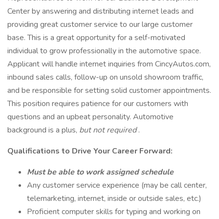
Center by answering and distributing internet leads and
providing great customer service to our large customer
base. This is a great opportunity for a self-motivated
individual to grow professionally in the automotive space.
Applicant will handle internet inquiries from CincyAutos.com,
inbound sales calls, follow-up on unsold showroom traffic,
and be responsible for setting solid customer appointments.
This position requires patience for our customers with
questions and an upbeat personality. Automotive
background is a plus,
but not required
.
Qualifications to Drive Your Career Forward:
Must be able to work assigned schedule
Any customer service experience (may be call center,
telemarketing, internet, inside or outside sales, etc.)
Proficient computer skills for typing and working on