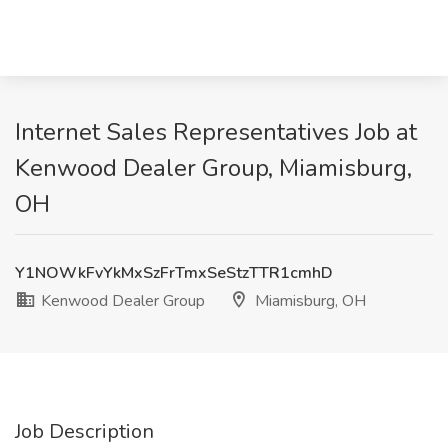
Internet Sales Representatives Job at
Kenwood Dealer Group, Miamisburg,
OH
Y1NOWkFvYkMxSzFrTmxSeStzTTR1cmhD
Kenwood Dealer Group
Miamisburg, OH
Job Description