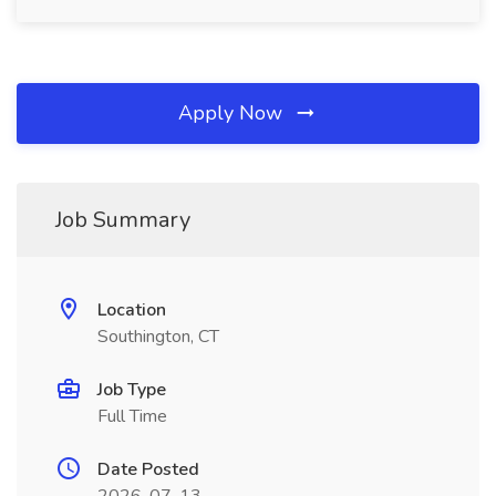
Apply Now
Job Summary
Location
Southington, CT
Job Type
Full Time
Date Posted