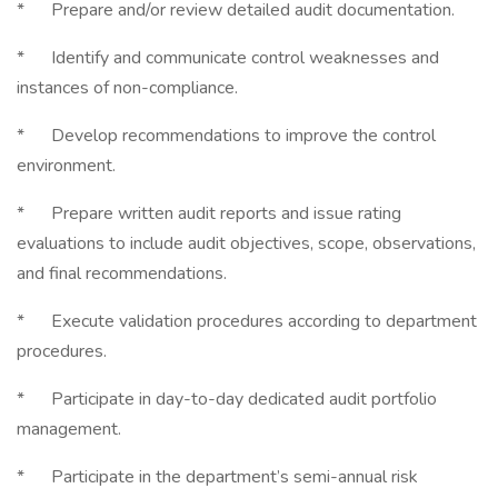
* Prepare and/or review detailed audit documentation.
* Identify and communicate control weaknesses and
instances of non-compliance.
* Develop recommendations to improve the control
environment.
* Prepare written audit reports and issue rating
evaluations to include audit objectives, scope, observations,
and final recommendations.
* Execute validation procedures according to department
procedures.
* Participate in day-to-day dedicated audit portfolio
management.
* Participate in the department’s semi-annual risk