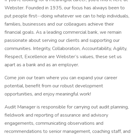
Webster. Founded in 1935, our focus has always been to
put people first--doing whatever we can to help individuals,
families, businesses and our colleagues achieve their
financial goals. As a leading commercial bank, we remain
passionate about serving our clients and supporting our
communities. Integrity, Collaboration, Accountability, Agility,
Respect, Excellence are Webster’s values, these set us
apart as a bank and as an employer.
Come join our team where you can expand your career
potential, benefit from our robust development
opportunities, and enjoy meaningful work!
Audit Manager is responsible for carrying out audit planning,
fieldwork and reporting of assurance and advisory
engagements, communicating observations and
recommendations to senior management, coaching staff, and