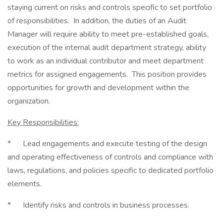
staying current on risks and controls specific to set portfolio
of responsibilities. In addition, the duties of an Audit
Manager will require ability to meet pre-established goals,
execution of the internal audit department strategy, ability
to work as an individual contributor and meet department
metrics for assigned engagements. This position provides
opportunities for growth and development within the
organization.
Key Responsibilities:
* Lead engagements and execute testing of the design
and operating effectiveness of controls and compliance with
laws, regulations, and policies specific to dedicated portfolio
elements.
* Identify risks and controls in business processes.