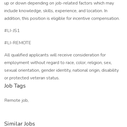
up or down depending on job-related factors which may
include knowledge, skills, experience, and location. In
addition, this position is eligible for incentive compensation.
#LI-JS1
#LI-REMOTE
All qualified applicants will receive consideration for
employment without regard to race, color, religion, sex,
sexual orientation, gender identity, national origin, disability
or protected veteran status.
Job Tags
Remote job,
Similar Jobs