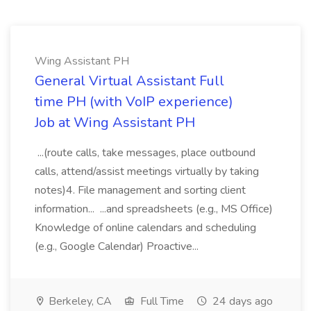
Wing Assistant PH
General Virtual Assistant Full
time PH (with VoIP experience)
Job at Wing Assistant PH
...(route calls, take messages, place outbound
calls, attend/assist meetings virtually by taking
notes)4. File management and sorting client
information... ...and spreadsheets (e.g., MS Office)
Knowledge of online calendars and scheduling
(e.g., Google Calendar) Proactive...
Berkeley, CA
Full Time
24 days ago