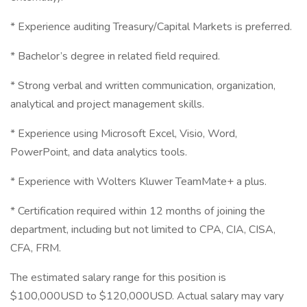
* Experience auditing Treasury/Capital Markets is preferred.
* Bachelor’s degree in related field required.
* Strong verbal and written communication, organization,
analytical and project management skills.
* Experience using Microsoft Excel, Visio, Word,
PowerPoint, and data analytics tools.
* Experience with Wolters Kluwer TeamMate+ a plus.
* Certification required within 12 months of joining the
department, including but not limited to CPA, CIA, CISA,
CFA, FRM.
The estimated salary range for this position is
$100,000USD to $120,000USD. Actual salary may vary