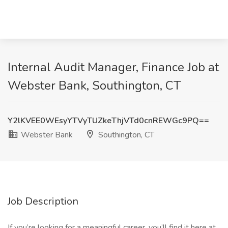
Internal Audit Manager, Finance Job at
Webster Bank, Southington, CT
Y2lKVEE0WEsyYTVyTUZkeThjVTd0cnREWGc9PQ==
Webster Bank
Southington, CT
Job Description
If you’re looking for a meaningful career, you’ll find it here at