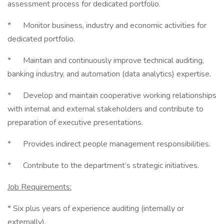
assessment process for dedicated portfolio.
* Monitor business, industry and economic activities for
dedicated portfolio.
* Maintain and continuously improve technical auditing,
banking industry, and automation (data analytics) expertise.
* Develop and maintain cooperative working relationships
with internal and external stakeholders and contribute to
preparation of executive presentations.
* Provides indirect people management responsibilities.
* Contribute to the department’s strategic initiatives.
Job Requirements:
* Six plus years of experience auditing (internally or
externally).