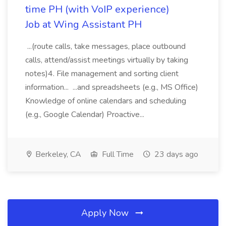
time PH (with VoIP experience)
Job at Wing Assistant PH
...(route calls, take messages, place outbound
calls, attend/assist meetings virtually by taking
notes)4. File management and sorting client
information... ...and spreadsheets (e.g., MS Office)
Knowledge of online calendars and scheduling
(e.g., Google Calendar) Proactive...
Berkeley, CA
Full Time
23 days ago
Apply Now