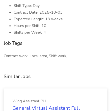
Shift Type: Day
Contract Date: 2025-10-03
Expected Length: 13 weeks
Hours per Shift: 10
Shifts per Week: 4
Job Tags
Contract work, Local area, Shift work,
Similar Jobs
Wing Assistant PH
General Virtual Assistant Full