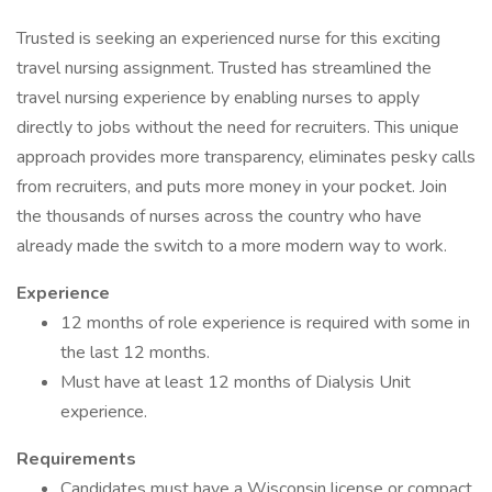
Trusted is seeking an experienced nurse for this exciting
travel nursing assignment. Trusted has streamlined the
travel nursing experience by enabling nurses to apply
directly to jobs without the need for recruiters. This unique
approach provides more transparency, eliminates pesky calls
from recruiters, and puts more money in your pocket. Join
the thousands of nurses across the country who have
already made the switch to a more modern way to work.
Experience
12 months of role experience is required with some in
the last 12 months.
Must have at least 12 months of Dialysis Unit
experience.
Requirements
Candidates must have a Wisconsin license or compact