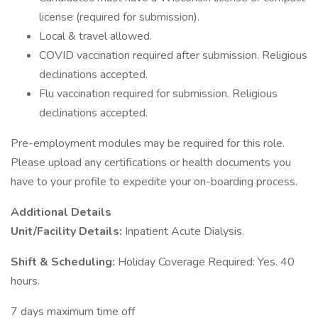
license (required for submission).
Local & travel allowed.
COVID vaccination required after submission. Religious
declinations accepted.
Flu vaccination required for submission. Religious
declinations accepted.
Pre-employment modules may be required for this role.
Please upload any certifications or health documents you
have to your profile to expedite your on-boarding process.
Additional Details
Unit/Facility Details:
Inpatient Acute Dialysis.
Shift & Scheduling:
Holiday Coverage Required: Yes. 40
hours.
7 days maximum time off