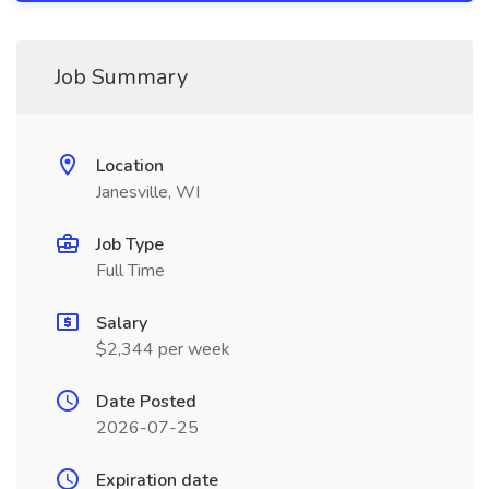
Job Summary
Location
Janesville, WI
Job Type
Full Time
Salary
$2,344 per week
Date Posted
2026-07-25
Expiration date