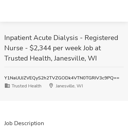
Inpatient Acute Dialysis - Registered
Nurse - $2,344 per week Job at
Trusted Health, Janesville, WI
Y1NaUUJZVEQyS2h2TVZGODk4VTN0TGRIV3c9PQ==
Trusted Health
Janesville, WI
Job Description