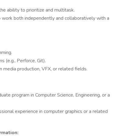
 ability to prioritize and multitask.
o work both independently and collaboratively with a
mming.
 (e.g., Perforce, Git).
 media production, VFX, or related fields.
aduate program in Computer Science, Engineering, or a
sional experience in computer graphics or a related
rmation: