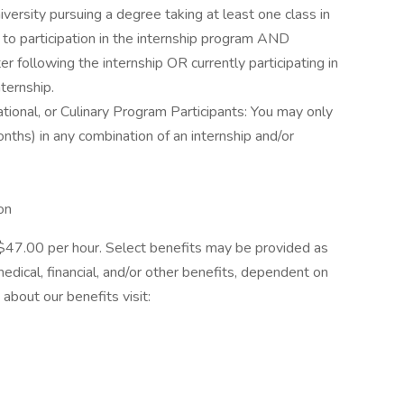
iversity pursuing a degree taking at least one class in
r to participation in the internship program AND
r following the internship OR currently participating in
ternship.
ational, or Culinary Program Participants: You may only
ths) in any combination of an internship and/or
on
is $47.00 per hour. Select benefits may be provided as
dical, financial, and/or other benefits, dependent on
 about our benefits visit: