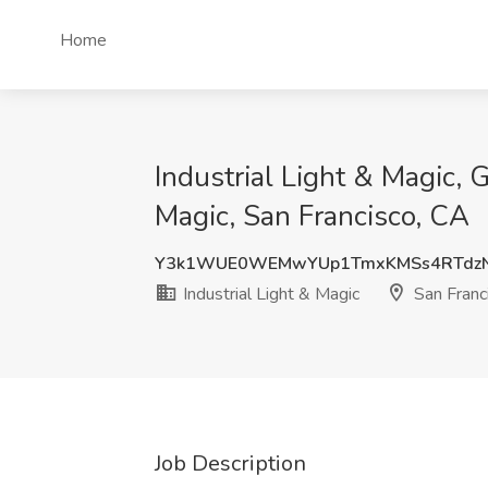
Home
Industrial Light & Magic,
Magic, San Francisco, CA
Y3k1WUE0WEMwYUp1TmxKMSs4RTdz
Industrial Light & Magic
San Franc
Job Description