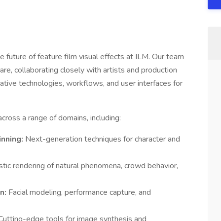
future of feature film visual effects at ILM. Our team
e, collaborating closely with artists and production
ative technologies, workflows, and user interfaces for
ross a range of domains, including:
inning:
Next-generation techniques for character and
stic rendering of natural phenomena, crowd behavior,
on:
Facial modeling, performance capture, and
Cutting-edge tools for image synthesis and