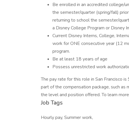
Be enrolled in an accredited college/un
the semester/quarter (spring/fall) prio
returning to school the semester/quarte
a Disney College Program or Disney In
Current Disney Interns, College, Intern
work for ONE consecutive year (12 mon
program.
Be at least 18 years of age
Possess unrestricted work authorizati
The pay rate for this role in San Francisco 
part of the compensation package, such as me
the level and position offered. To learn more
Job Tags
Hourly pay, Summer work,