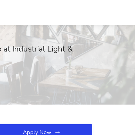
at Industrial Light &
Apply Now