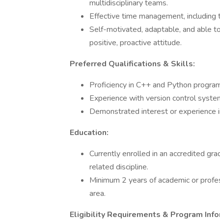
multidisciplinary teams.
Effective time management, including the
Self-motivated, adaptable, and able t
positive, proactive attitude.
Preferred Qualifications & Skills:
Proficiency in C++ and Python progra
Experience with version control systems
Demonstrated interest or experience in
Education:
Currently enrolled in an accredited gr
related discipline.
Minimum 2 years of academic or profes
area.
Eligibility Requirements & Program Info