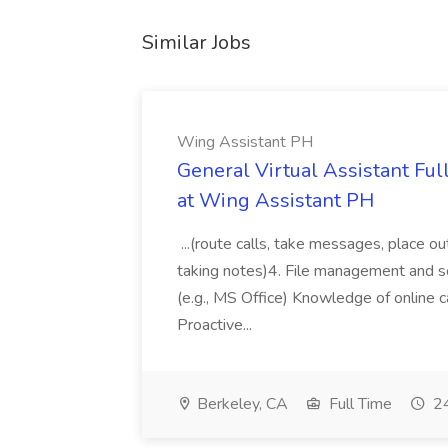
Similar Jobs
Wing Assistant PH
General Virtual Assistant Ful
at Wing Assistant PH
...(route calls, take messages, place ou
taking notes)4. File management and sor
(e.g., MS Office) Knowledge of online c
Proactive...
Berkeley, CA
Full Time
24