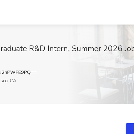
 Graduate R&D Intern, Summer 2026 Job 
N2hPWFE9PQ==
isco, CA