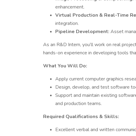
enhancement.
Virtual Production & Real-Time R
integration.
Pipeline Development:
Asset manag
As an R&D Intern, you’ll work on real projec
hands-on experience in developing tools th
What You Will Do:
Apply current computer graphics resea
Design, develop, and test software tool
Support and maintain existing software 
and production teams.
Required Qualifications & Skills:
Excellent verbal and written communica