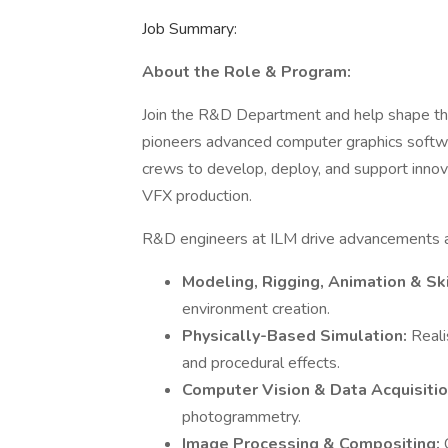
Job Summary:
About the Role & Program:
Join the R&D Department and help shape the 
pioneers advanced computer graphics softwar
crews to develop, deploy, and support innov
VFX production.
R&D engineers at ILM drive advancements ac
Modeling, Rigging, Animation & Sk
environment creation.
Physically-Based Simulation:
Reali
and procedural effects.
Computer Vision & Data Acquisiti
photogrammetry.
Image Processing & Compositing: