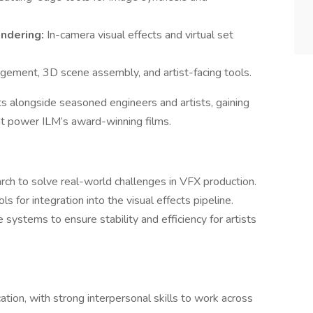
endering:
In-camera visual effects and virtual set
ement, 3D scene assembly, and artist-facing tools.
ts alongside seasoned engineers and artists, gaining
at power ILM’s award-winning films.
rch to solve real-world challenges in VFX production.
s for integration into the visual effects pipeline.
systems to ensure stability and efficiency for artists
tion, with strong interpersonal skills to work across