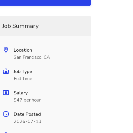
Job Summary
Location
San Francisco, CA
Job Type
Full Time
Salary
$47 per hour
Date Posted
2026-07-13