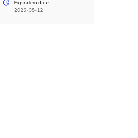
Expiration date
2026-08-12