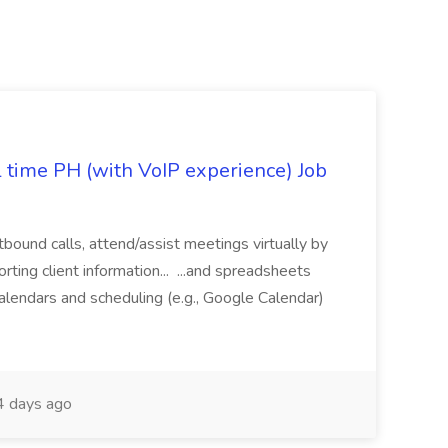
l time PH (with VoIP experience) Job
tbound calls, attend/assist meetings virtually by
ting client information... ...and spreadsheets
alendars and scheduling (e.g., Google Calendar)
 days ago