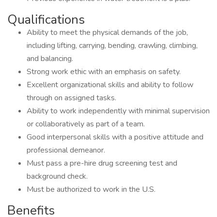
Qualifications
Ability to meet the physical demands of the job,
including lifting, carrying, bending, crawling, climbing,
and balancing.
Strong work ethic with an emphasis on safety.
Excellent organizational skills and ability to follow
through on assigned tasks.
Ability to work independently with minimal supervision
or collaboratively as part of a team.
Good interpersonal skills with a positive attitude and
professional demeanor.
Must pass a pre-hire drug screening test and
background check.
Must be authorized to work in the U.S.
Benefits