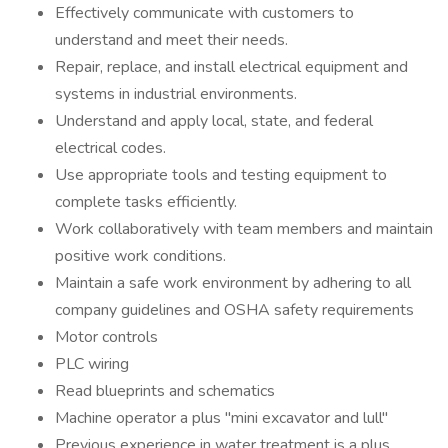
Effectively communicate with customers to
understand and meet their needs.
Repair, replace, and install electrical equipment and
systems in industrial environments.
Understand and apply local, state, and federal
electrical codes.
Use appropriate tools and testing equipment to
complete tasks efficiently.
Work collaboratively with team members and maintain
positive work conditions.
Maintain a safe work environment by adhering to all
company guidelines and OSHA safety requirements
Motor controls
PLC wiring
Read blueprints and schematics
Machine operator a plus "mini excavator and lull"
Previous experience in water treatment is a plus.