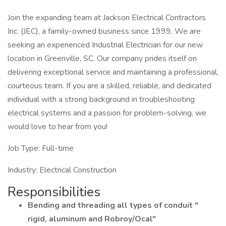
Join the expanding team at Jackson Electrical Contractors
Inc. (JEC), a family-owned business since 1999. We are
seeking an experienced Industrial Electrician for our new
location in Greenville, SC. Our company prides itself on
delivering exceptional service and maintaining a professional,
courteous team. If you are a skilled, reliable, and dedicated
individual with a strong background in troubleshooting
electrical systems and a passion for problem-solving, we
would love to hear from you!
Job Type: Full-time
Industry: Electrical Construction
Responsibilities
Bending and threading all types of conduit "
rigid, aluminum and Robroy/Ocal"