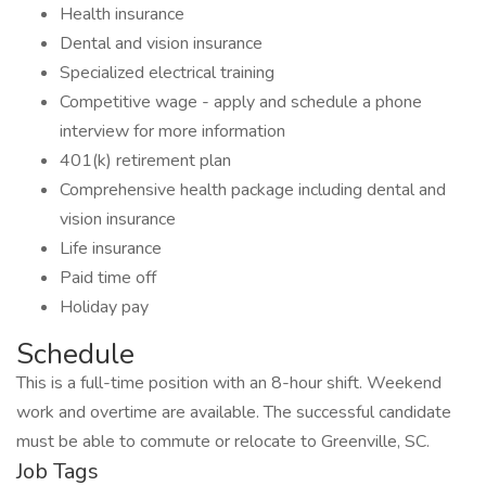
Health insurance
Dental and vision insurance
Specialized electrical training
Competitive wage - apply and schedule a phone
interview for more information
401(k) retirement plan
Comprehensive health package including dental and
vision insurance
Life insurance
Paid time off
Holiday pay
Schedule
This is a full-time position with an 8-hour shift. Weekend
work and overtime are available. The successful candidate
must be able to commute or relocate to Greenville, SC.
Job Tags