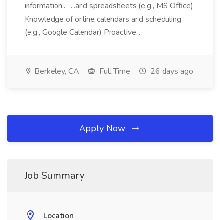
information... ...and spreadsheets (e.g., MS Office)
Knowledge of online calendars and scheduling
(e.g., Google Calendar) Proactive...
Berkeley, CA
Full Time
26 days ago
Apply Now
Job Summary
Location