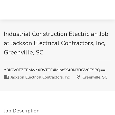
Industrial Construction Electrician Job
at Jackson Electrical Contractors, Inc,
Greenville, SC
Y3lGV0FZTEMwcXRvTTF4MjhzSSt0N3BGV0E9PQ==
Jackson Electrical Contractors, Inc
Greenville, SC
Job Description