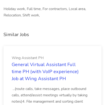
Holiday work, Full time, For contractors, Local area,
Relocation, Shift work,
Similar Jobs
Wing Assistant PH
General Virtual Assistant Full
time PH (with VoIP experience)
Job at Wing Assistant PH
...(route calls, take messages, place outbound
calls, attend/assist meetings virtually by taking
notes)4. File management and sorting client