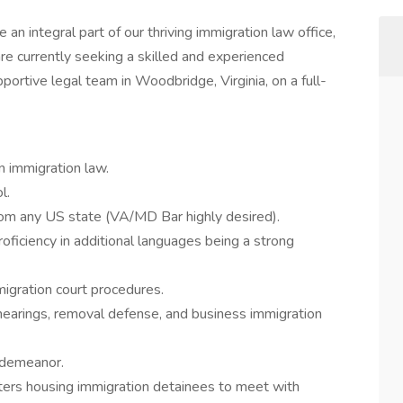
an integral part of our thriving immigration law office,
are currently seeking a skilled and experienced
pportive legal team in Woodbridge, Virginia, on a full-
n immigration law.
l.
rom any US state (VA/MD Bar highly desired).
proficiency in additional languages being a strong
igration court procedures.
hearings, removal defense, and business immigration
 demeanor.
nters housing immigration detainees to meet with