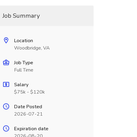
Job Summary
Location
Woodbridge, VA
Job Type
Full Time
Salary
$75k - $120k
Date Posted
2026-07-21
Expiration date
2026-08-20