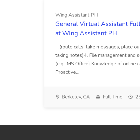
Wing Assistant PH
General Virtual Assistant Ful
at Wing Assistant PH
...(route calls, take messages, place ou
taking notes)4. File management and sor
(e.g., MS Office) Knowledge of online c
Proactive...
Berkeley, CA
Full Time
25