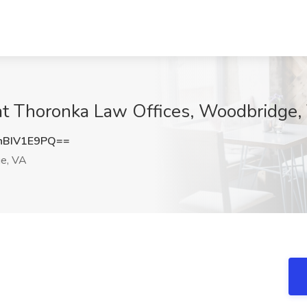
 at Thoronka Law Offices, Woodbridge,
BIV1E9PQ==
e, VA