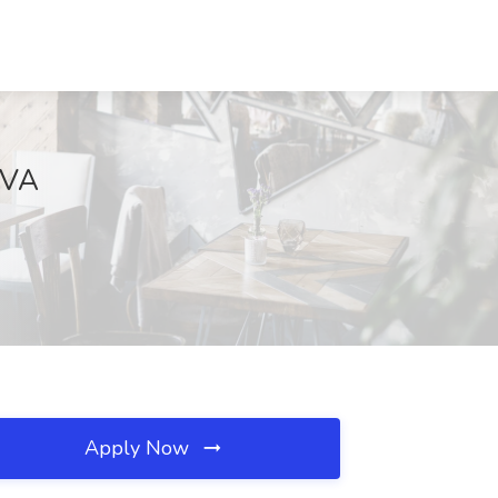
 VA
Apply Now