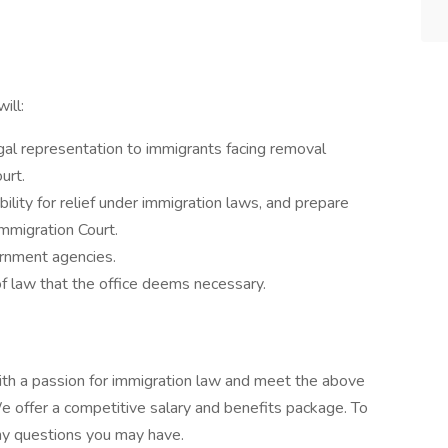
ill:
al representation to immigrants facing removal
urt.
bility for relief under immigration laws, and prepare
Immigration Court.
ernment agencies.
f law that the office deems necessary.
with a passion for immigration law and meet the above
e offer a competitive salary and benefits package. To
any questions you may have.