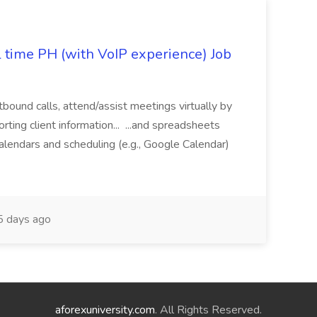
l time PH (with VoIP experience) Job
tbound calls, attend/assist meetings virtually by
ting client information... ...and spreadsheets
alendars and scheduling (e.g., Google Calendar)
 days ago
aforexuniversity.com
. All Rights Reserved.