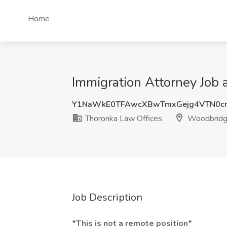
Home
Immigration Attorney Job
Y1NaWkE0TFAwcXBwTmxGejg4VTN0cn
Thoronka Law Offices
Woodbridg
Job Description
*This is not a remote position*