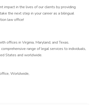
t impact in the lives of our clients by providing
ake the next step in your career as a bilingual
ion law office!
th offices in Virginia, Maryland, and Texas.
 comprehensive range of legal services to individuals,
ited States and worldwide.
office, Worldwide,