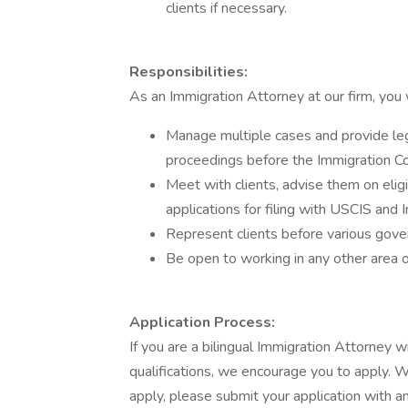
clients if necessary.
Responsibilities:
As an Immigration Attorney at our firm, you w
Manage multiple cases and provide leg
proceedings before the Immigration Co
Meet with clients, advise them on eligi
applications for filing with USCIS and 
Represent clients before various gov
Be open to working in any other area o
Application Process:
If you are a bilingual Immigration Attorney 
qualifications, we encourage you to apply. W
apply, please submit your application with 