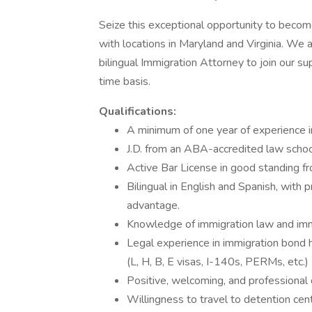
Seize this exceptional opportunity to become 
with locations in Maryland and Virginia. We 
bilingual Immigration Attorney to join our su
time basis.
Qualifications:
A minimum of one year of experience i
J.D. from an ABA-accredited law schoo
Active Bar License in good standing f
Bilingual in English and Spanish, with 
advantage.
Knowledge of immigration law and imm
Legal experience in immigration bond 
(L, H, B, E visas, I-140s, PERMs, etc.)
Positive, welcoming, and professional
Willingness to travel to detention ce