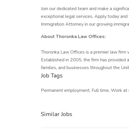
Join our dedicated team and make a significan
exceptional legal services. Apply today and t
Immigration Attorney in our growing immigrat
About Thoronka Law Offices:
Thoronka Law Offices is a premier law firm wi
Established in 2005, the firm has provided a
families, and businesses throughout the Un
Job Tags
Permanent employment, Full time, Work at 
Similar Jobs