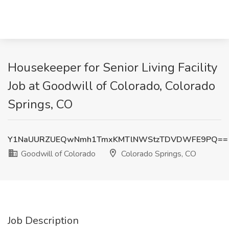
Housekeeper for Senior Living Facility
Job at Goodwill of Colorado, Colorado
Springs, CO
Y1NaUURZUEQwNmh1TmxKMTlNWStzTDVDWFE9PQ==
Goodwill of Colorado
Colorado Springs, CO
Job Description