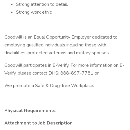
Strong attention to detail.
Strong work ethic.
Goodwill is an Equal Opportunity Employer dedicated to
employing qualified individuals including those with
disabilities, protected veterans and military spouses.
Goodwill participates in E-Verify. For more information on E-
Verify, please contact DHS: 888-897-7781 or
We promote a Safe & Drug-free Workplace.
Physical Requirements
Attachment to Job Description