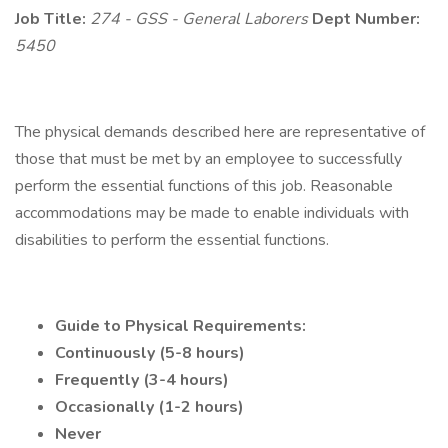
Job Title:
274 - GSS - General Laborers
Dept Number:
5450
The physical demands described here are representative of
those that must be met by an employee to successfully
perform the essential functions of this job. Reasonable
accommodations may be made to enable individuals with
disabilities to perform the essential functions.
Guide to Physical Requirements:
Continuously (5-8 hours)
Frequently (3-4 hours)
Occasionally (1-2 hours)
Never