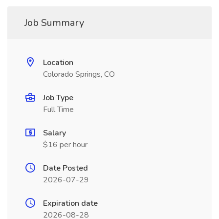
Job Summary
Location
Colorado Springs, CO
Job Type
Full Time
Salary
$16 per hour
Date Posted
2026-07-29
Expiration date
2026-08-28