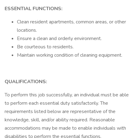
ESSENTIAL FUNCTIONS:
Clean resident apartments, common areas, or other
locations.
Ensure a clean and orderly environment.
Be courteous to residents.
Maintain working condition of cleaning equipment.
QUALIFICATIONS:
To perform this job successfully, an individual must be able
to perform each essential duty satisfactorily. The
requirements listed below are representative of the
knowledge, skill, and/or ability required. Reasonable
accommodations may be made to enable individuals with
disabilities to perform the essential functions.