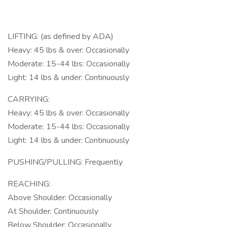
LIFTING: (as defined by ADA)
Heavy: 45 lbs & over: Occasionally
Moderate: 15-44 lbs: Occasionally
Light: 14 lbs & under: Continuously
CARRYING:
Heavy: 45 lbs & over: Occasionally
Moderate: 15-44 lbs: Occasionally
Light: 14 lbs & under: Continuously
PUSHING/PULLING: Frequently
REACHING:
Above Shoulder: Occasionally
At Shoulder: Continuously
Below Shoulder: Occasionally