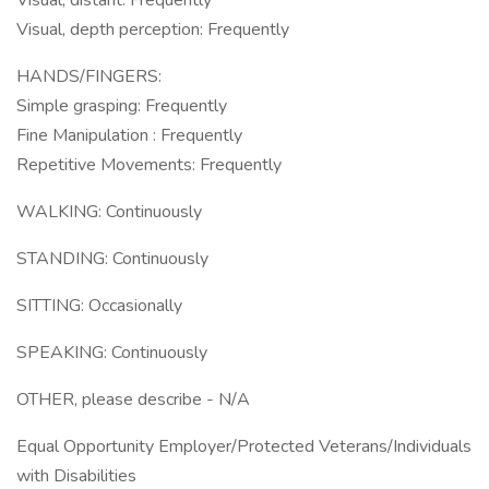
Visual, distant: Frequently
Visual, depth perception: Frequently
HANDS/FINGERS:
Simple grasping: Frequently
Fine Manipulation : Frequently
Repetitive Movements: Frequently
WALKING: Continuously
STANDING: Continuously
SITTING: Occasionally
SPEAKING: Continuously
OTHER, please describe - N/A
Equal Opportunity Employer/Protected Veterans/Individuals
with Disabilities