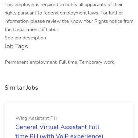
This employer is required to notify all applicants of their
rights pursuant to federal employment laws. For further
information, please review the Know Your Rights notice from
the Department of Labor.
See job description
Job Tags
Permanent employment, Full time, Temporary work,
Similar Jobs
Wing Assistant PH
General Virtual Assistant Full
time PH (with VoIP experience)