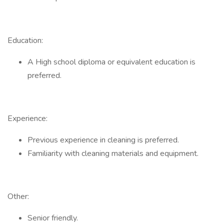
Education:
A High school diploma or equivalent education is
preferred.
Experience:
Previous experience in cleaning is preferred.
Familiarity with cleaning materials and equipment.
Other:
Senior friendly.