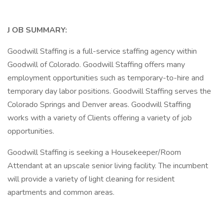
J
OB SUMMARY:
Goodwill Staffing is a full-service staffing agency within
Goodwill of Colorado. Goodwill Staffing offers many
employment opportunities such as temporary-to-hire and
temporary day labor positions. Goodwill Staffing serves the
Colorado Springs and Denver areas. Goodwill Staffing
works with a variety of Clients offering a variety of job
opportunities.
Goodwill Staffing is seeking a Housekeeper/Room
Attendant at an upscale senior living facility. The incumbent
will provide a variety of light cleaning for resident
apartments and common areas.