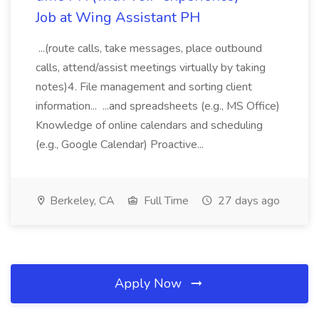
Job at Wing Assistant PH
...(route calls, take messages, place outbound
calls, attend/assist meetings virtually by taking
notes)4. File management and sorting client
information... ...and spreadsheets (e.g., MS Office)
Knowledge of online calendars and scheduling
(e.g., Google Calendar) Proactive...
Berkeley, CA
Full Time
27 days ago
Apply Now