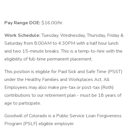
Pay Range DOE:
$16.00/hr.
Work Schedule:
Tuesday, Wednesday, Thursday, Friday &
Saturday from 8:00AM to 4:30PM with a half hour lunch
and two 15-minute breaks. This is a temp-to-hire with the
eligibility of full-time permanent placement.
This position is eligible for Paid Sick and Safe Time (PSST)
under the Healthy Families and Workplaces Act. All
Employees may also make pre-tax or post-tax (Roth)
contributions to our retirement plan - must be 18 years of
age to participate.
Goodwill of Colorado is a Public Service Loan Forgiveness
Program (PSLF) eligible employer.