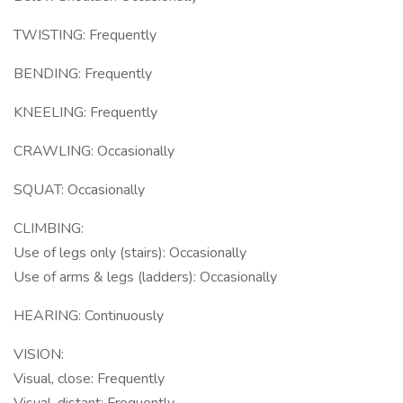
TWISTING: Frequently
BENDING: Frequently
KNEELING: Frequently
CRAWLING: Occasionally
SQUAT: Occasionally
CLIMBING:
Use of legs only (stairs): Occasionally
Use of arms & legs (ladders): Occasionally
HEARING: Continuously
VISION:
Visual, close: Frequently