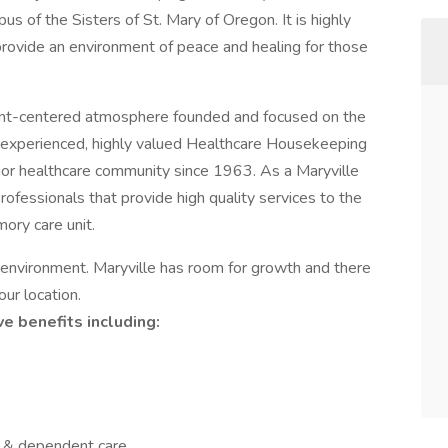
s of the Sisters of St. Mary of Oregon. It is highly
provide an environment of peace and healing for those
tient-centered atmosphere founded and focused on the
 an experienced, highly valued Healthcare Housekeeping
nior healthcare community since 1963. As a Maryville
ofessionals that provide high quality services to the
ry care unit.
re environment. Maryville has room for growth and there
our location.
e benefits including:
l & dependent care