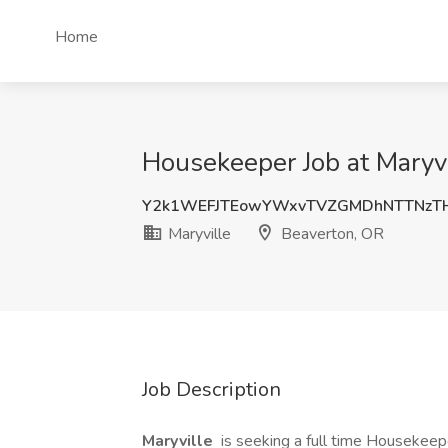
Home
Housekeeper Job at Maryvi
Y2k1WEFJTEowYWxvTVZGMDhNTTNz
Maryville
Beaverton, OR
Job Description
Maryville
is seeking a full time Housekeepe