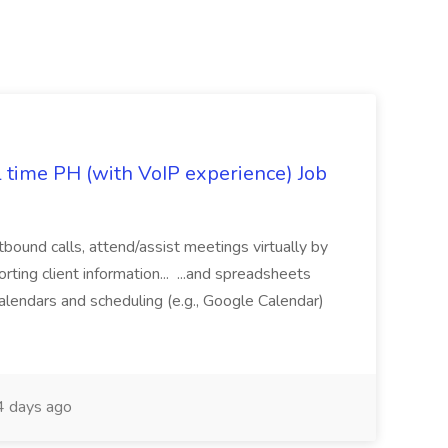
l time PH (with VoIP experience) Job
tbound calls, attend/assist meetings virtually by
ting client information... ...and spreadsheets
alendars and scheduling (e.g., Google Calendar)
 days ago