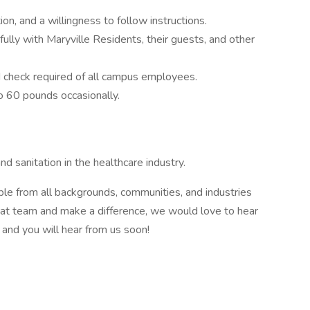
n, and a willingness to follow instructions.
tfully with Maryville Residents, their guests, and other
nd check required of all campus employees.
to 60 pounds occasionally.
d sanitation in the healthcare industry.
 from all backgrounds, communities, and industries
great team and make a difference, we would love to hear
and you will hear from us soon!