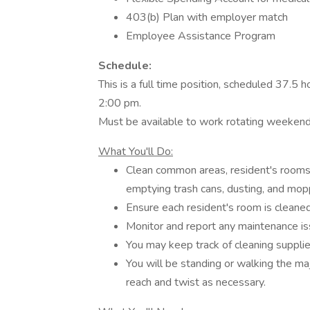
403(b) Plan with employer match
Employee Assistance Program
Schedule:
This is a full time position, scheduled 37.5
2:00 pm.
Must be available to work rotating weeken
What You'll Do:
Clean common areas, resident's rooms
emptying trash cans, dusting, and mopp
Ensure each resident's room is cleane
Monitor and report any maintenance is
You may keep track of cleaning suppli
You will be standing or walking the major
reach and twist as necessary.