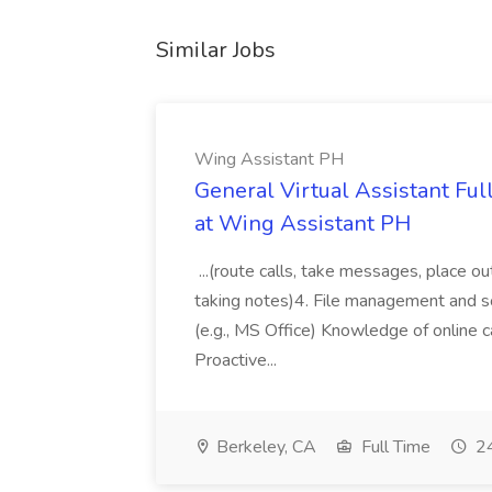
Similar Jobs
Wing Assistant PH
General Virtual Assistant Ful
at Wing Assistant PH
...(route calls, take messages, place ou
taking notes)4. File management and sor
(e.g., MS Office) Knowledge of online c
Proactive...
Berkeley, CA
Full Time
24