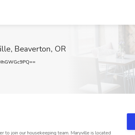
lle, Beaverton, OR
THhGWGc9PQ==
r to join our housekeeping team. Maryville is located