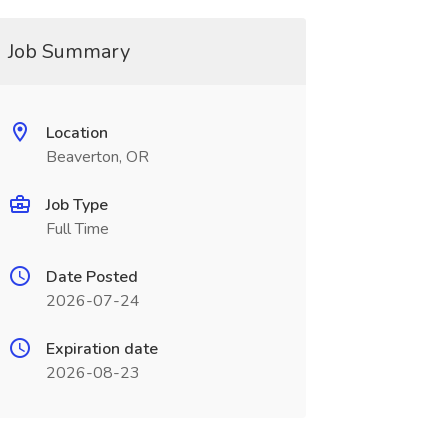
Job Summary
Location
Beaverton, OR
Job Type
Full Time
Date Posted
2026-07-24
Expiration date
2026-08-23