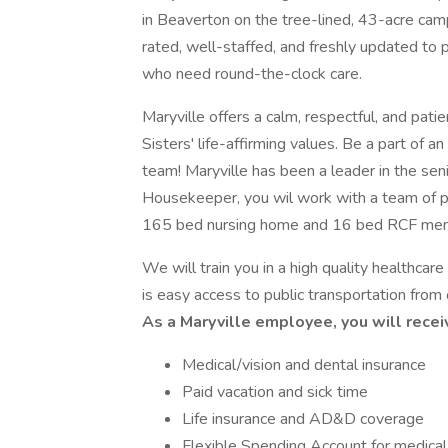
in Beaverton on the tree-lined, 43-acre campu
rated, well-staffed, and freshly updated to 
who need round-the-clock care.
Maryville offers a calm, respectful, and pa
Sisters' life-affirming values. Be a part of
team! Maryville has been a leader in the se
Housekeeper, you wil work with a team of pr
165 bed nursing home and 16 bed RCF memo
We will train you in a high quality healthca
is easy access to public transportation from 
As a Maryville employee, you will receiv
Medical/vision and dental insurance
Paid vacation and sick time
Life insurance and AD&D coverage
Flexible Spending Account for medica