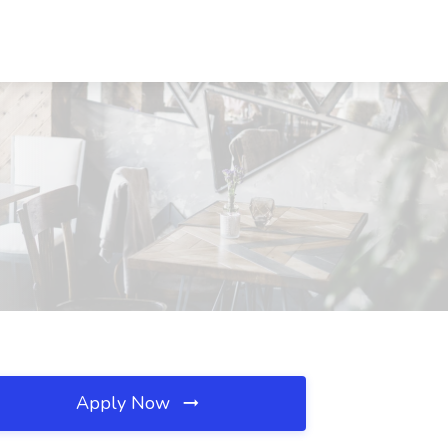
Apply Now