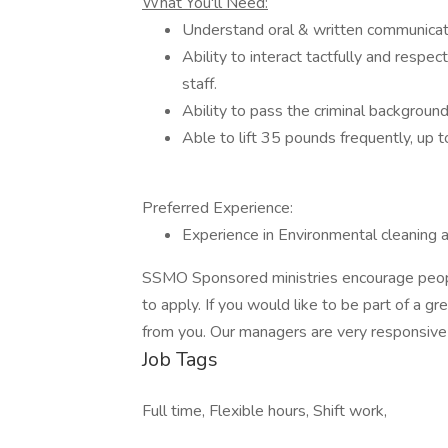
What You'll Need:
Understand oral & written communicatio
Ability to interact tactfully and respec
staff.
Ability to pass the criminal backgrou
Able to lift 35 pounds frequently, up 
Preferred Experience:
Experience in Environmental cleaning an
SSMO Sponsored ministries encourage people
to apply. If you would like to be part of a 
from you. Our managers are very responsive 
Job Tags
Full time, Flexible hours, Shift work,