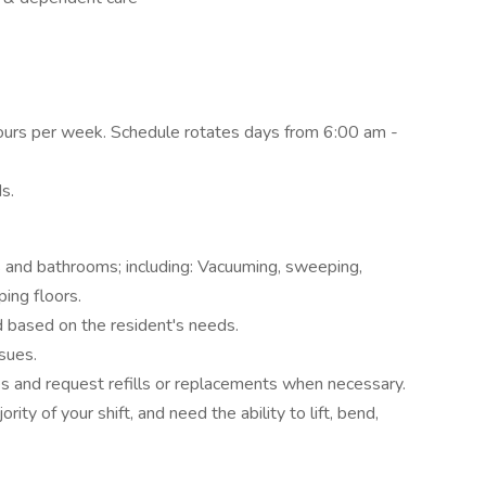
 hours per week. Schedule rotates days from 6:00 am -
ds.
 and bathrooms; including: Vacuuming, sweeping,
ing floors.
d based on the resident's needs.
sues.
es and request refills or replacements when necessary.
ity of your shift, and need the ability to lift, bend,