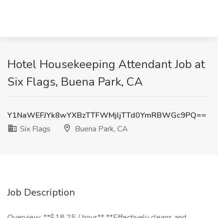
Hotel Housekeeping Attendant Job at
Six Flags, Buena Park, CA
Y1NaWEFJYk8wYXBzTTFWMjljTTd0YmRBWGc9PQ==
Six Flags
Buena Park, CA
Job Description
Overview: **$18.25 / hour** **Effectively cleans and