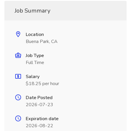
Job Summary
Location
Buena Park, CA
Job Type
Full Time
Salary
$18.25 per hour
Date Posted
2026-07-23
Expiration date
2026-08-22