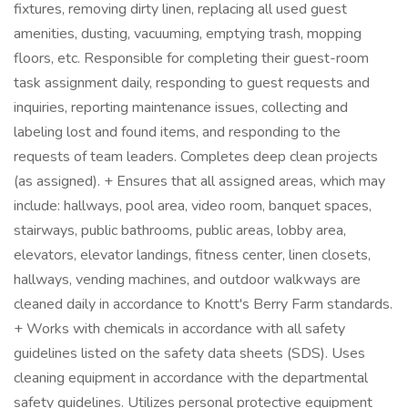
fixtures, removing dirty linen, replacing all used guest
amenities, dusting, vacuuming, emptying trash, mopping
floors, etc. Responsible for completing their guest-room
task assignment daily, responding to guest requests and
inquiries, reporting maintenance issues, collecting and
labeling lost and found items, and responding to the
requests of team leaders. Completes deep clean projects
(as assigned). + Ensures that all assigned areas, which may
include: hallways, pool area, video room, banquet spaces,
stairways, public bathrooms, public areas, lobby area,
elevators, elevator landings, fitness center, linen closets,
hallways, vending machines, and outdoor walkways are
cleaned daily in accordance to Knott's Berry Farm standards.
+ Works with chemicals in accordance with all safety
guidelines listed on the safety data sheets (SDS). Uses
cleaning equipment in accordance with the departmental
safety guidelines. Utilizes personal protective equipment