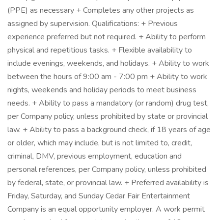
(PPE) as necessary + Completes any other projects as
assigned by supervision. Qualifications: + Previous
experience preferred but not required. + Ability to perform
physical and repetitious tasks. + Flexible availability to
include evenings, weekends, and holidays. + Ability to work
between the hours of 9:00 am - 7:00 pm + Ability to work
nights, weekends and holiday periods to meet business
needs. + Ability to pass a mandatory (or random) drug test,
per Company policy, unless prohibited by state or provincial
law. + Ability to pass a background check, if 18 years of age
or older, which may include, but is not limited to, credit,
criminal, DMV, previous employment, education and
personal references, per Company policy, unless prohibited
by federal, state, or provincial law. + Preferred availability is
Friday, Saturday, and Sunday Cedar Fair Entertainment
Company is an equal opportunity employer. A work permit