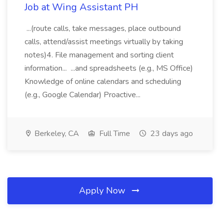
Job at Wing Assistant PH
...(route calls, take messages, place outbound
calls, attend/assist meetings virtually by taking
notes)4. File management and sorting client
information... ...and spreadsheets (e.g., MS Office)
Knowledge of online calendars and scheduling
(e.g., Google Calendar) Proactive...
Berkeley, CA
Full Time
23 days ago
Apply Now