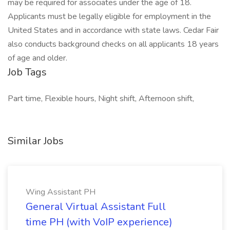
may be required for associates under the age of 18.
Applicants must be legally eligible for employment in the
United States and in accordance with state laws. Cedar Fair
also conducts background checks on all applicants 18 years
of age and older.
Job Tags
Part time, Flexible hours, Night shift, Afternoon shift,
Similar Jobs
Wing Assistant PH
General Virtual Assistant Full
time PH (with VoIP experience)