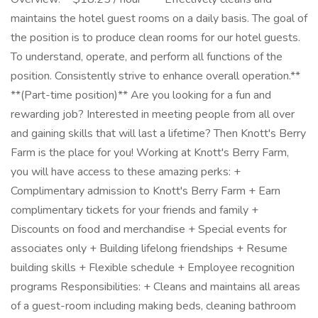
maintains the hotel guest rooms on a daily basis. The goal of
the position is to produce clean rooms for our hotel guests.
To understand, operate, and perform all functions of the
position. Consistently strive to enhance overall operation.**
**(Part-time position)** Are you looking for a fun and
rewarding job? Interested in meeting people from all over
and gaining skills that will last a lifetime? Then Knott's Berry
Farm is the place for you! Working at Knott's Berry Farm,
you will have access to these amazing perks: +
Complimentary admission to Knott's Berry Farm + Earn
complimentary tickets for your friends and family +
Discounts on food and merchandise + Special events for
associates only + Building lifelong friendships + Resume
building skills + Flexible schedule + Employee recognition
programs Responsibilities: + Cleans and maintains all areas
of a guest-room including making beds, cleaning bathroom