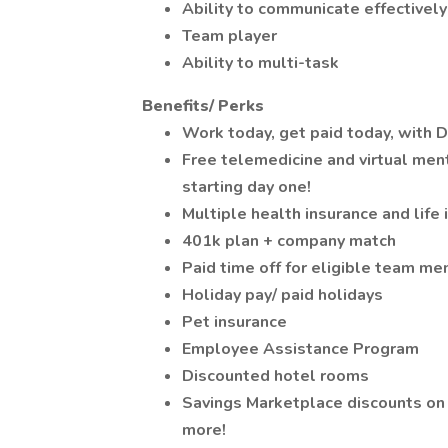
Ability to communicate effectively
Team player
Ability to multi-task
Benefits/ Perks
Work today, get paid today, with D
Free telemedicine and virtual men
starting day one!
Multiple health insurance and life
401k plan + company match
Paid time off for eligible team m
Holiday pay/ paid holidays
Pet insurance
Employee Assistance Program
Discounted hotel rooms
Savings Marketplace discounts on 
more!