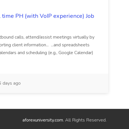
l time PH (with VoIP experience) Job
tbound calls, attend/assist meetings virtually by
ting client information... ...and spreadsheets
alendars and scheduling (e.g., Google Calendar)
 days ago
aforexuniversity.com
. All Rights Reserved.