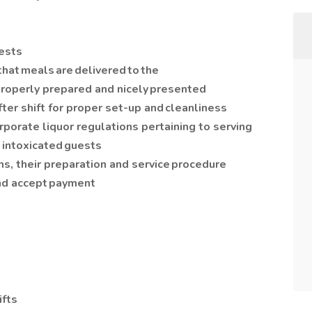
uests
that meals are delivered to the
s properly prepared and nicely presented
fter shift for proper set-up and cleanliness
rporate liquor regulations pertaining to serving
 intoxicated guests
ms, their preparation and service procedure
and accept payment
ifts