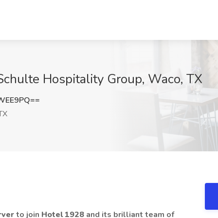
Schulte Hospitality Group, Waco, TX
DWEE9PQ==
TX
rver
to join
Hotel 1928
and its brilliant team of