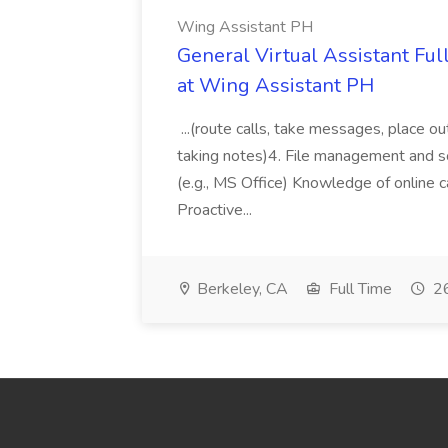
Wing Assistant PH
General Virtual Assistant Ful
at Wing Assistant PH
...(route calls, take messages, place ou
taking notes)4. File management and sor
(e.g., MS Office) Knowledge of online c
Proactive...
Berkeley, CA
Full Time
26