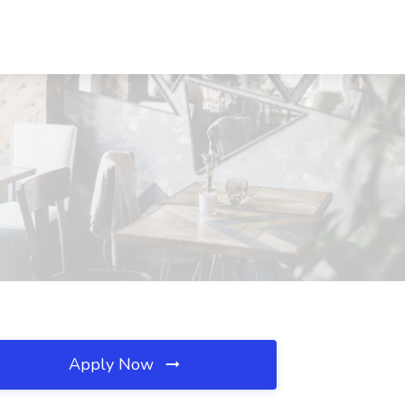
Apply Now