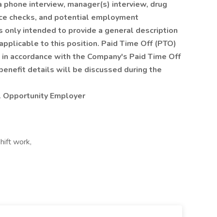
a phone interview, manager(s) interview, drug
nce checks, and potential employment
s only intended to provide a general description
pplicable to this position. Paid Time Off (PTO)
es in accordance with the Company's Paid Time Off
benefit details will be discussed during the
l Opportunity Employer
hift work,