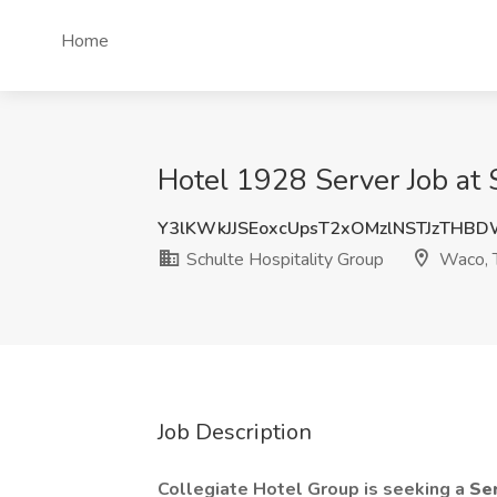
Home
Hotel 1928 Server Job at 
Y3lKWkJJSEoxcUpsT2xOMzlNSTJzTHB
Schulte Hospitality Group
Waco, 
Job Description
Collegiate Hotel Group is seeking a
Se