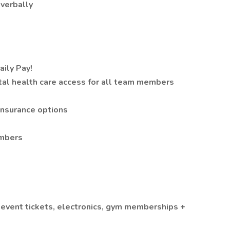
 verbally
aily Pay!
tal health care access for all team members
 insurance options
embers
event tickets, electronics, gym memberships +