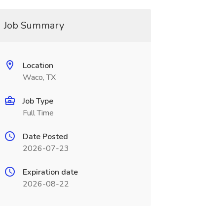
Job Summary
Location
Waco, TX
Job Type
Full Time
Date Posted
2026-07-23
Expiration date
2026-08-22