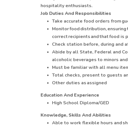
hospitality enthusiasts.
Job Duties And Responsibilities
Take accurate food orders from g
Monitor food distribution, ensuring 
correct recipients and that food i
Check station before, during and a
Abide by all State, Federal and Co
alcoholic beverages to minors and
Must be familiar with all menu ite
Total checks, present to guests 
Other duties as assigned
Education And Experience
High School Diploma/GED
Knowledge, Skills And Abilities
Able to work flexible hours and sh