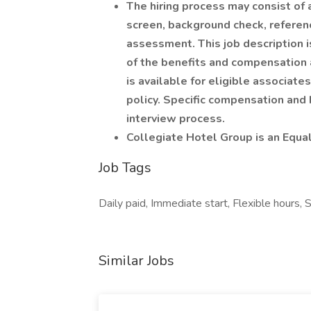
The hiring process may consist of 
screen, background check, refere
assessment. This job description i
of the benefits and compensation a
is available for eligible associat
policy. Specific compensation and 
interview process.
Collegiate Hotel Group is an Equa
Job Tags
Daily paid, Immediate start, Flexible hours, S
Similar Jobs