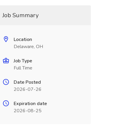
Job Summary
Location
Delaware, OH
Job Type
Full Time
Date Posted
2026-07-26
Expiration date
2026-08-25