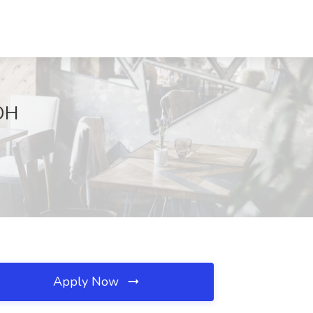
 OH
Apply Now