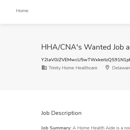
Home
HHA/CNA's Wanted Job at
Y2laV0JZVEMwcU5wTWxkeitzQS91N1p
Trinity Home Healthcare
Delawar
Job Description
Job Summary:
A Home Health Aide is a no