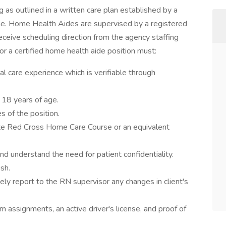
ing as outlined in a written care plan established by a
ome. Home Health Aides are supervised by a registered
ceive scheduling direction from the agency staffing
or a certified home health aide position must:
 care experience which is verifiable through
 18 years of age.
s of the position.
ate Red Cross Home Care Course or an equivalent
nd understand the need for patient confidentiality.
sh.
ely report to the RN supervisor any changes in client's
m assignments, an active driver's license, and proof of