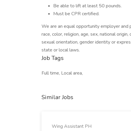
Be able to lift at least 50 pounds.
Must be CPR certified.
We are an equal opportunity employer and pr
race, color, religion, age, sex, national origin
sexual orientation, gender identity or expres
state or local laws.
Job Tags
Full time, Local area,
Similar Jobs
Wing Assistant PH