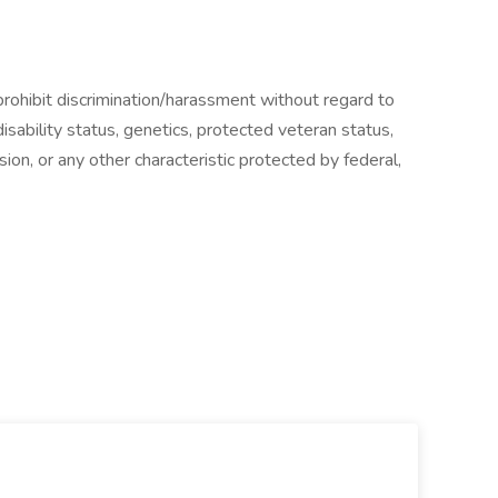
ohibit discrimination/harassment without regard to
, disability status, genetics, protected veteran status,
sion, or any other characteristic protected by federal,