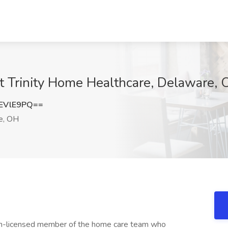
 Trinity Home Healthcare, Delaware,
EVlE9PQ==
e, OH
n-licensed member of the home care team who