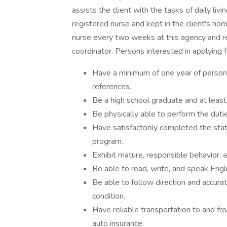
assists the client with the tasks of daily liv
registered nurse and kept in the client's h
nurse every two weeks at this agency and re
coordinator. Persons interested in applying f
Have a minimum of one year of personal
references.
Be a high school graduate and at least
Be physically able to perform the dutie
Have satisfactorily completed the st
program.
Exhibit mature, responsible behavior, a
Be able to read, write, and speak Engli
Be able to follow direction and accurat
condition.
Have reliable transportation to and fro
auto insurance.