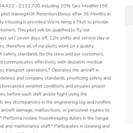
$104,422 - $112,700 including 20% Geo Modifier15K
pilot training40K Retention Bonus after 36 Months in
 Housing is provided We're hiring a Pilot to provide
tomers. This pilot will be qualified to fly our
 on / seven days off, 12hr shifts and service day or
ces, therefore all of our pilots work on a quality,
h safety standards for the crew and our customers.
nd communicates effectively with dispatch, medical
 transport operations.* Operates the aircraft in
delines and company standards, prioritizing safety and
d forecasted weather conditions and ensures proper
ons before each shift and/or flight using the
s any discrepancies in the engineering log and notifies
aircraft damage, malfunctions, or personnel injuries to
* Performs routine housekeeping duties in the hangar
al and maintenance staff.* Participates in cleaning and