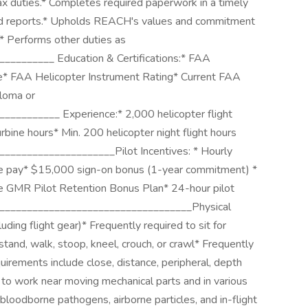
ax duties.* Completes required paperwork in a timely
 and reports.* Upholds REACH's values and commitment
.* Performs other duties as
________ Education & Certifications:* FAA
te* FAA Helicopter Instrument Rating* Current FAA
ploma or
_________ Experience:* 2,000 helicopter flight
bine hours* Min. 200 helicopter night flight hours
_____________________Pilot Incentives: * Hourly
se pay* $15,000 sign-on bonus (1-year commitment) *
e GMR Pilot Retention Bonus Plan* 24-hour pilot
____________________________________Physical
ding flight gear)* Frequently required to sit for
tand, walk, stoop, kneel, crouch, or crawl* Frequently
uirements include close, distance, peripheral, depth
to work near moving mechanical parts and in various
loodborne pathogens, airborne particles, and in-flight