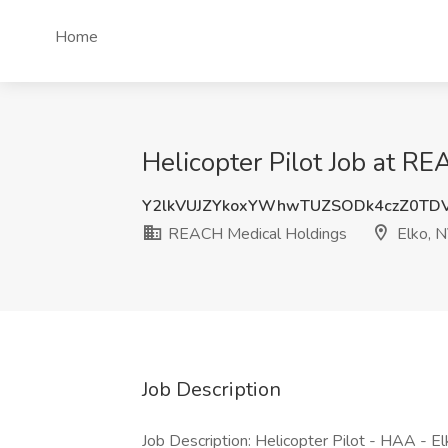
Home
Helicopter Pilot Job at R
Y2lkVUJZYkoxYWhwTUZSODk4czZ0TD
REACH Medical Holdings
Elko, 
Job Description
Job Description: Helicopter Pilot - HAA - 