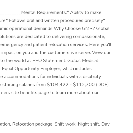
________Mental Requirements:* Ability to make
ure* Follows oral and written procedures precisely*
ynamic operational demands Why Choose GMR? Global
lutions are dedicated to delivering compassionate,
of emergency and patient relocation services. Here you'll
n impact on you and the customers we serve. View our
 to the world at EEO Statement: Global Medical
n Equal Opportunity Employer, which includes
 accommodations for individuals with a disability.
ve starting salaries from $104,422 - $112,700 (DOE)
eers site benefits page to learn more about our
ation, Relocation package, Shift work, Night shift, Day