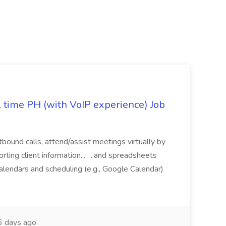
l time PH (with VoIP experience) Job
tbound calls, attend/assist meetings virtually by
ting client information... ...and spreadsheets
alendars and scheduling (e.g., Google Calendar)
 days ago