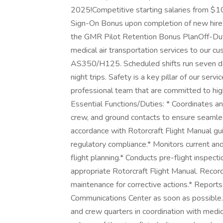
2025!Competitive starting salaries from 
Sign-On Bonus upon completion of new hire 
the GMR Pilot Retention Bonus PlanOff-Duty
medical air transportation services to our cus
AS350/H125. Scheduled shifts run seven days
night trips. Safety is a key pillar of our servi
professional team that are committed to hig
Essential Functions/Duties: * Coordinates a
crew, and ground contacts to ensure seamless
accordance with Rotorcraft Flight Manual gui
regulatory compliance.* Monitors current an
flight planning.* Conducts pre-flight inspecti
appropriate Rotorcraft Flight Manual. Record
maintenance for corrective actions.* Reports 
Communications Center as soon as possible.
and crew quarters in coordination with medic