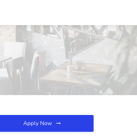
Apply Now