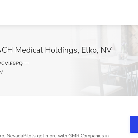
EACH Medical Holdings, Elko, NV
VCVlE9PQ==
NV
Elko, NevadaPilots get more with GMR Companies in