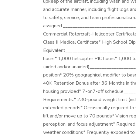
upkeep of the aircraft, including wash and w
and accurate manner, including flight logs
to safety, service, and team professionalism
assigned.________________________________
Commercial Rotorcraft-Helicopter Certifica
Class II Medical Certificate* High School Di
Equivalent_______________________________
hours* 1,000 helicopter PIC hours* 1,000 tur
(aided and/or unaided)___________________
position* 20% geographical modifier to ba
40K Retention Bonus after 36 Months in th
housing provided* 7-on7-off schedule____
Requirements:* 230-pound weight limit (inclu
extended periods* Occasionally required to s
lift and/or move up to 70 pounds* Vision req
perception, and focus adjustment* Required 
weather conditions* Frequently exposed to b