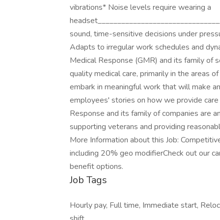
vibrations* Noise levels require wearing a
headset________________________________
sound, time-sensitive decisions under press
Adapts to irregular work schedules and d
Medical Response (GMR) and its family of so
quality medical care, primarily in the areas 
embark in meaningful work that will make a
employees' stories on how we provide care
Response and its family of companies are a
supporting veterans and providing reasonable
More Information about this Job: Competiti
including 20% geo modifierCheck out our car
benefit options.
Job Tags
Hourly pay, Full time, Immediate start, Reloc
shift,