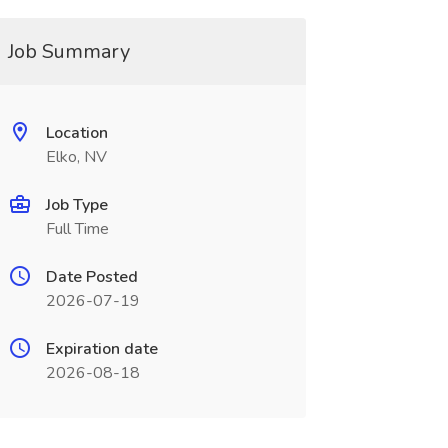
Job Summary
Location
Elko, NV
Job Type
Full Time
Date Posted
2026-07-19
Expiration date
2026-08-18