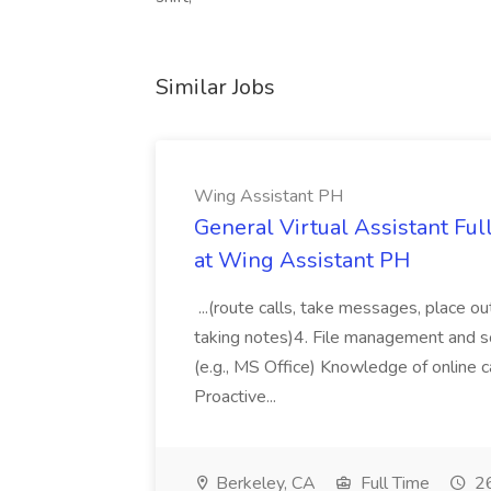
Similar Jobs
Wing Assistant PH
General Virtual Assistant Ful
at Wing Assistant PH
...(route calls, take messages, place ou
taking notes)4. File management and sor
(e.g., MS Office) Knowledge of online c
Proactive...
Berkeley, CA
Full Time
26