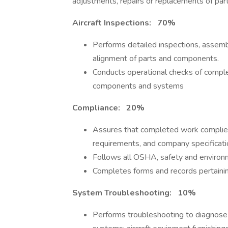
adjustments, repairs or replacements of pa
Aircraft Inspections: 70%
Performs detailed inspections, assembl
alignment of parts and components.
Conducts operational checks of comple
components and systems
Compliance: 20%
Assures that completed work complie
requirements, and company specificati
Follows all OSHA, safety and environm
Completes forms and records pertainin
System Troubleshooting: 10%
Performs troubleshooting to diagnose m