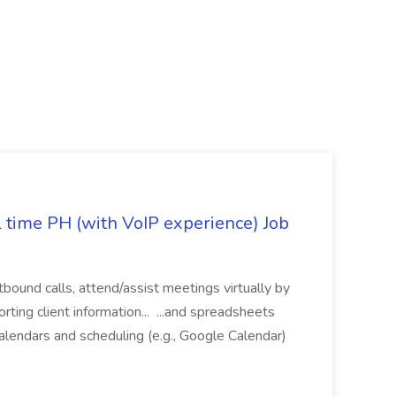
l time PH (with VoIP experience) Job
tbound calls, attend/assist meetings virtually by
ting client information... ...and spreadsheets
alendars and scheduling (e.g., Google Calendar)