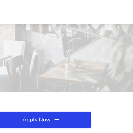
Apply Now