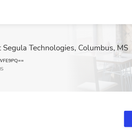
at Segula Technologies, Columbus, MS
BWFE9PQ==
MS