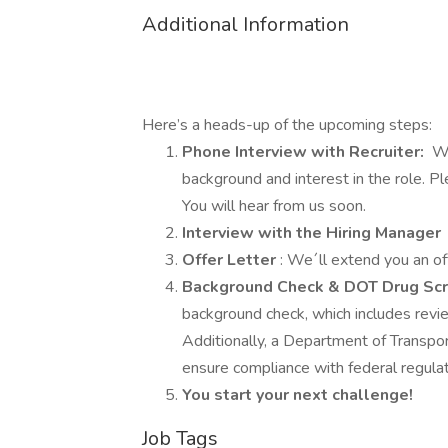
Additional Information
Here’s a heads-up of the upcoming steps:
Phone Interview with Recruiter:
We
background and interest in the role. 
You will hear from us soon.
Interview with the Hiring Manager
Offer Letter
: We´ll extend you an of
Background Check & DOT Drug Sc
background check, which includes review
Additionally, a Department of Transpor
ensure compliance with federal regulat
You start your next challenge!
Job Tags