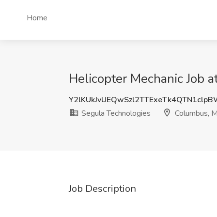
Home
Helicopter Mechanic Job 
Y2lKUkJvUEQwSzl2TTExeTk4QTN1clp
Segula Technologies
Columbus, 
Job Description