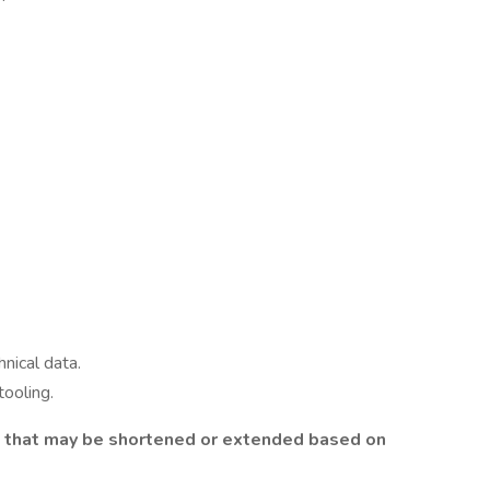
hnical data.
tooling.
t that may be shortened or extended based on