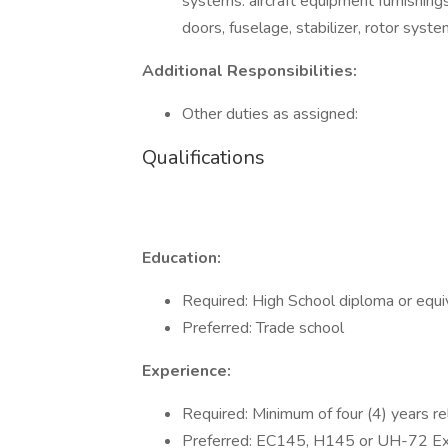
systems: aircraft equipment furnishings,
doors, fuselage, stabilizer, rotor syst
Additional Responsibilities:
Other duties as assigned:
Qualifications
Education:
Required: High School diploma or equi
Preferred: Trade school
Experience:
Required: Minimum of four (4) years re
Preferred: EC145, H145 or UH-72 Ex