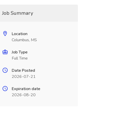
Job Summary
Location
Columbus, MS
Job Type
Full Time
Date Posted
2026-07-21
Expiration date
2026-08-20