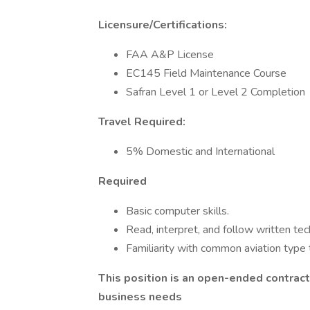
Licensure/Certifications:
FAA A&P License
EC145 Field Maintenance Course
Safran Level 1 or Level 2 Completion
Travel Required:
5% Domestic and International
Required
Basic computer skills.
Read, interpret, and follow written tec
Familiarity with common aviation type 
This position is an open-ended contrac
business needs