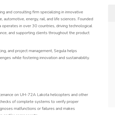
ng and consulting firm specializing in innovative
, automotive, energy, rail, and life sciences. Founded
operates in over 30 countries, driving technological
nce, and supporting clients throughout the product
sting, and project management, Segula helps
nges while fostering innovation and sustainability.
tenance on UH-72A Lakota helicopters and other
 checks of complete systems to verify proper
gnoses malfunctions or failures and makes