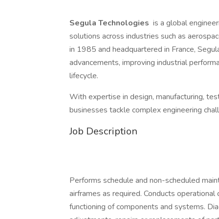
Segula Technologies
is a global engineeri
solutions across industries such as aerospace
in 1985 and headquartered in France, Segula 
advancements, improving industrial performa
lifecycle.
With expertise in design, manufacturing, te
businesses tackle complex engineering challe
Job Description
Performs schedule and non-scheduled main
airframes as required. Conducts operational
functioning of components and systems. Dia