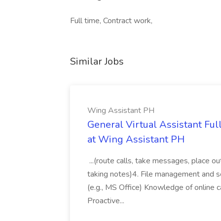
Full time, Contract work,
Similar Jobs
Wing Assistant PH
General Virtual Assistant Ful
at Wing Assistant PH
...(route calls, take messages, place ou
taking notes)4. File management and sor
(e.g., MS Office) Knowledge of online c
Proactive...