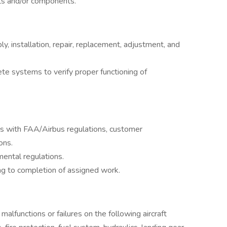
rts and/or components.
y, installation, repair, replacement, adjustment, and
te systems to verify proper functioning of
s with FAA/Airbus regulations, customer
ons.
ental regulations.
g to completion of assigned work.
alfunctions or failures on the following aircraft