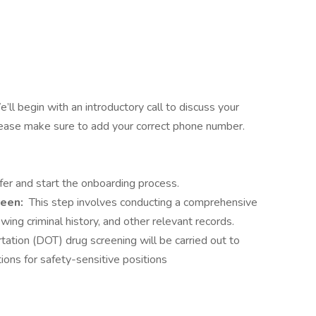
’ll begin with an introductory call to discuss your
Please make sure to add your correct phone number.
fer and start the onboarding process.
reen:
This step involves conducting a comprehensive
ing criminal history, and other relevant records.
tation (DOT) drug screening will be carried out to
ions for safety-sensitive positions