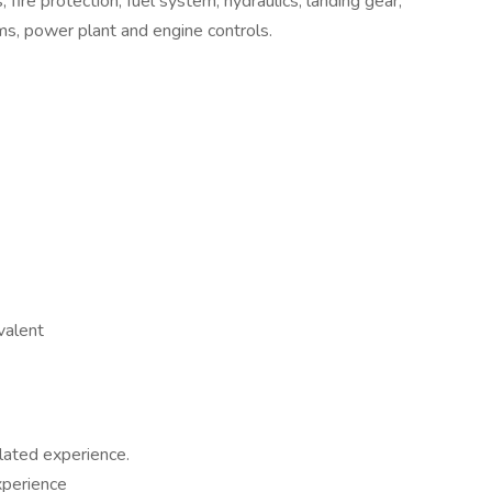
 fire protection, fuel system, hydraulics, landing gear,
ems, power plant and engine controls.
valent
lated experience.
perience