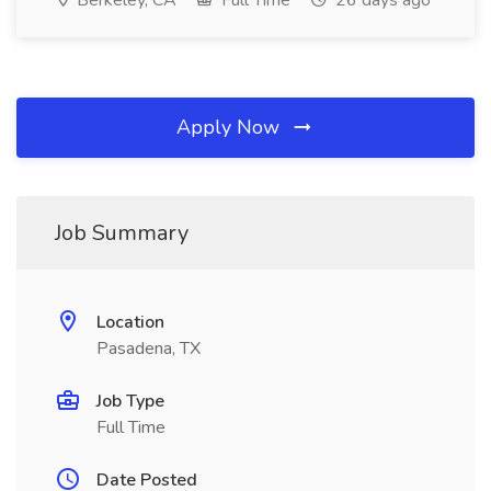
Berkeley, CA
Full Time
26 days ago
Apply Now
Job Summary
Location
Pasadena, TX
Job Type
Full Time
Date Posted