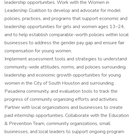
leadership opportunities. Work with the Women in
Leadership Coalition to develop and advocate for model
policies, practices, and programs that support economic and
leadership opportunities for girls and women ages 13–24,
and to help establish comparable-worth policies within local
businesses to address the gender pay gap and ensure fair
compensation for young women.
Implement assessment tools and strategies to understand
community-wide attitudes, norms, and policies surrounding
leadership and economic growth opportunities for young
women in the City of South Houston and surrounding
Pasadena community, and evaluation tools to track the
progress of community organizing efforts and activities.
Partner with local organizations and businesses to create
paid internship opportunities. Collaborate with the Education
& Prevention Team, community organizations, small
businesses, and local leaders to support ongoing program