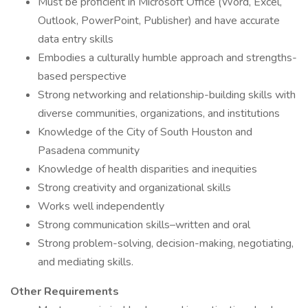
Must be proficient in Microsoft Office (Word, Excel,
Outlook, PowerPoint, Publisher) and have accurate
data entry skills
Embodies a culturally humble approach and strengths-
based perspective
Strong networking and relationship-building skills with
diverse communities, organizations, and institutions
Knowledge of the City of South Houston and
Pasadena community
Knowledge of health disparities and inequities
Strong creativity and organizational skills
Works well independently
Strong communication skills–written and oral
Strong problem-solving, decision-making, negotiating,
and mediating skills.
Other Requirements