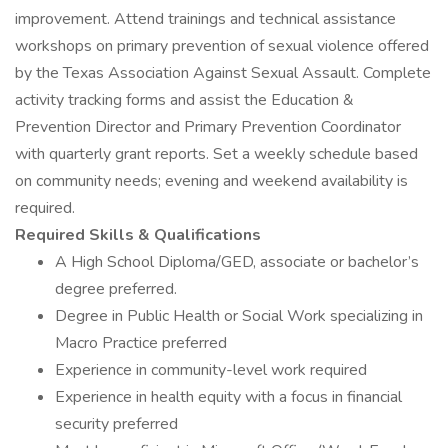
improvement. Attend trainings and technical assistance
workshops on primary prevention of sexual violence offered
by the Texas Association Against Sexual Assault. Complete
activity tracking forms and assist the Education &
Prevention Director and Primary Prevention Coordinator
with quarterly grant reports. Set a weekly schedule based
on community needs; evening and weekend availability is
required.
Required Skills & Qualifications
A High School Diploma/GED, associate or bachelor’s
degree preferred.
Degree in Public Health or Social Work specializing in
Macro Practice preferred
Experience in community-level work required
Experience in health equity with a focus in financial
security preferred