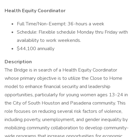
Health Equity Coordinator
Full Time/Non-Exempt: 36-hours a week
Schedule: Flexible schedule Monday thru Friday with
availability to work weekends.
$44,100 annually
Description
The Bridge is in search of a Health Equity Coordinator
whose primary objective is to utilize the Close to Home
model to enhance financial security and leadership
opportunities, particularly for young women ages 13-24 in
the City of South Houston and Pasadena community. This
role focuses on reducing several risk factors of violence,
including poverty, unemployment, and gender inequality by
mobilizing community collaboration to develop community-
wide programs that increase opportunities for economic