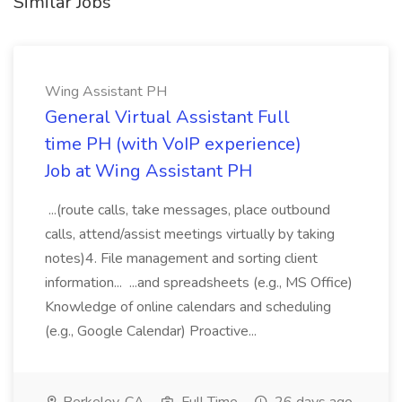
Similar Jobs
Wing Assistant PH
General Virtual Assistant Full
time PH (with VoIP experience)
Job at Wing Assistant PH
...(route calls, take messages, place outbound
calls, attend/assist meetings virtually by taking
notes)4. File management and sorting client
information... ...and spreadsheets (e.g., MS Office)
Knowledge of online calendars and scheduling
(e.g., Google Calendar) Proactive...