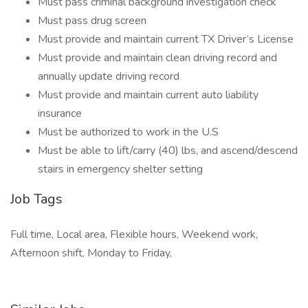
Must pass criminal background investigation check
Must pass drug screen
Must provide and maintain current TX Driver’s License
Must provide and maintain clean driving record and
annually update driving record
Must provide and maintain current auto liability
insurance
Must be authorized to work in the U.S
Must be able to lift/carry (40) lbs, and ascend/descend
stairs in emergency shelter setting
Job Tags
Full time, Local area, Flexible hours, Weekend work,
Afternoon shift, Monday to Friday,