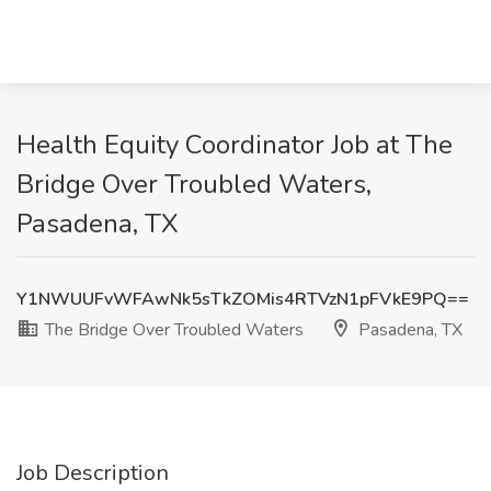
Health Equity Coordinator Job at The
Bridge Over Troubled Waters,
Pasadena, TX
Y1NWUUFvWFAwNk5sTkZOMis4RTVzN1pFVkE9PQ==
The Bridge Over Troubled Waters
Pasadena, TX
Job Description