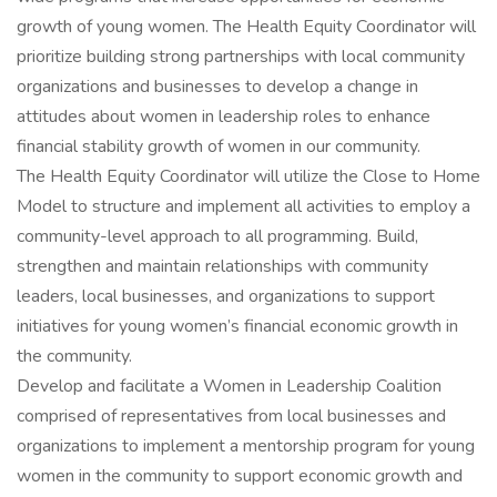
growth of young women. The Health Equity Coordinator will
prioritize building strong partnerships with local community
organizations and businesses to develop a change in
attitudes about women in leadership roles to enhance
financial stability growth of women in our community.
The Health Equity Coordinator will utilize the Close to Home
Model to structure and implement all activities to employ a
community-level approach to all programming. Build,
strengthen and maintain relationships with community
leaders, local businesses, and organizations to support
initiatives for young women’s financial economic growth in
the community.
Develop and facilitate a Women in Leadership Coalition
comprised of representatives from local businesses and
organizations to implement a mentorship program for young
women in the community to support economic growth and