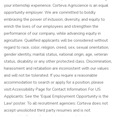
your internship experience. Corteva Agriscience is an equal
opportunity employer. We are committed to boldly
embracing the power of inclusion, diversity, and equity to
enrich the lives of our employees and strengthen the
performance of our company, while advancing equity in
agriculture. Qualified applicants will be considered without
regard to race, color, religion, creed, sex, sexual orientation,
gender identity, marital status, national origin, age, veteran
status, disability or any other protected class. Discrimination,
harassment and retaliation are inconsistent with our values
and will not be tolerated. If you require a reasonable
accommodation to search or apply for a position, please
visit:Accessibility Page for Contact Information For US
Applicants: See the 'Equal Employment Opportunity is the
Law' poster. To all recruitment agencies: Corteva does not
accept unsolicited third party resumes and is not