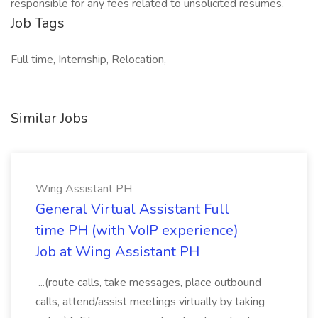
responsible for any fees related to unsolicited resumes.
Job Tags
Full time, Internship, Relocation,
Similar Jobs
Wing Assistant PH
General Virtual Assistant Full
time PH (with VoIP experience)
Job at Wing Assistant PH
...(route calls, take messages, place outbound
calls, attend/assist meetings virtually by taking