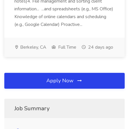
notes)4. File management and sorting client
information... ...and spreadsheets (e.g., MS Office)
Knowledge of online calendars and scheduling
(e.g., Google Calendar) Proactive...
Berkeley, CA
Full Time
24 days ago
Apply Now
Job Summary