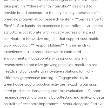
take part in a **three-month internship** designed to
provide broad exposure to the day-to-day operations of a
breeding program at our research center in **Salinas, Puerto
Rico** . Gain hands-on experience in controlled environment
agriculture, collaborate with industry professionals, and
contribute to innovative projects that support sustainable
crop production. **Responsibilities** + Gain hands-on
experience in crop production within controlled
environments. + Collaborate with agronomists and
researchers to optimize growing practices, monitor plant
health, and contribute to innovative solutions for high-
efficiency greenhouse farming. + Engage directly in
greenhouse crop production activities, including planting,
seed production, harvesting, and trait evaluation. + Support
research breeding programs by collecting and analyzing data
on traits of economic importance. + Work alongside Corteva