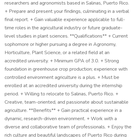
researchers and agronomists based in Salinas, Puerto Rico.
+ Prepare and present your findings, culminating in a verbal
final report. + Gain valuable experience applicable to full-
time roles in the agricultural industry or future graduate-
level studies in plant sciences. **Qualifications** + Current
sophomore or higher pursuing a degree in Agronomy,
Horticulture, Plant Science, or a related field at an
accredited university. + Minimum GPA of 3.0. + Strong
foundation in greenhouse crop production; experience with
controlled environment agriculture is a plus. + Must be
enrolled at an accredited university during the internship
period. + Willing to relocate to Salinas, Puerto Rico. +
Creative, team-oriented, and passionate about sustainable
agriculture. **Benefits** + Gain practical experience in a
dynamic, research-driven environment. + Work with a
diverse and collaborative team of professionals. + Enjoy the
rich culture and beautiful landscapes of Puerto Rico during