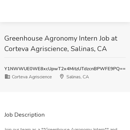
Greenhouse Agronomy Intern Job at
Corteva Agriscience, Salinas, CA
Y1NWWUE0WE8xcUpwT2x4MitzUTdzcnBPWFE9PQ==
Corteva Agriscience
Salinas, CA
Job Description
Join our team as a **Greenhouse Agronomy Intern** and