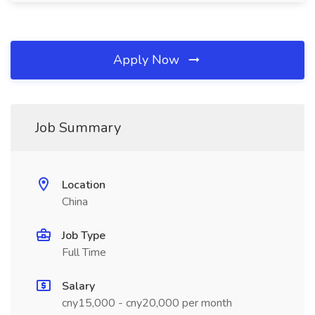
Apply Now
Job Summary
Location
China
Job Type
Full Time
Salary
cny15,000 - cny20,000 per month