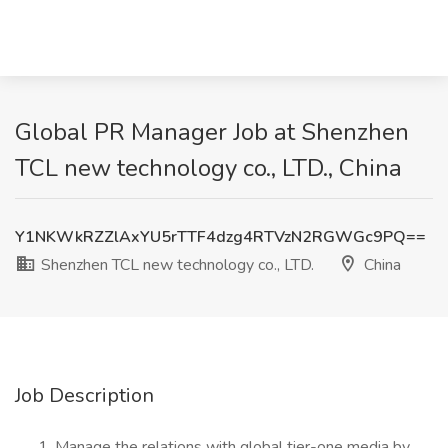
Global PR Manager Job at Shenzhen
TCL new technology co., LTD., China
Y1NKWkRZZlAxYU5rTTF4dzg4RTVzN2RGWGc9PQ==
Shenzhen TCL new technology co., LTD.
China
Job Description
Manage the relations with global tier-one media by