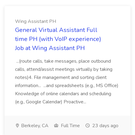
Wing Assistant PH
General Virtual Assistant Full
time PH (with VoIP experience)
Job at Wing Assistant PH
...(route calls, take messages, place outbound
calls, attend/assist meetings virtually by taking
notes)4. File management and sorting client
information... ...and spreadsheets (e.g., MS Office)
Knowledge of online calendars and scheduling
(e.g., Google Calendar) Proactive...
Berkeley, CA
Full Time
23 days ago