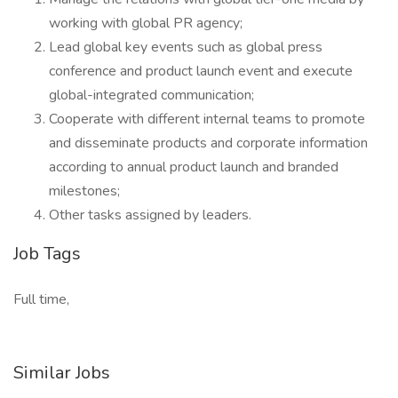
working with global PR agency;
Lead global key events such as global press
conference and product launch event and execute
global-integrated communication;
Cooperate with different internal teams to promote
and disseminate products and corporate information
according to annual product launch and branded
milestones;
Other tasks assigned by leaders.
Job Tags
Full time,
Similar Jobs